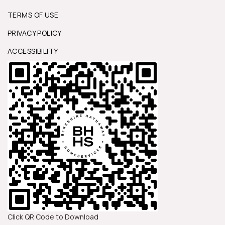
TERMS OF USE
PRIVACY POLICY
ACCESSIBILITY
Click QR Code to Download