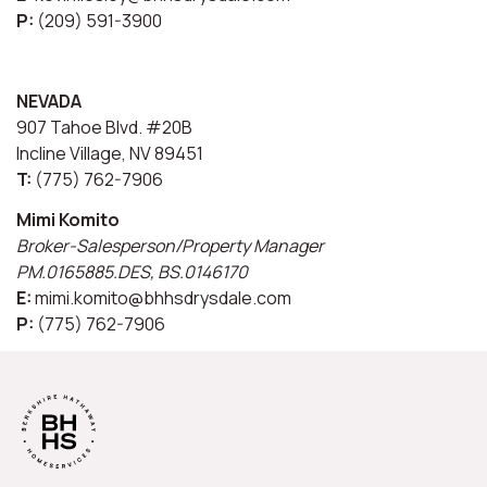
P:
(209) 591-3900
NEVADA
907 Tahoe Blvd. #20B
Incline Village, NV 89451
T:
(775) 762-7906
Mimi Komito
Broker-Salesperson/Property Manager
PM.0165885.DES, BS.0146170
E:
mimi.komito@bhhsdrysdale.com
P:
(775) 762-7906