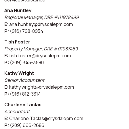
Ana Huntley
Regional Manager, DRE #01978499
E:
ana.huntley@drysdalepm.com
P:
(916) 798-8934
Tish Foster
Property Manager, DRE #01937489
E:
tish.foster@drysdalepm.com
P:
(209) 345-3580
Kathy Wright
Senior Accountant
E:
kathy.wright@drysdalepm.com
P:
(916) 812-3314
Charlene Taclas
Accountant
E:
Charlene.Taclas@drysdalepm.com
P:
(209) 666-2686