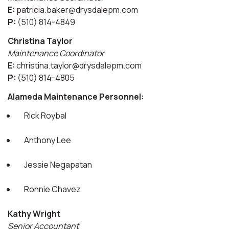
E:
patricia.baker@drysdalepm.com
P:
(510) 814-4849
Christina Taylor
Maintenance Coordinator
E:
christina.taylor@drysdalepm.com
P:
(510) 814-4805
Alameda Maintenance Personnel:
Rick Roybal
Anthony Lee
Jessie Negapatan
Ronnie Chavez
Kathy Wright
Senior Accountant