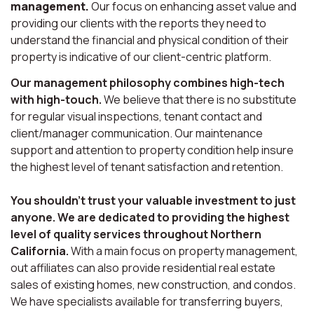
management.
Our focus on enhancing asset value and
providing our clients with the reports they need to
understand the financial and physical condition of their
property is indicative of our client-centric platform.
Our management philosophy combines high-tech
with high-touch.
We believe that there is no substitute
for regular visual inspections, tenant contact and
client/manager communication. Our maintenance
support and attention to property condition help insure
the highest level of tenant satisfaction and retention.
You shouldn’t trust your valuable investment to just
anyone. We are dedicated to providing the highest
level of quality services throughout Northern
California.
With a main focus on property management,
out affiliates can also provide residential real estate
sales of existing homes, new construction, and condos.
We have specialists available for transferring buyers,