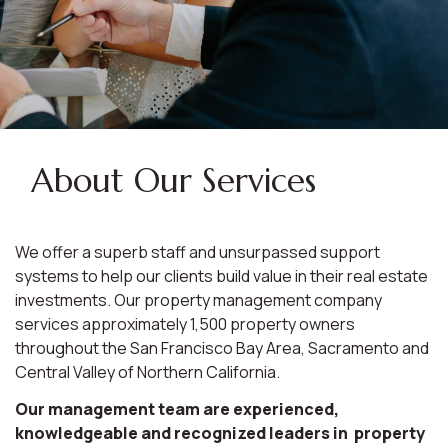
About Our Services
We offer a superb staff and unsurpassed support
systems to help our clients build value in their real estate
investments. Our property management company
services approximately 1,500 property owners
throughout the San Francisco Bay Area, Sacramento and
Central Valley of Northern California.
Our management team are experienced,
knowledgeable and recognized leaders in property