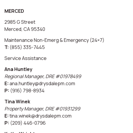
MERCED
2985 G Street
Merced, CA 95340
Maintenance Non-Emerg & Emergency (24×7)
T:
(855) 335-7445
Service Assistance
Ana Huntley
Regional Manager, DRE #01978499
E:
ana.huntley@drysdalepm.com
P:
(916) 798-8934
Tina Winek
Property Manager, DRE #01931299
E:
tina.winek@drysdalepm.com
P:
(209) 446-0796