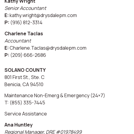
Kathy Wright
Senior Accountant
E:
kathy.wright@drysdalepm.com
P:
(916) 812-3314
Charlene Taclas
Accountant
E:
Charlene.Taclas@drysdalepm.com
P:
(209) 666-2686
SOLANO COUNTY
801 First St., Ste. C
Benicia, CA 94510
Maintenance Non-Emerg & Emergency (24×7)
T: (855) 335-7445
Service Assistance
Ana Huntley
Regional Manager, DRE #01978499