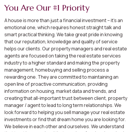
You Are Our #1 Priority
A house is more than just a financial investment – it’s an
emotional one, which requires honest straight talk and
smart practical thinking. We take great pride in knowing
that our reputation, knowledge and quality of service
helps our clients. Our property managers and real estate
agents are focused on taking the real estate services
industry to a higher standard and making the property
management, homebuying and selling process a
rewarding one. They are committed to maintaining an
open line of proactive communication, providing
information on housing, market data and trends, and
creating that all-important trust between client, property
manager / agent to lead to long term relationships. We
look forward to helping you sell manage your real estate
investments or find that dream home you are looking for.
We believe in each other and ourselves. We understand