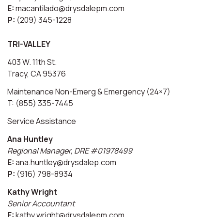
E:
macantilado@drysdalepm.com
P:
(209) 345-1228
TRI-VALLEY
403 W. 11th St.
Tracy, CA 95376
Maintenance Non-Emerg & Emergency (24×7)
T: (855) 335-7445
Service Assistance
Ana Huntley
Regional Manager, DRE #01978499
E:
ana.huntley@drysdalep.com
P:
(916) 798-8934
Kathy Wright
Senior Accountant
E:
kathy.wright@drysdalepm.com