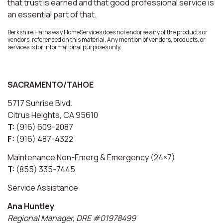
that trust is earned and that good professional service is
an essential part of that.
Berkshire Hathaway HomeServices does not endorse any of the products or
vendors, referenced on this material. Any mention of vendors, products, or
services is for informational purposes only.
SACRAMENTO/TAHOE
5717 Sunrise Blvd.
Citrus Heights, CA 95610
T:
(916) 609-2087
F:
(916) 487-4322
Maintenance Non-Emerg & Emergency (24×7)
T:
(855) 335-7445
Service Assistance
Ana Huntley
Regional Manager, DRE #01978499