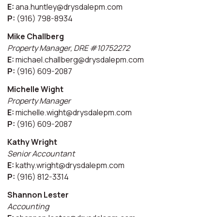
E:
ana.huntley@drysdalepm.com
P:
(916) 798-8934
Mike Challberg
Property Manager, DRE #10752272
E:
michael.challberg@drysdalepm.com
P:
(916) 609-2087
Michelle Wight
Property Manager
E:
michelle.wight@drysdalepm.com
P:
(916) 609-2087
Kathy Wright
Senior Accountant
E:
kathy.wright@drysdalepm.com
P:
(916) 812-3314
Shannon Lester
Accounting