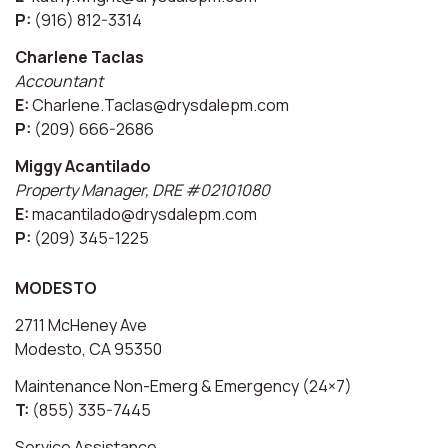
P:
(916) 812-3314
Charlene Taclas
Accountant
E:
Charlene.Taclas@drysdalepm.com
P:
(209) 666-2686
Miggy Acantilado
Property Manager, DRE #02101080
E:
macantilado@drysdalepm.com
P:
(209) 345-1225
MODESTO
2711 McHeney Ave
Modesto, CA 95350
Maintenance Non-Emerg & Emergency (24×7)
T:
(855) 335-7445
Service Assistance