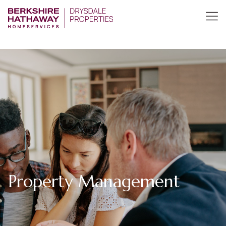
Property Management