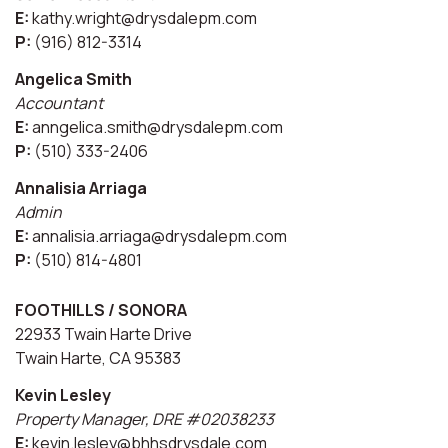
E:
kathy.wright@drysdalepm.com
P:
(916) 812-3314
Angelica Smith
Accountant
E:
anngelica.smith@drysdalepm.com
P:
(510) 333-2406
Annalisia Arriaga
Admin
E:
annalisia.arriaga@drysdalepm.com
P:
(510) 814-4801
FOOTHILLS / SONORA
22933 Twain Harte Drive
Twain Harte, CA 95383
Kevin Lesley
Property Manager, DRE #02038233
E:
kevin.lesley@bhhsdrysdale.com