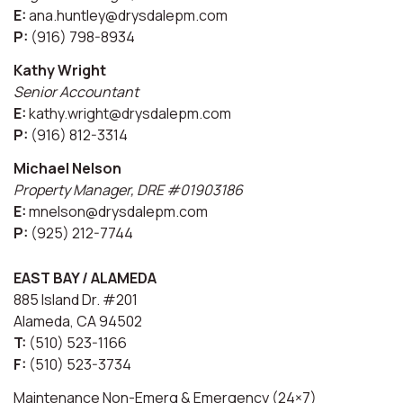
E:
ana.huntley@drysdalepm.com
P:
(916) 798-8934
Kathy Wright
Senior Accountant
E:
kathy.wright@drysdalepm.com
P:
(916) 812-3314
Michael Nelson
Property Manager, DRE #01903186
E:
mnelson@drysdalepm.com
P:
(925) 212-7744
EAST BAY / ALAMEDA
885 Island Dr. #201
Alameda, CA 94502
T:
(510) 523-1166
F:
(510) 523-3734
Maintenance Non-Emerg & Emergency (24×7)