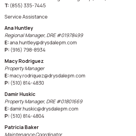
T:
(855) 335-7445
Service Assistance
Ana Huntley
Regional Manager, DRE #01978499
E:
ana.huntley@drysdalepm.com
P:
(916) 798-8934
Macy Rodriguez
Property Manager
E:
macy.rodriquez@drysdalepm.com
P:
(510) 814-4830
Damir Huskic
Property Manager, DRE #01801669
E:
damir.huskic@drysdalepm.com
P:
(510) 814-4804
Patricia Baker
Maintenance Coordinator