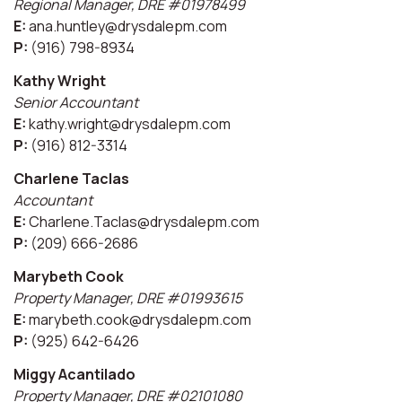
Regional Manager, DRE #01978499
E:
ana.huntley@drysdalepm.com
P:
(916) 798-8934
Kathy Wright
Senior Accountant
E:
kathy.wright@drysdalepm.com
P:
(916) 812-3314
Charlene Taclas
Accountant
E:
Charlene.Taclas@drysdalepm.com
P:
(209) 666-2686
Marybeth Cook
Property Manager, DRE #01993615
E:
marybeth.cook@drysdalepm.com
P:
(925) 642-6426
Miggy Acantilado
Property Manager, DRE #02101080