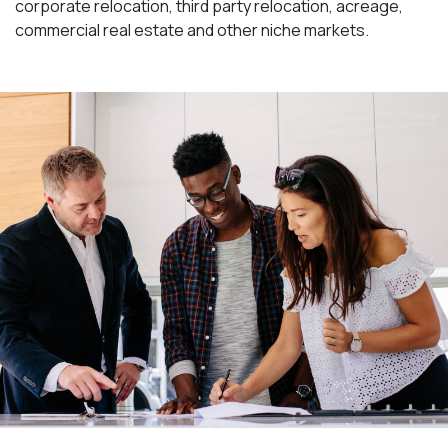
corporate relocation, third party relocation, acreage,
commercial real estate and other niche markets.