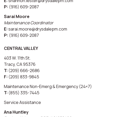
E:
shannon.lester@drysdalepm.com
P:
(916) 609-2087
Sarai Moore
Maintenance Coordinator
E:
sarai.moore@drysdalepm.com
P:
(916) 609-2087
CENTRAL VALLEY
403 W. 11th St.
Tracy, CA 95376
T:
(209) 666-2686
F:
(209) 833-9845
Maintenance Non-Emerg & Emergency (24×7)
T:
(855) 335-7445
Service Assistance
Ana Huntley