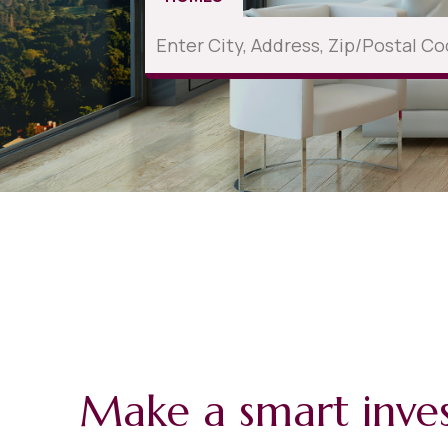
Make a smart inve