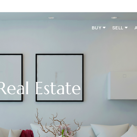
BUY
SELL
Real Estate