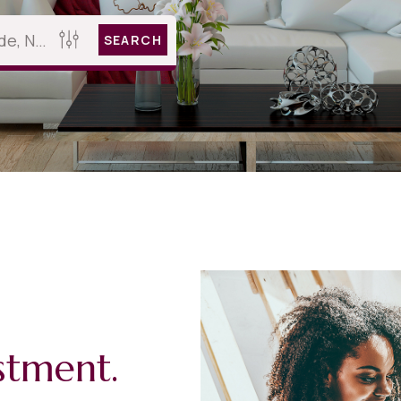
SEARCH
stment.