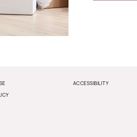
SE
ACCESSIBILITY
LICY