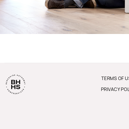
TERMS OF U
PRIVACY PO