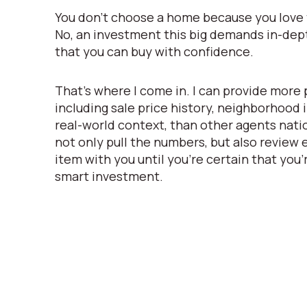
You don’t choose a home because you love t
No, an investment this big demands in-de
that you can buy with confidence.
That’s where I come in. I can provide more 
including sale price history, neighborhood
real-world context, than other agents natio
not only pull the numbers, but also review
item with you until you’re certain that you’
smart investment.