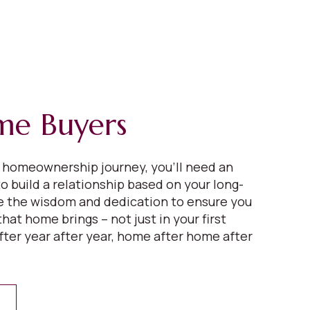
ime Buyers
r homeownership journey, you’ll need an
o build a relationship based on your long-
ve the wisdom and dedication to ensure you
that home brings – not just in your first
fter year after year, home after home after