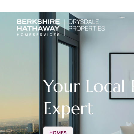
Your Local 
Expert
HOMES