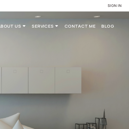
SIGN IN
ABOUT US
SERVICES
CONTACT ME
BLOG