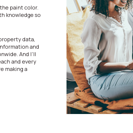
he paint color.
pth knowledge so
property data,
 information and
nwide. And I’ll
 each and every
re making a