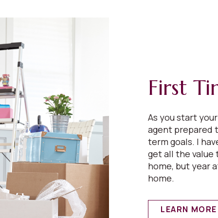
First T
As you start you
agent prepared t
term goals. I ha
get all the value 
home, but year a
home.
LEARN MORE