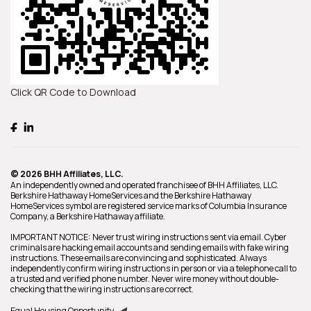
Click QR Code to Download
© 2026 BHH Affiliates, LLC.
An independently owned and operated franchisee of BHH Affiliates, LLC.
Berkshire Hathaway HomeServices and the Berkshire Hathaway
HomeServices symbol are registered service marks of Columbia Insurance
Company, a Berkshire Hathaway affiliate.
IMPORTANT NOTICE: Never trust wiring instructions sent via email. Cyber
criminals are hacking email accounts and sending emails with fake wiring
instructions. These emails are convincing and sophisticated. Always
independently confirm wiring instructions in person or via a telephone call to
a trusted and verified phone number. Never wire money without double-
checking that the wiring instructions are correct.
Equal Housing Opportunity