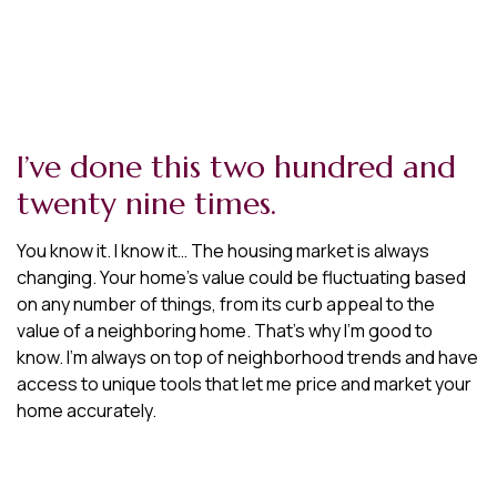
I’ve done this two hundred and
twenty nine times.
You know it. I know it… The housing market is always
changing. Your home’s value could be fluctuating based
on any number of things, from its curb appeal to the
value of a neighboring home. That’s why I’m good to
know. I’m always on top of neighborhood trends and have
access to unique tools that let me price and market your
home accurately.