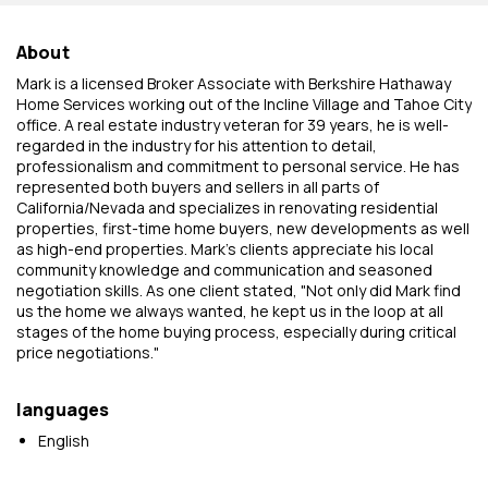
About
Mark is a licensed Broker Associate with Berkshire Hathaway
Home Services working out of the Incline Village and Tahoe City
office. A real estate industry veteran for 39 years, he is well-
regarded in the industry for his attention to detail,
professionalism and commitment to personal service. He has
represented both buyers and sellers in all parts of
California/Nevada and specializes in renovating residential
properties, first-time home buyers, new developments as well
as high-end properties. Mark's clients appreciate his local
community knowledge and communication and seasoned
negotiation skills. As one client stated, "Not only did Mark find
us the home we always wanted, he kept us in the loop at all
stages of the home buying process, especially during critical
price negotiations."
languages
English