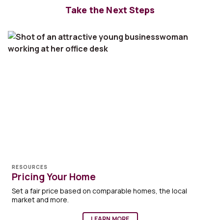
Take the Next Steps
RESOURCES
Pricing Your Home
Set a fair price based on comparable homes, the local
market and more.
LEARN MORE