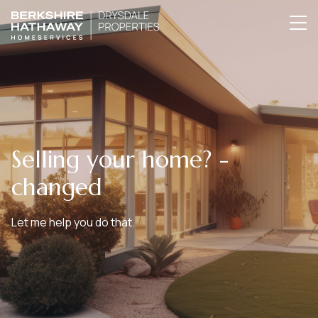
Selling your home? -
changed
Let me help you do that.