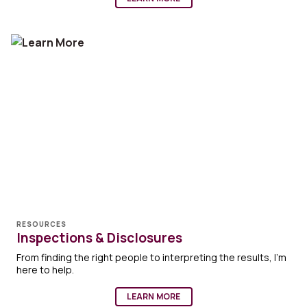
RESOURCES
Inspections & Disclosures
From finding the right people to interpreting the results, I'm
here to help.
LEARN MORE