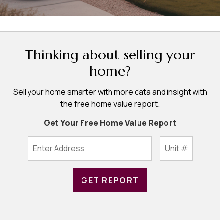
Thinking about selling your
home?
Sell your home smarter with more data and insight with
the free home value report.
Get Your Free Home Value Report
GET REPORT