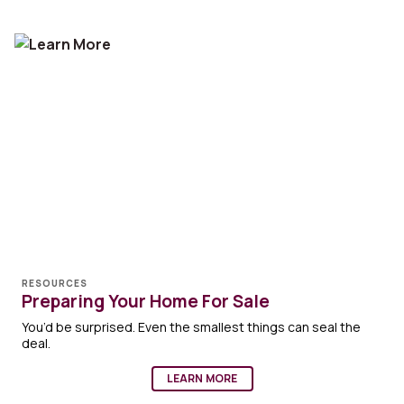
RESOURCES
Preparing Your Home For Sale
You’d be surprised. Even the smallest things can seal the
deal.
LEARN MORE