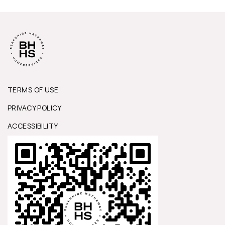
TERMS OF USE
PRIVACY POLICY
ACCESSIBILITY