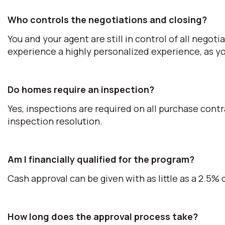
Who controls the negotiations and closing?
You and your agent are still in control of all negot
experience a highly personalized experience, as you
Do homes require an inspection?
Yes, inspections are required on all purchase cont
inspection resolution.
Am I financially qualified for the program?
Cash approval can be given with as little as a 2.5
How long does the approval process take?