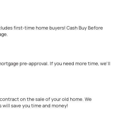
cludes first-time home buyers! Cash Buy Before
age.
mortgage pre-approval. If you need more time, we'll
 contract on the sale of your old home. We
s will save you time and money!