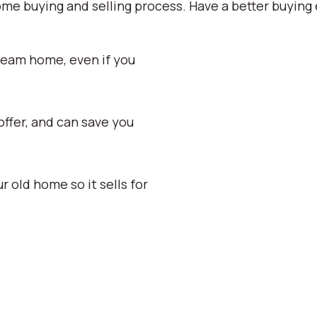
ome buying and selling process. Have a better buying 
ream home, even if you
ffer, and can save you
old home so it sells for