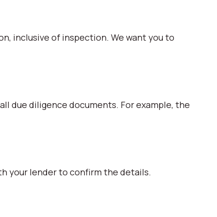
ion, inclusive of inspection. We want you to
 all due diligence documents. For example, the
h your lender to confirm the details.