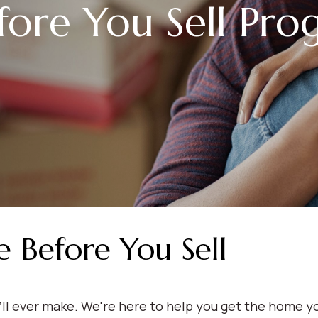
fore You Sell Pr
Before You Sell
'll ever make. We're here to help you get the home y