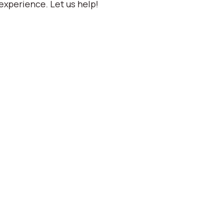
experience. Let us help!