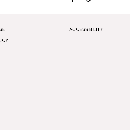
SE
ACCESSIBILITY
LICY