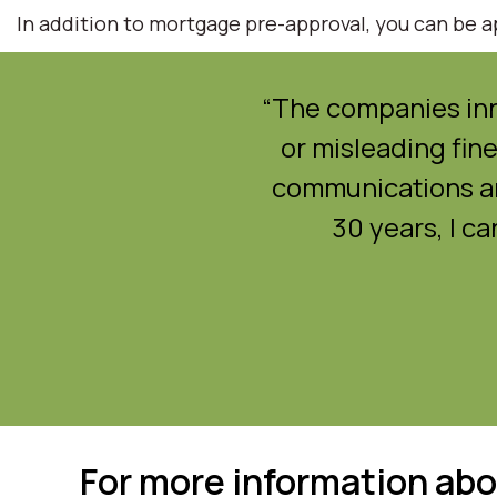
In addition to mortgage pre-approval, you can be ap
zy market. It was just
“The companies inn
aking it contingent.”
or misleading fine
communications an
30 years, I c
For more information abo