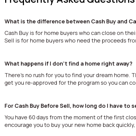
What is the difference between Cash Buy and Ca
Cash Buy is for home buyers who can close on thei
Sell is for home buyers who need the proceeds fr
What happens if I don't find a home right away?
There's no rush for you to find your dream home. T
get you re-approved for the program so you can c
For Cash Buy Before Sell, how long do I have to 
You have 60 days from the moment of the first clos
encourage you to buy your new home back quickly, 