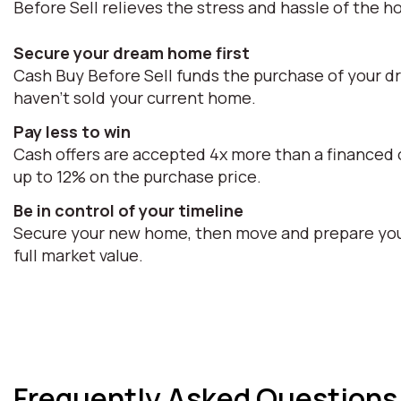
Before Sell relieves the stress and hassle of the h
Secure your dream home first
Cash Buy Before Sell funds the purchase of your d
haven't sold your current home.
Pay less to win
Cash offers are accepted 4x more than a financed o
up to 12% on the purchase price.
Be in control of your timeline
Secure your new home, then move and prepare your 
full market value.
Frequently Asked Questions