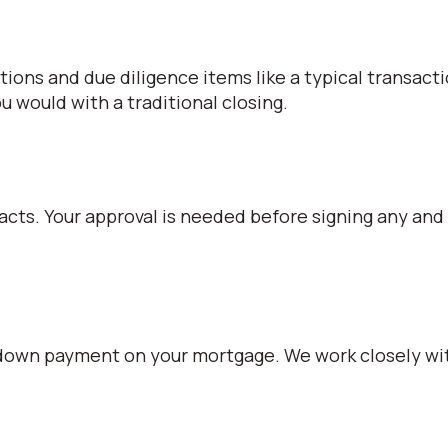
iations and due diligence items like a typical transact
 would with a traditional closing.
racts. Your approval is needed before signing any and
% down payment on your mortgage. We work closely wit