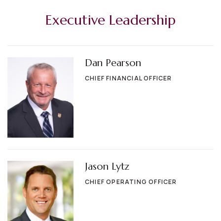
Executive Leadership
Dan Pearson
CHIEF FINANCIAL OFFICER
Jason Lytz
CHIEF OPERATING OFFICER