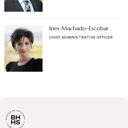
Ines Machado-Escobar
CHIEF ADMINISTRATIVE OFFICER