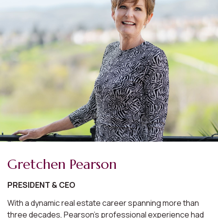
Gretchen Pearson
PRESIDENT & CEO
With a dynamic real estate career spanning more than
three decades, Pearson's professional experience had