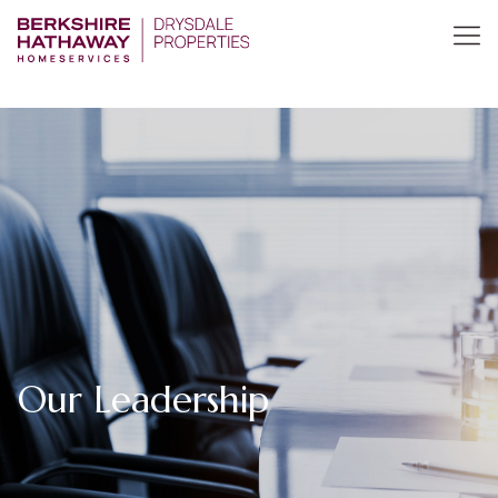
Our Leadership