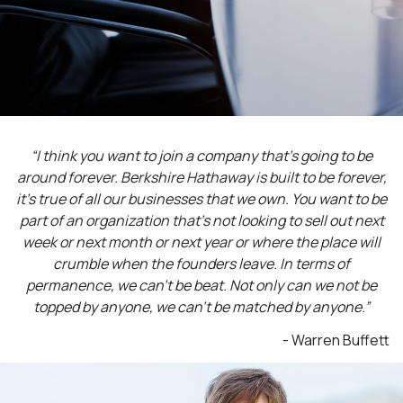
“I think you want to join a company that’s going to be
around forever. Berkshire Hathaway is built to be forever,
it’s true of all our businesses that we own. You want to be
part of an organization that’s not looking to sell out next
week or next month or next year or where the place will
crumble when the founders leave. In terms of
permanence, we can't be beat. Not only can we not be
topped by anyone, we can't be matched by anyone.”
- Warren Buffett