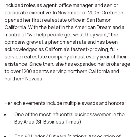
included roles as agent, office manager, and senior
corporate executive. In November of 2005, Gretchen
opened her first real estate office in San Ramon,
California. With the belief in the American Dream and a
mantra of “we help people get what they want,” the
company grew at a phenomenal rate and has been
acknowledged as California’s fastest-growing, full-
service real estate company almost every year of their
existence. Since then, she has expanded her brokerage
to over 1200 agents serving northern California and
northern Nevada.
Her achievements include multiple awards and honors:
One of the most influential businesswomen in the
Bay Area (SF Business Times)
Top 40 Under 40 Award (National Association of