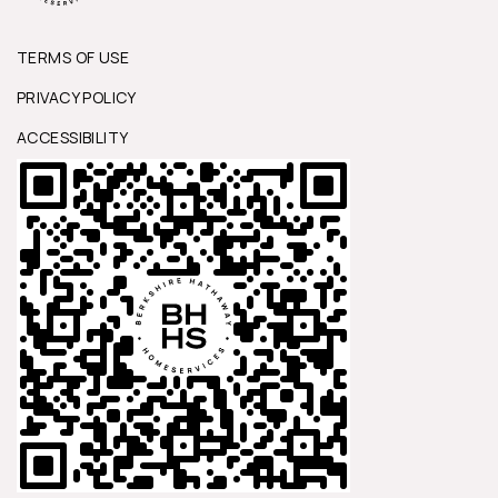
TERMS OF USE
PRIVACY POLICY
ACCESSIBILITY