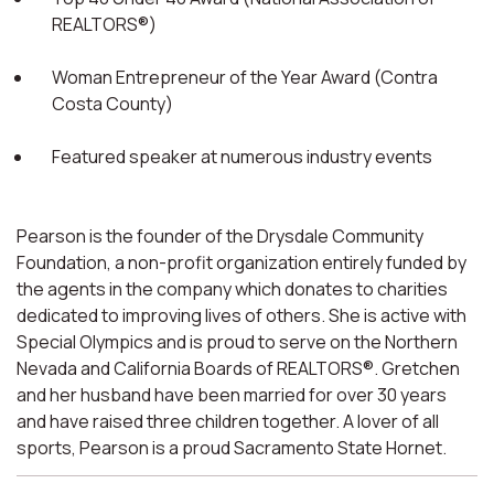
REALTORS®)
Woman Entrepreneur of the Year Award (Contra
Costa County)
Featured speaker at numerous industry events
Pearson is the founder of the Drysdale Community
Foundation, a non-profit organization entirely funded by
the agents in the company which donates to charities
dedicated to improving lives of others. She is active with
Special Olympics and is proud to serve on the Northern
Nevada and California Boards of REALTORS®. Gretchen
and her husband have been married for over 30 years
and have raised three children together. A lover of all
sports, Pearson is a proud Sacramento State Hornet.