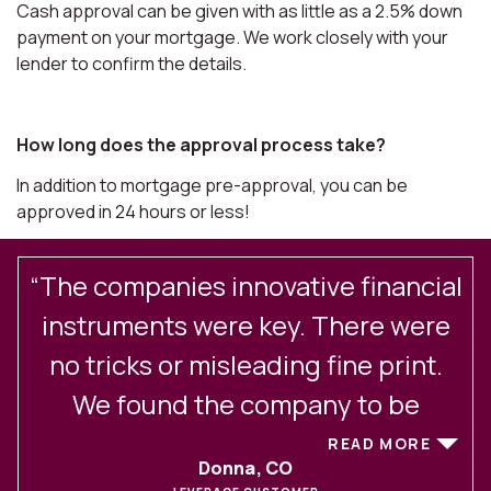
Cash approval can be given with as little as a 2.5% down
payment on your mortgage. We work closely with your
lender to confirm the details.
How long does the approval process take?
In addition to mortgage pre-approval, you can be
approved in 24 hours or less!
“The companies innovative financial
.
instruments were key. There were
no tricks or misleading fine print.
We found the company to be
excellent in their client
READ MORE
Donna, CO
communications and service. After