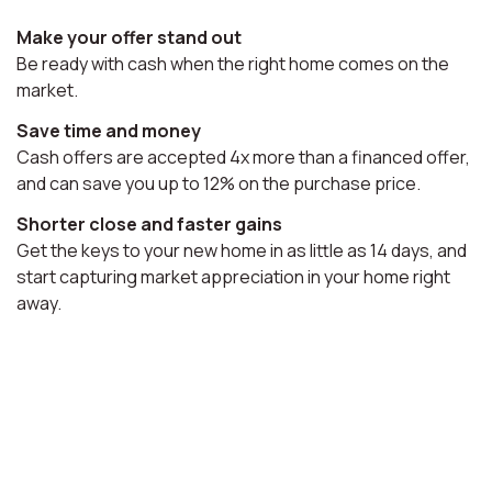
Make your offer stand out
Be ready with cash when the right home comes on the
market.
Save time and money
Cash offers are accepted 4x more than a financed offer,
and can save you up to 12% on the purchase price.
Shorter close and faster gains
Get the keys to your new home in as little as 14 days, and
start capturing market appreciation in your home right
away.