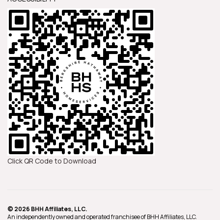
Click QR Code to Download
© 2026 BHH Affiliates, LLC.
An independently owned and operated franchisee of BHH Affiliates, LLC.