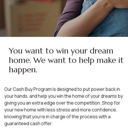
You want to win your dream
home. We want to help make it
happen.
Our Cash Buy Program is designed to put power back in
your hands, and help you win the home of your dreams by
giving you an extra edge over the competition. Shop for
your new home with less stress and more confidence,
knowing that you're in charge of the process with a
guaranteed cash offer.