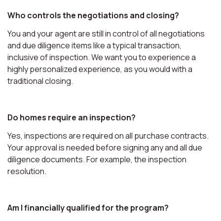
Who controls the negotiations and closing?
You and your agent are still in control of all negotiations
and due diligence items like a typical transaction,
inclusive of inspection. We want you to experience a
highly personalized experience, as you would with a
traditional closing.
Do homes require an inspection?
Yes, inspections are required on all purchase contracts.
Your approval is needed before signing any and all due
diligence documents. For example, the inspection
resolution.
Am I financially qualified for the program?