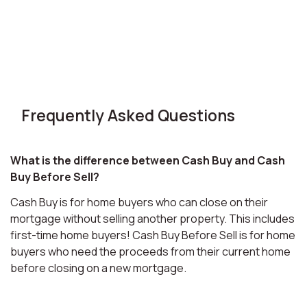
Frequently Asked Questions
What is the difference between Cash Buy and Cash
Buy Before Sell?
Cash Buy is for home buyers who can close on their
mortgage without selling another property. This includes
first-time home buyers! Cash Buy Before Sell is for home
buyers who need the proceeds from their current home
before closing on a new mortgage.