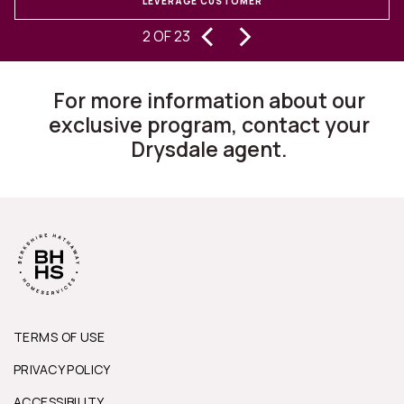
LEVERAGE CUSTOMER
‹
›
experiencing buying and selling
S
2 OF 23
homes for 30 years, I can state they
are changing the way this business
For more information about our
works.”
exclusive program, contact your
Drysdale agent.
TERMS OF USE
PRIVACY POLICY
ACCESSIBILITY