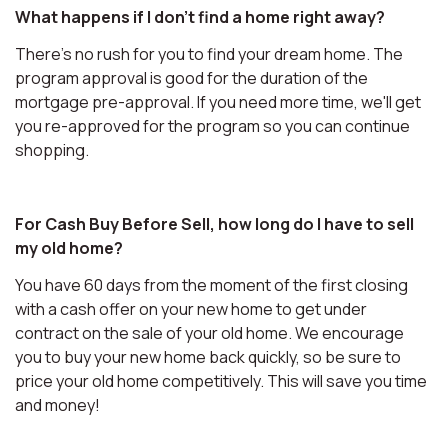
What happens if I don't find a home right away?
There's no rush for you to find your dream home. The
program approval is good for the duration of the
mortgage pre-approval. If you need more time, we'll get
you re-approved for the program so you can continue
shopping.
For Cash Buy Before Sell, how long do I have to sell
my old home?
You have 60 days from the moment of the first closing
with a cash offer on your new home to get under
contract on the sale of your old home. We encourage
you to buy your new home back quickly, so be sure to
price your old home competitively. This will save you time
and money!