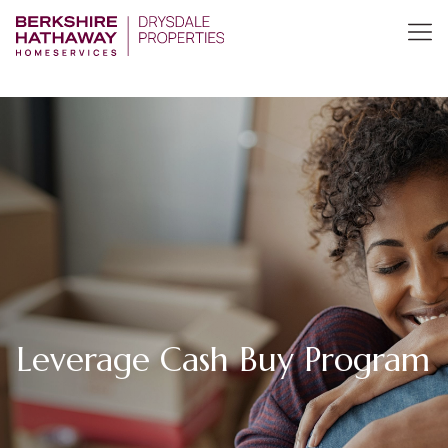
Leverage Cash Buy Program