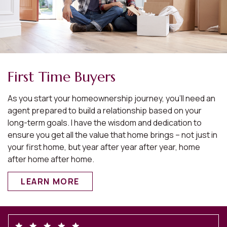
First Time Buyers
As you start your homeownership journey, you’ll need an
agent prepared to build a relationship based on your
long-term goals. I have the wisdom and dedication to
ensure you get all the value that home brings – not just in
your first home, but year after year after year, home
after home after home.
LEARN MORE