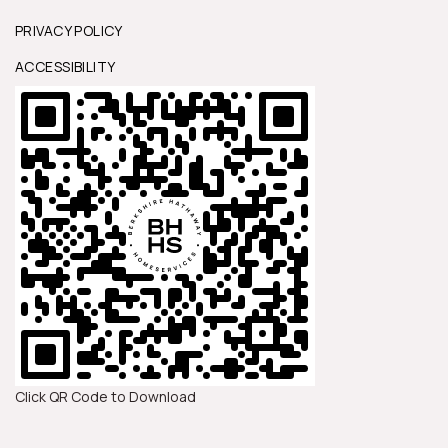
PRIVACY POLICY
ACCESSIBILITY
Click QR Code to Download