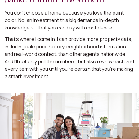
You don’t choose a home because you love the paint
color. No, an investment this big demands in-depth
knowledge so that you can buy with confidence.
That’s where I come in. I can provide more property data,
including sale price history, neighborhood information
and real-world context, than other agents nationwide.
And I’ll not only pull the numbers, but also review each and
every item with you until you’re certain that you’re making
a smart investment.