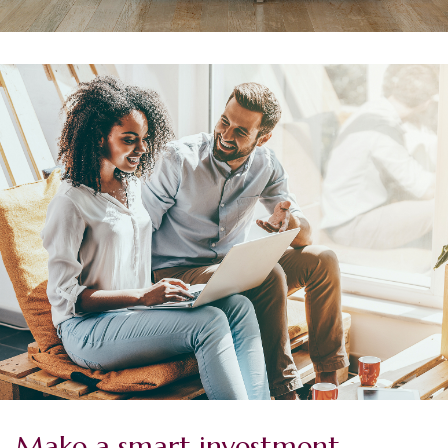
Make a smart investment.