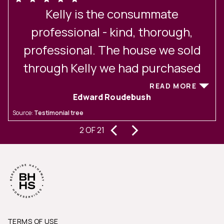
Kelly is the consummate
professional - kind, thorough,
t
professional. The house we sold
through Kelly we had purchased
through her 10 years ago. She is an
READ MORE
Edward Roudebush
t
excellent communicator and led us
Source:
Testimonial tree
S
r
through all the steps to prepare our
‹
›
2 OF 21
house for sale and kept us up to
date on all communications and
development
TERMS OF USE