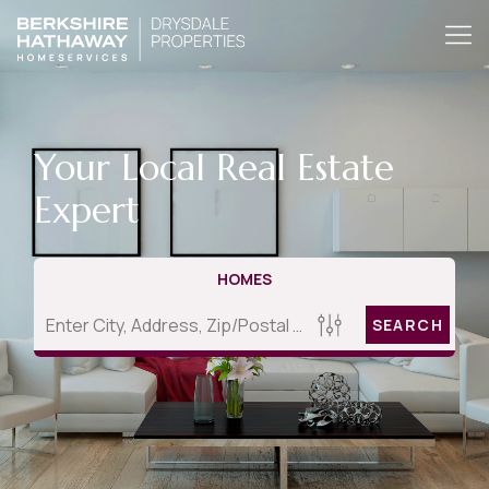
Your Local Real Estate
Expert
HOMES
SEARCH