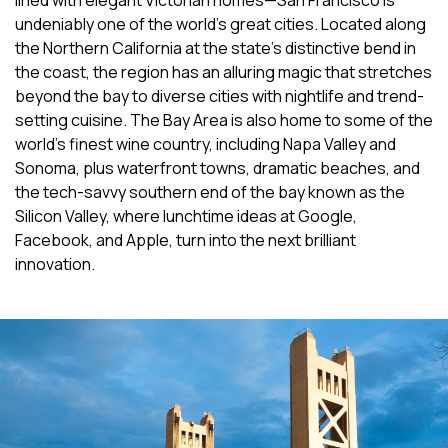
lined with elegant Victorian homes—San Francisco is
undeniably one of the world’s great cities. Located along
the Northern California at the state’s distinctive bend in
the coast, the region has an alluring magic that stretches
beyond the bay to diverse cities with nightlife and trend-
setting cuisine. The Bay Area is also home to some of the
world’s finest wine country, including Napa Valley and
Sonoma, plus waterfront towns, dramatic beaches, and
the tech-savvy southern end of the bay known as the
Silicon Valley, where lunchtime ideas at Google,
Facebook, and Apple, turn into the next brilliant
innovation.