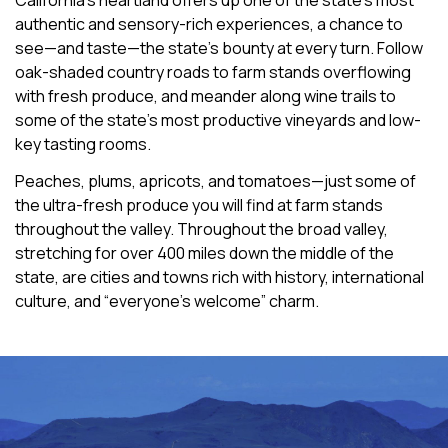
California’s heartland offers up one of the state’s most
authentic and sensory-rich experiences, a chance to
see—and taste—the state’s bounty at every turn. Follow
oak-shaded country roads to farm stands overflowing
with fresh produce, and meander along wine trails to
some of the state’s most productive vineyards and low-
key tasting rooms.
Peaches, plums, apricots, and tomatoes—just some of
the ultra-fresh produce you will find at farm stands
throughout the valley. Throughout the broad valley,
stretching for over 400 miles down the middle of the
state, are cities and towns rich with history, international
culture, and “everyone’s welcome” charm.