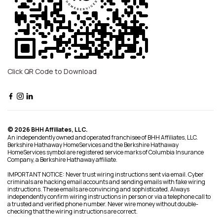
Click QR Code to Download
© 2026 BHH Affiliates, LLC.
An independently owned and operated franchisee of BHH Affiliates, LLC.
Berkshire Hathaway HomeServices and the Berkshire Hathaway
HomeServices symbol are registered service marks of Columbia Insurance
Company, a Berkshire Hathaway affiliate.
IMPORTANT NOTICE: Never trust wiring instructions sent via email. Cyber
criminals are hacking email accounts and sending emails with fake wiring
instructions. These emails are convincing and sophisticated. Always
independently confirm wiring instructions in person or via a telephone call to
a trusted and verified phone number. Never wire money without double-
checking that the wiring instructions are correct.