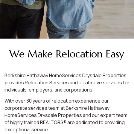
We Make Relocation Easy
Berkshire Hathaway HomeServices Drysdale Properties
provides Relocation Services and local move services for
individuals, employers, and corporations.
With over 30 years of relocation experience our
corporate services team at Berkshire Hathaway
HomeServices Drysdale Properties and our expert team
of highly trained REALTORS® are dedicated to providing
exceptional service.