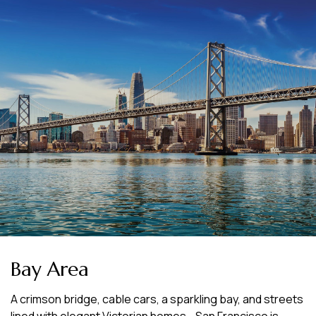
Bay Area
A crimson bridge, cable cars, a sparkling bay, and streets