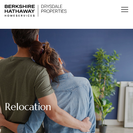
Relocation