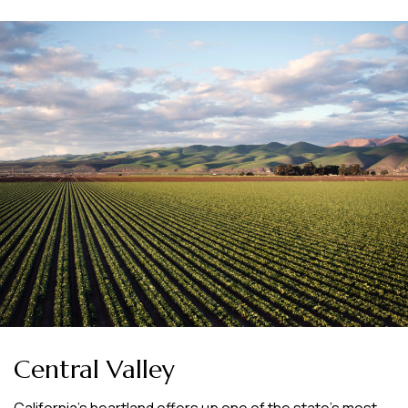
Central Valley