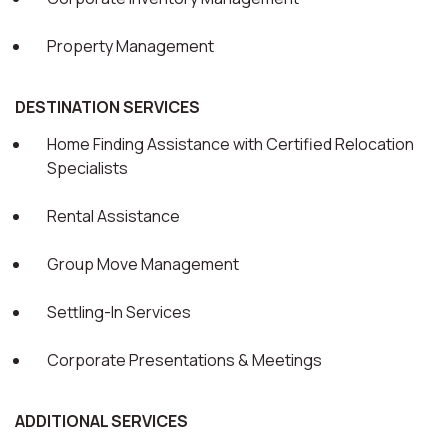
Property Management
DESTINATION SERVICES
Home Finding Assistance with Certified Relocation
Specialists
Rental Assistance
Group Move Management
Settling-In Services
Corporate Presentations & Meetings
ADDITIONAL SERVICES