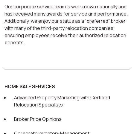
Our corporate service team is well-known nationally and
has received many awards for service and performance.
Additionally, we enjoy our status as a “preferred” broker
with many of the third-party relocation companies
ensuring employees receive their authorized relocation
benefits.
HOME SALE SERVICES
Advanced Property Marketing with Certified
Relocation Specialists
Broker Price Opinions
Corporate Inventory Management