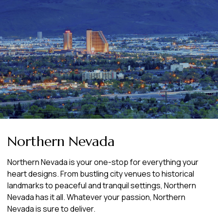
Northern Nevada
Northern Nevada is your one-stop for everything your
heart designs. From bustling city venues to historical
landmarks to peaceful and tranquil settings, Northern
Nevada has it all. Whatever your passion, Northern
Nevada is sure to deliver.