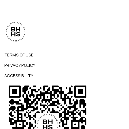
TERMS OF USE
PRIVACY POLICY
ACCESSIBILITY