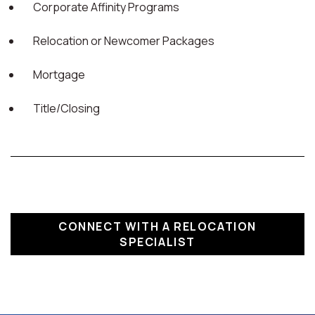
Corporate Affinity Programs
Relocation or Newcomer Packages
Mortgage
Title/Closing
CONNECT WITH A RELOCATION
SPECIALIST