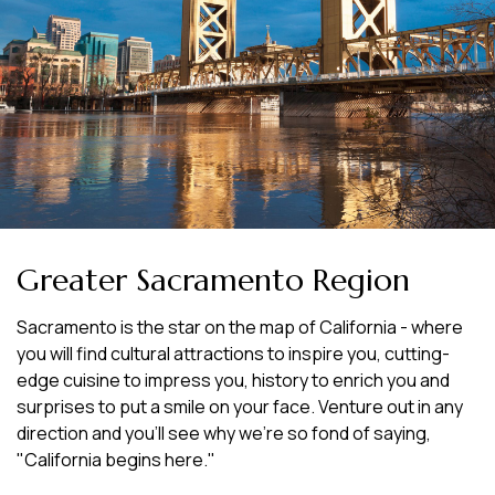
Greater Sacramento Region
Sacramento is the star on the map of California - where
you will find cultural attractions to inspire you, cutting-
edge cuisine to impress you, history to enrich you and
surprises to put a smile on your face. Venture out in any
direction and you'll see why we're so fond of saying,
"California begins here."