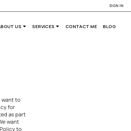
SIGN IN
ABOUT US
SERVICES
CONTACT ME
BLOG
 want to
cy for
ed as part
 We want
Policy to