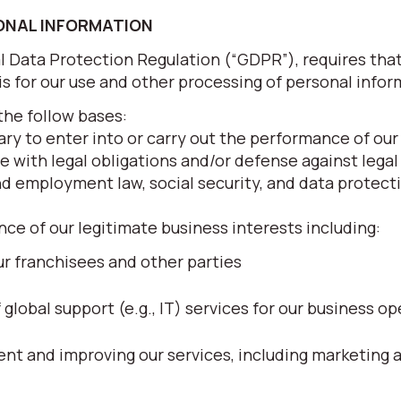
SONAL INFORMATION
al Data Protection Regulation (“GDPR”), requires tha
sis for our use and other processing of personal infor
the follow bases:
ry to enter into or carry out the performance of our
e with legal obligations and/or defense against legal
nd employment law, social security, and data protecti
nce of our legitimate business interests including:
r franchisees and other parties
lobal support (e.g., IT) services for our business op
t and improving our services, including marketing 