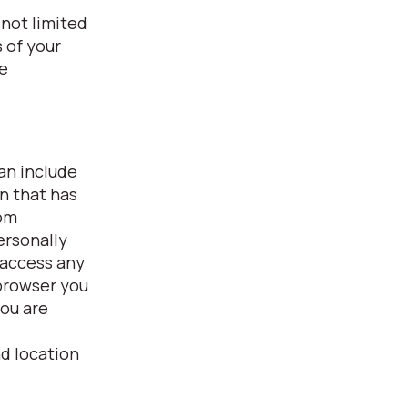
 not limited
 of your
fe
can include
on that has
rom
ersonally
 access any
 browser you
you are
nd location