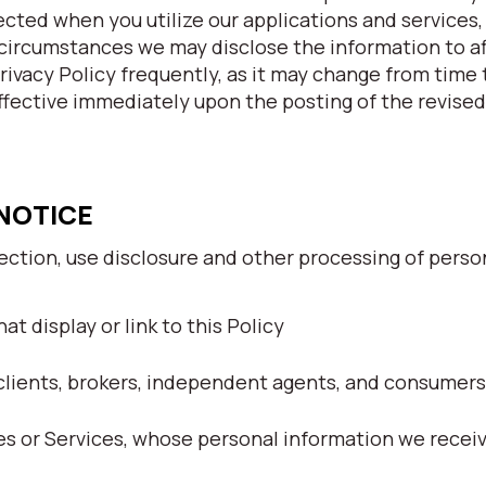
ected when you utilize our applications and services
circumstances we may disclose the information to af
Privacy Policy frequently, as it may change from time
ffective immediately upon the posting of the revised
 NOTICE
lection, use disclosure and other processing of perso
at display or link to this Policy
clients, brokers, independent agents, and consumers
tes or Services, whose personal information we recei