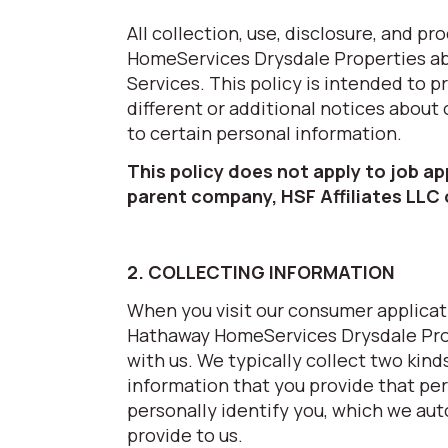
All collection, use, disclosure, and 
HomeServices Drysdale Properties abo
Services. This policy is intended to 
different or additional notices about
to certain personal information.
This policy does not apply to job a
parent company, HSF Affiliates LLC
2. COLLECTING INFORMATION
When you visit our consumer applicati
Hathaway HomeServices Drysdale Prop
with us. We typically collect two kind
information that you provide that per
personally identify you, which we aut
provide to us.