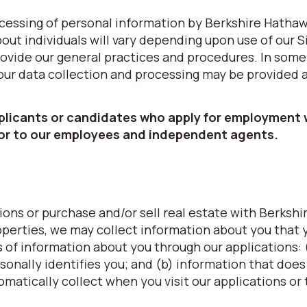
processing of personal information by Berkshire Hatha
ut individuals will vary depending upon use of our S
provide our general practices and procedures. In some
 our data collection and processing may be provided 
pplicants or candidates who apply for employment 
 or to our employees and independent agents.
ons or purchase and/or sell real estate with Berkshi
erties, we may collect information about you that 
s of information about you through our applications: 
sonally identifies you; and (b) information that does
omatically collect when you visit our applications or