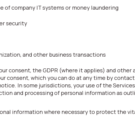
use of company IT systems or money laundering
er security
nization, and other business transactions
ur consent, the GDPR (where it applies) and other 
our consent, which you can do at any time by contact
 notice. In some jurisdictions, your use of the Service
ction and processing of personal information as outli
onal information where necessary to protect the vita