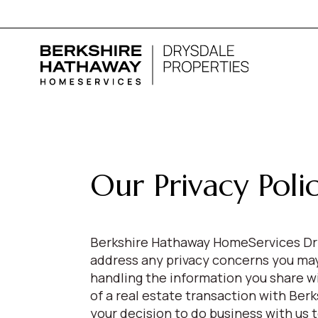
Our Privacy Poli
Berkshire Hathaway HomeServices Dry
address any privacy concerns you may 
handling the information you share w
of a real estate transaction with Be
your decision to do business with us 