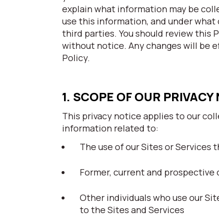
explain what information may be coll
use this information, and under what 
third parties. You should review this 
without notice. Any changes will be e
Policy.
1. SCOPE OF OUR PRIVACY
This privacy notice applies to our col
information related to:
The use of our Sites or Services th
Former, current and prospective 
Other individuals who use our Si
to the Sites and Services