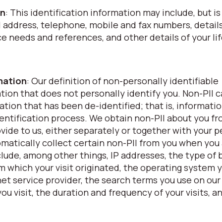
on
: This identification information may include, but is
l address, telephone, mobile and fax numbers, details
nce needs and references, and other details of your li
rmation
: Our definition of non-personally identifiable
ation that does not personally identify you. Non-PII 
ation that has been de-identified; that is, informati
ntification process. We obtain non-PII about you f
vide to us, either separately or together with your p
omatically collect certain non-PII from you when you
clude, among other things, IP addresses, the type of
om which your visit originated, the operating system 
et service provider, the search terms you use on our
ou visit, the duration and frequency of your visits, a