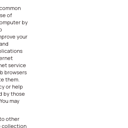
 a common
se of
 computer by
o
improve your
 and
plications
ternet
net service
eb browsers
ete them.
cy or help
d by those
 You may
to other
 collection