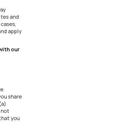
way
ites and
 cases,
and apply
with our
re
you share
(a)
 not
 that you