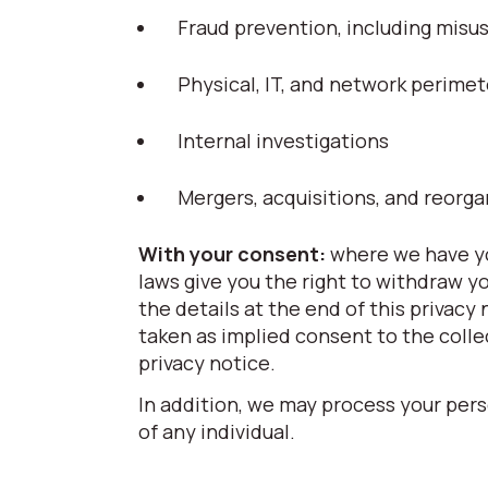
Fraud prevention, including mis
Physical, IT, and network perimet
Internal investigations
Mergers, acquisitions, and reorga
With your consent:
where we have yo
laws give you the right to withdraw y
the details at the end of this privacy
taken as implied consent to the colle
privacy notice.
In addition, we may process your pers
of any individual.