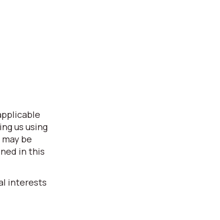
applicable
ing us using
s may be
ned in this
l interests