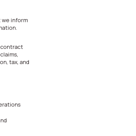
t we inform
mation.
 contract
 claims,
on, tax, and
erations
and