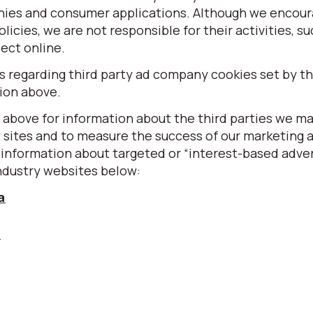
nies and consumer applications. Although we encour
olicies, we are not responsible for their activities, s
ect online.
regarding third party ad company cookies set by thi
sion above.
 above for information about the third parties we m
y sites and to measure the success of our marketing 
information about targeted or “interest-based adver
ndustry websites below:
a
u