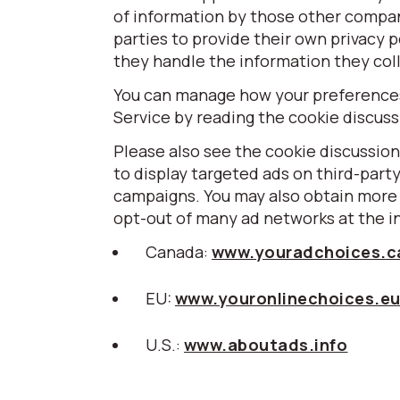
of information by those other compa
parties to provide their own privacy p
they handle the information they coll
You can manage how your preferences 
Service by reading the cookie discus
Please also see the cookie discussion
to display targeted ads on third-part
campaigns. You may also obtain more 
opt-out of many ad networks at the i
Canada:
www.youradchoices.c
EU:
www.youronlinechoices.e
U.S.:
www.aboutads.info