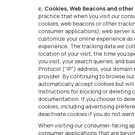
c. Cookies, Web Beacons and other
practice that when you visit our cons
cookies, web beacons or other trackin
consumer applications), web server lo
customize your online experience as w
experience. The tracking data we colle
location of your visit, the time you 
you visit, your search queries, and b
Protocol (“IP”) address, your domain
provider. By continuing to browse our
automatically accept cookies but will
Instructions for blocking or deleting 
documentation. If you choose to dele
cookies, including advertising prefer
deactivate cookies if you do not want
When visiting our consumer-facing app
consumer applications that are beyond