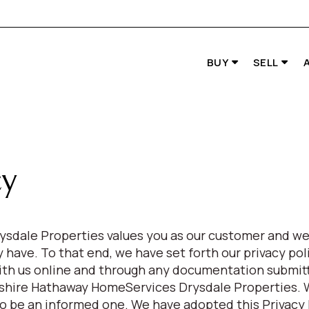
BUY
SELL
cy
sdale Properties values you as our customer and we
have. To that end, we have set forth our privacy poli
ith us online and through any documentation submitt
rkshire Hathaway HomeServices Drysdale Properties.
to be an informed one. We have adopted this Privacy 