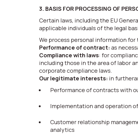
3. BASIS FOR PROCESSING OF PER
Certain laws, including the EU Gener
applicable individuals of the legal ba
We process personal information for 
Performance of contract:
as necessa
Compliance with laws
: for complianc
including those in the area of labor a
corporate compliance laws.
Our legitimate interests:
in furthera
Performance of contracts with ou
Implementation and operation of g
Customer relationship managemen
analytics