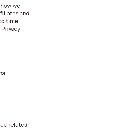
, how we
filiates and
 to time
 Privacy
nal
ved related