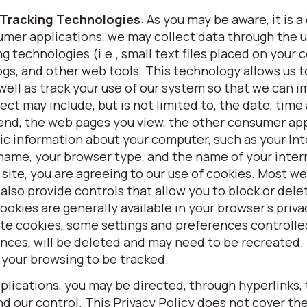
 Tracking Technologies
: As you may be aware, it is
umer applications, we may collect data through the u
g technologies (i.e., small text files placed on your
gs, and other web tools. This technology allows us t
ell as track your use of our system so that we can 
ct may include, but is not limited to, the date, time
spend, the web pages you view, the other consumer ap
asic information about your computer, such as your In
 name, your browser type, and the name of your inter
 site, you are agreeing to our use of cookies. Most w
 also provide controls that allow you to block or del
cookies are generally available in your browser’s priva
te cookies, some settings and preferences controlle
ences, will be deleted and may need to be recreated.
 your browsing to be tracked.
lications, you may be directed, through hyperlinks, 
 our control. This Privacy Policy does not cover the