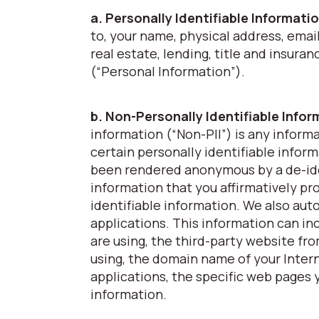
a. Personally Identifiable Informati
to, your name, physical address, emai
real estate, lending, title and insura
(“Personal Information”).
b. Non-Personally Identifiable Info
information (“Non-PII”) is any inform
certain personally identifiable inform
been rendered anonymous by a de-ide
information that you affirmatively pro
identifiable information. We also aut
applications. This information can in
are using, the third-party website fr
using, the domain name of your Intern
applications, the specific web pages y
information.