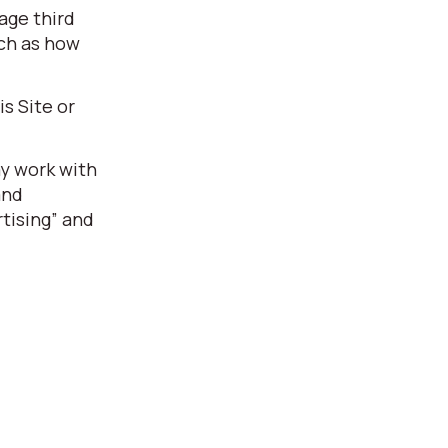
age third
uch as how
s Site or
ay work with
and
tising” and