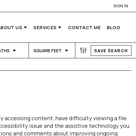
SIGN IN
ABOUT US
SERVICES
CONTACT ME
BLOG
ATHS
SQUARE FEET
SAVE SEARCH
 accessing content, have difficulty viewing a file
ccessibility issue and the assistive technology you
estions and comments about improving ongoing