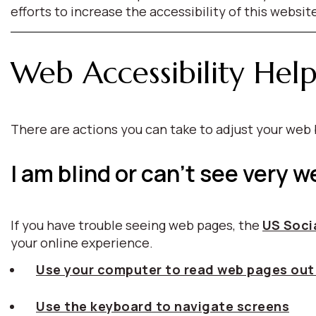
efforts to increase the accessibility of this websit
Web Accessibility Hel
There are actions you can take to adjust your we
I am blind or can't see very we
If you have trouble seeing web pages, the
US Socia
your online experience.
Use your computer to read web pages out
Use the keyboard to navigate screens