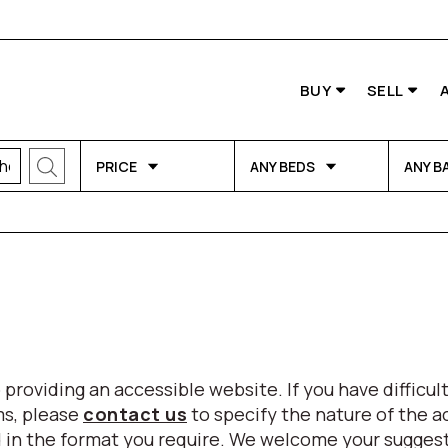
BUY
SELL
PRICE
ANY BEDS
ANY B
viding an accessible website. If you have difficulty
ms, please
contact us
to specify the nature of the a
eed in the format you require. We welcome your sugg