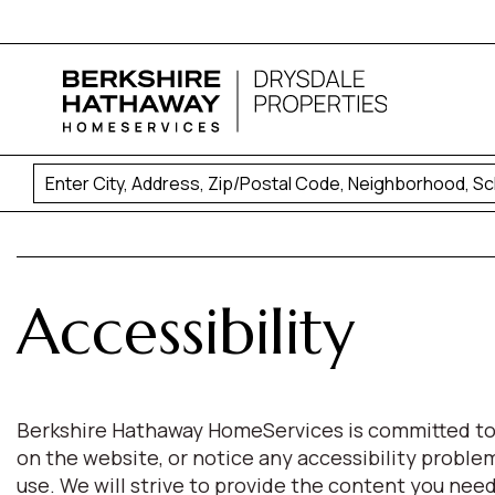
Accessibility
Berkshire Hathaway HomeServices is committed to pro
on the website, or notice any accessibility proble
use. We will strive to provide the content you n