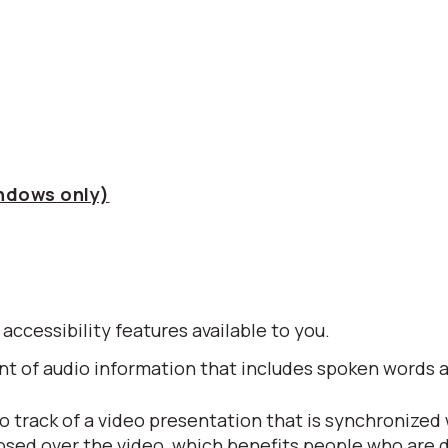
indows only)
 accessibility features available to you.
alent of audio information that includes spoken word
io track of a video presentation that is synchronized
posed over the video, which benefits people who are