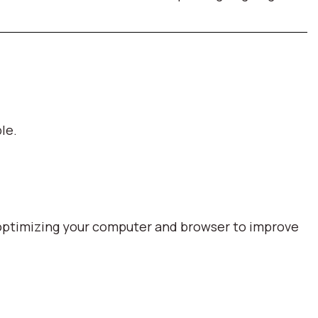
le.
optimizing your computer and browser to improve