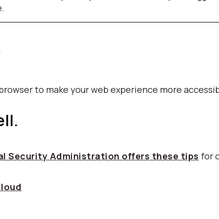
e.
p
b browser to make your web experience more accessib
ll.
l Security Administration offers these tips
for 
 loud