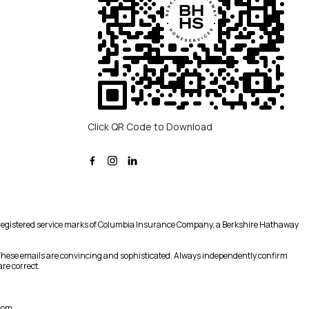
Click QR Code to Download
registered service marks of Columbia Insurance Company, a Berkshire Hathaway
 These emails are convincing and sophisticated. Always independently confirm
re correct.
com