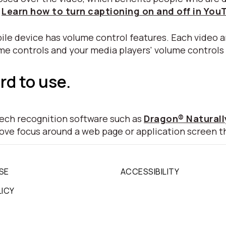
.
Learn how to turn captioning on and off in You
ile device has volume control features. Each video a
ume controls and your media players' volume controls
rd to use.
peech recognition software such as
Dragon® Natural
move focus around a web page or application screen t
SE
ACCESSIBILITY
LICY