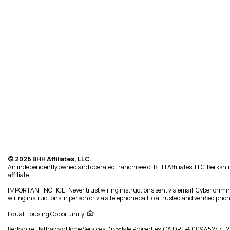
© 2026 BHH Affiliates, LLC.
An independently owned and operated franchisee of BHH Affiliates, LLC. Berk
affiliate.
IMPORTANT NOTICE: Never trust wiring instructions sent via email. Cyber crimin
wiring instructions in person or via a telephone call to a trusted and verified p
Equal Housing Opportunity
Berkshire Hathaway HomeServices
Drysdale Properties
,
CA DRE# 00945244,
2