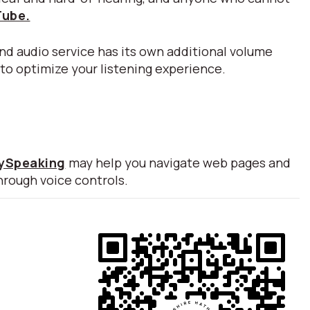
Tube.
nd audio service has its own additional volume
 to optimize your listening experience.
lySpeaking
may help you navigate web pages and
hrough voice controls.