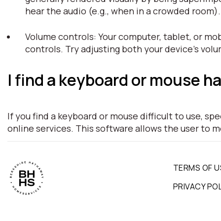
hear the audio (e.g., when in a crowded room)
Volume controls: Your computer, tablet, or mob
controls. Try adjusting both your device's vol
I find a keyboard or mouse ha
If you find a keyboard or mouse difficult to use, s
online services. This software allows the user to 
TERMS OF U
PRIVACY PO