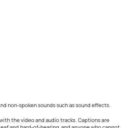
s and non-spoken sounds such as sound effects.
 with the video and audio tracks. Captions are
 deaf and hard-of-hearing, and anyone who cannot