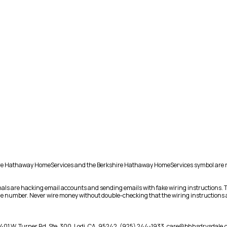
shire Hathaway HomeServices and the Berkshire Hathaway HomeServices symbol are 
als are hacking email accounts and sending emails with fake wiring instructions.
hone number. Never wire money without double-checking that the wiring instructions a
401 W. Turner Rd. Ste. 300,
Lodi,
CA,
95242,
(925) 244-1933,
care@bhhsdrysdale.