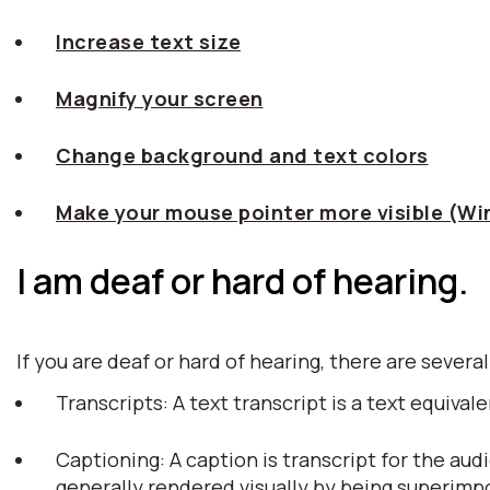
Increase text size
Magnify your screen
Change background and text colors
Make your mouse pointer more visible (W
I am deaf or hard of hearing.
If you are deaf or hard of hearing, there are several
Transcripts: A text transcript is a text equiv
Captioning: A caption is transcript for the aud
generally rendered visually by being superim