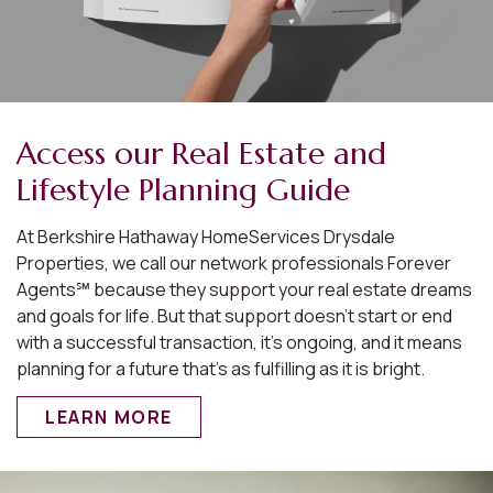
Access our Real Estate and
Lifestyle Planning Guide
At Berkshire Hathaway HomeServices Drysdale
Properties, we call our network professionals Forever
Agents℠ because they support your real estate dreams
and goals for life. But that support doesn’t start or end
with a successful transaction, it’s ongoing, and it means
planning for a future that’s as fulfilling as it is bright.
LEARN MORE