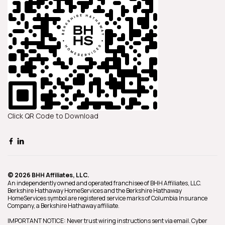
of a dedicated and reliable real
estate agent.
Click QR Code to Download
© 2026 BHH Affiliates, LLC.
An independently owned and operated franchisee of BHH Affiliates, LLC.
Berkshire Hathaway HomeServices and the Berkshire Hathaway
HomeServices symbol are registered service marks of Columbia Insurance
Company, a Berkshire Hathaway affiliate.
IMPORTANT NOTICE: Never trust wiring instructions sent via email. Cyber