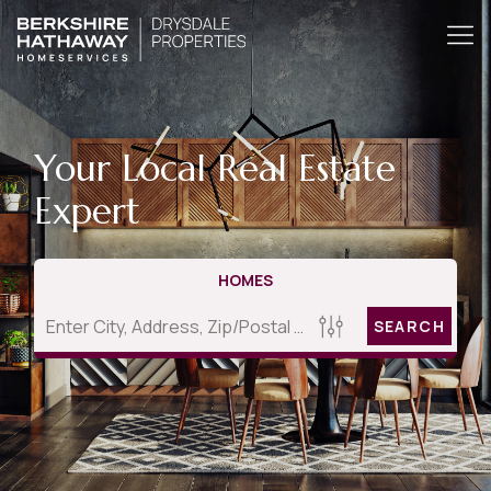
Your Local Real Estate
Expert
HOMES
SEARCH