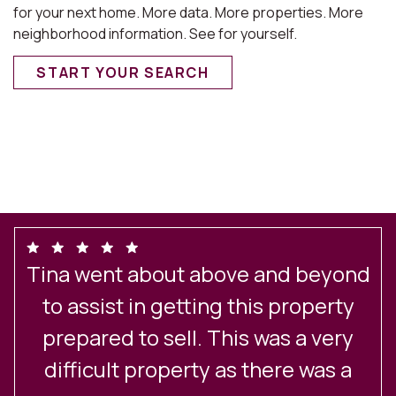
for your next home. More data. More properties. More
neighborhood information. See for yourself.
START YOUR SEARCH
Tina went about above and beyond
o
to assist in getting this property
prepared to sell. This was a very
difficult property as there was a
S