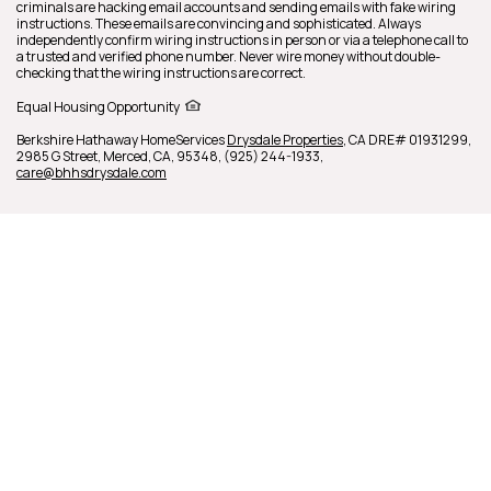
criminals are hacking email accounts and sending emails with fake wiring
instructions. These emails are convincing and sophisticated. Always
independently confirm wiring instructions in person or via a telephone call to
a trusted and verified phone number. Never wire money without double-
checking that the wiring instructions are correct.
Equal Housing Opportunity
Berkshire Hathaway HomeServices
Drysdale Properties
,
CA DRE# 01931299,
2985 G Street,
Merced,
CA,
95348,
(925) 244-1933,
care@bhhsdrysdale.com