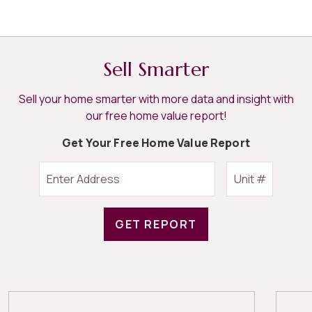
Sell Smarter
Sell your home smarter with more data and insight with
our free home value report!
Get Your Free Home Value Report
GET REPORT