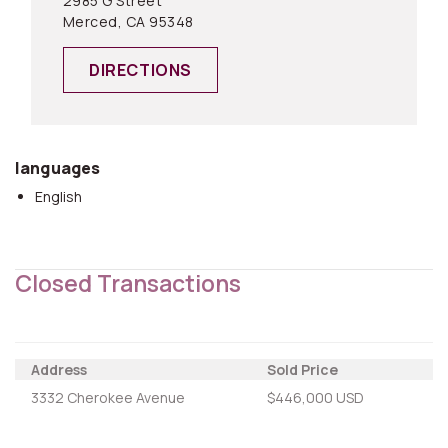
2985 G Street
Merced, CA 95348
DIRECTIONS
languages
English
Closed Transactions
Address
Sold Price
3332 Cherokee Avenue
$446,000 USD