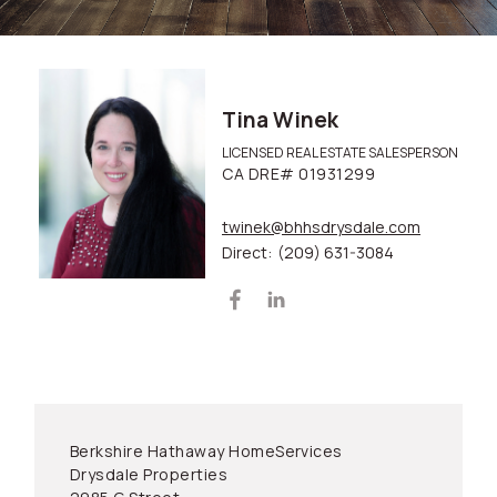
Tina Winek
LICENSED REAL ESTATE SALESPERSON
CA DRE# 01931299
twinek@bhhsdrysdale.com
Direct:
(209) 631-3084
Berkshire Hathaway HomeServices
Drysdale Properties