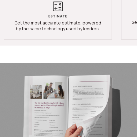
ESTIMATE
Se
Get the most accurate estimate, powered
by the same technology used by lenders.