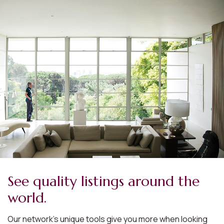
See quality listings around the
world.
Our network’s unique tools give you more when looking