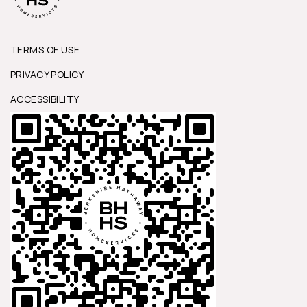
TERMS OF USE
PRIVACY POLICY
ACCESSIBILITY