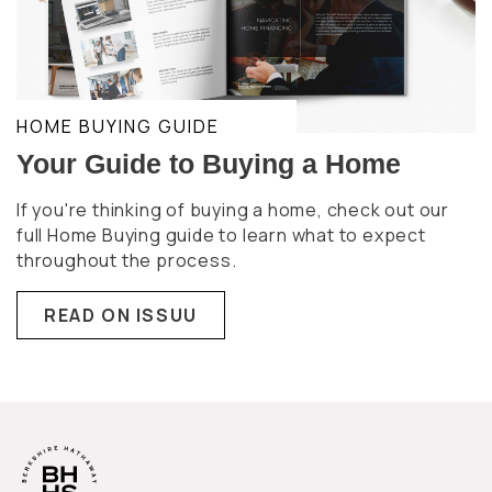
HOME BUYING GUIDE
Your Guide to Buying a Home
If you're thinking of buying a home, check out our
full Home Buying guide to learn what to expect
throughout the process.
READ ON ISSUU