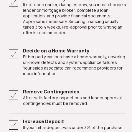
If not done earlier, during escrow, you must choose a
lender or mortgage broker, complete a loan
application, and provide financial documents.
Appraisal is necessary. Securing financing usually
takes 3 to 4 weeks. Pre-approval prior to writing an
offer is recommended.
Decide on a Home Warranty
Either party can purchase a home warranty, covering
unknown defects and system/appliance failures.
Your sales associate can recommend providers for
more information.
Remove Contingencies
After satisfactory inspections and lender approval,
contingencies must be removed.
Increase Deposit
If your initial deposit was under 3% of the purchase