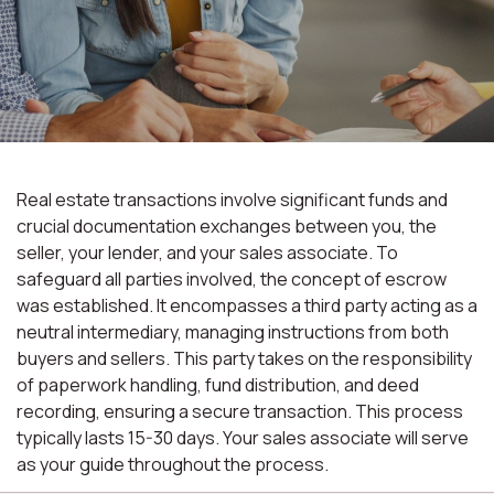
Real estate transactions involve significant funds and
crucial documentation exchanges between you, the
seller, your lender, and your sales associate. To
safeguard all parties involved, the concept of escrow
was established. It encompasses a third party acting as a
neutral intermediary, managing instructions from both
buyers and sellers. This party takes on the responsibility
of paperwork handling, fund distribution, and deed
recording, ensuring a secure transaction. This process
typically lasts 15-30 days. Your sales associate will serve
as your guide throughout the process.