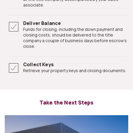
associate.
Deliver Balance
Funds for closing, including the down payment and
closing costs, should be delivered to the title
company a couple of business days before escrow's
close.
Collect Keys
Retrieve your property keys and closing documents.
Take the Next Steps