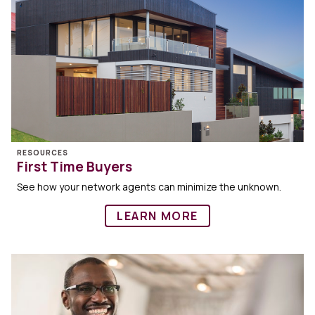
RESOURCES
First Time Buyers
See how your network agents can minimize the unknown.
LEARN MORE