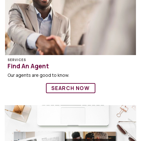
SERVICES
Find An Agent
Our agents are good to know.
SEARCH NOW