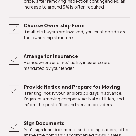
price, after removing inspection contingencies, an
increase to around 3% is often required.
Choose Ownership Form
If multiple buyers are involved, you must decide on
the ownership structure.
Arrange for Insurance
Homeowners and fire/liability insurance are
mandated by your lender.
Provide Notice and Prepare for Moving
If renting, notify your landlord 30 days in advance.
Organize a moving company, activate utilities, and
inform the post office and service providers.
Sign Documents
You'll sign loan documents and closing papers, often
at the title company, accompanied by your sales