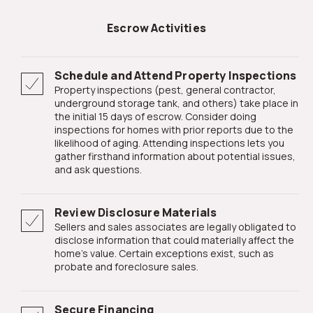
Escrow Activities
Schedule and Attend Property Inspections
Property inspections (pest, general contractor,
underground storage tank, and others) take place in
the initial 15 days of escrow. Consider doing
inspections for homes with prior reports due to the
likelihood of aging. Attending inspections lets you
gather firsthand information about potential issues,
and ask questions.
Review Disclosure Materials
Sellers and sales associates are legally obligated to
disclose information that could materially affect the
home's value. Certain exceptions exist, such as
probate and foreclosure sales.
Secure Financing