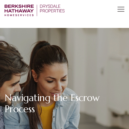
Navigating the Escrow
Process