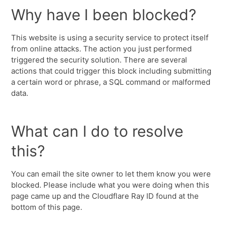
Why have I been blocked?
This website is using a security service to protect itself
from online attacks. The action you just performed
triggered the security solution. There are several
actions that could trigger this block including submitting
a certain word or phrase, a SQL command or malformed
data.
What can I do to resolve
this?
You can email the site owner to let them know you were
blocked. Please include what you were doing when this
page came up and the Cloudflare Ray ID found at the
bottom of this page.