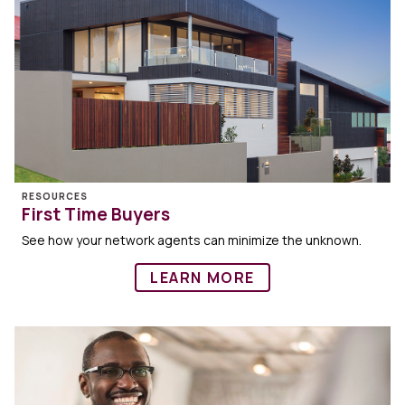
RESOURCES
First Time Buyers
See how your network agents can minimize the unknown.
LEARN MORE