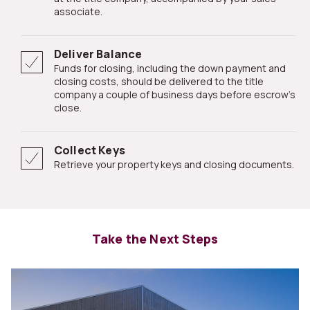
associate.
Deliver Balance
Funds for closing, including the down payment and
closing costs, should be delivered to the title
company a couple of business days before escrow's
close.
Collect Keys
Retrieve your property keys and closing documents.
Take the Next Steps