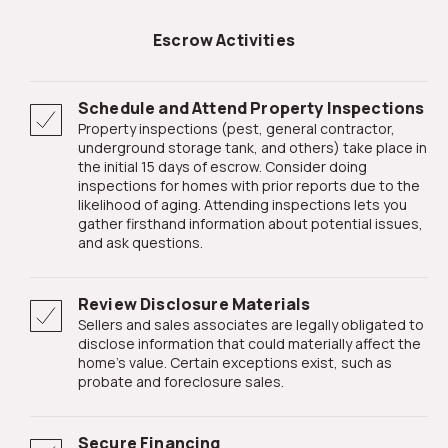
Escrow Activities
Schedule and Attend Property Inspections
Property inspections (pest, general contractor,
underground storage tank, and others) take place in
the initial 15 days of escrow. Consider doing
inspections for homes with prior reports due to the
likelihood of aging. Attending inspections lets you
gather firsthand information about potential issues,
and ask questions.
Review Disclosure Materials
Sellers and sales associates are legally obligated to
disclose information that could materially affect the
home's value. Certain exceptions exist, such as
probate and foreclosure sales.
Secure Financing