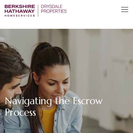
Navigating the Escrow
Process