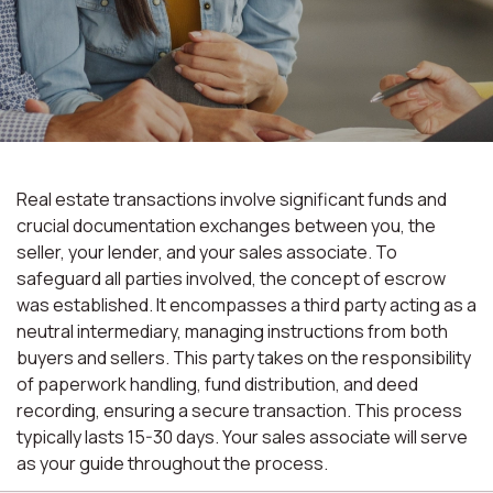
Real estate transactions involve significant funds and
crucial documentation exchanges between you, the
seller, your lender, and your sales associate. To
safeguard all parties involved, the concept of escrow
was established. It encompasses a third party acting as a
neutral intermediary, managing instructions from both
buyers and sellers. This party takes on the responsibility
of paperwork handling, fund distribution, and deed
recording, ensuring a secure transaction. This process
typically lasts 15-30 days. Your sales associate will serve
as your guide throughout the process.