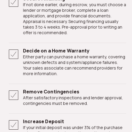
If not done earlier, during escrow, you must choose a
lender or mortgage broker, complete a loan
application, and provide financial documents.
Appraisal is necessary. Securing financing usually
takes 3 to 4 weeks. Pre-approval prior to writing an
offer is recommended.
Decide on a Home Warranty
Either party can purchase a home warranty, covering
unknown defects and system/appliance failures.
Your sales associate can recommend providers for
more information.
Remove Contingencies
After satisfactory inspections and lender approval,
contingencies must be removed.
Increase Deposit
If your initial deposit was under 3% of the purchase