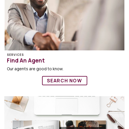
SERVICES
Find An Agent
Our agents are good to know.
SEARCH NOW