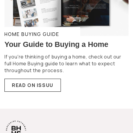
HOME BUYING GUIDE
Your Guide to Buying a Home
If you're thinking of buying a home, check out our
full Home Buying guide to learn what to expect
throughout the process.
READ ON ISSUU