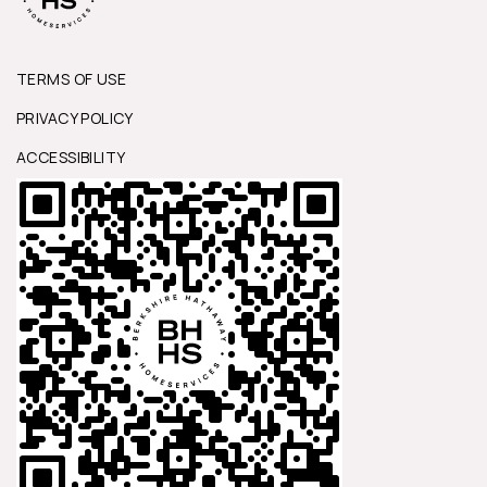
TERMS OF USE
PRIVACY POLICY
ACCESSIBILITY