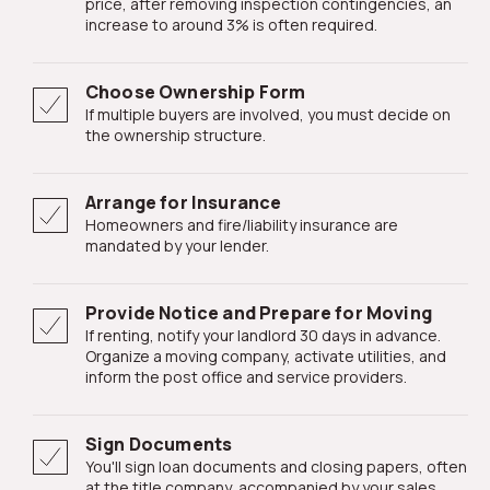
price, after removing inspection contingencies, an
increase to around 3% is often required.
Choose Ownership Form
If multiple buyers are involved, you must decide on
the ownership structure.
Arrange for Insurance
Homeowners and fire/liability insurance are
mandated by your lender.
Provide Notice and Prepare for Moving
If renting, notify your landlord 30 days in advance.
Organize a moving company, activate utilities, and
inform the post office and service providers.
Sign Documents
You'll sign loan documents and closing papers, often
at the title company, accompanied by your sales