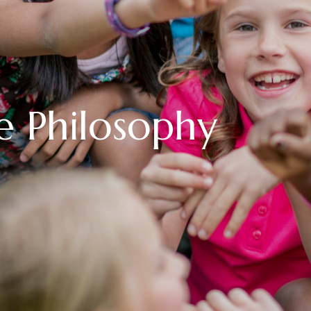
e Philosophy