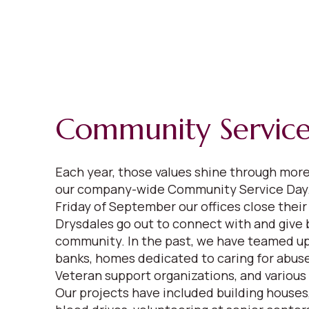
Community Servic
Each year, those values shine through mor
our company-wide Community Service Day.
Friday of September our offices close their
Drysdales go out to connect with and give 
community. In the past, we have teamed up
banks, homes dedicated to caring for abuse
Veteran support organizations, and various
Our projects have included building houses,