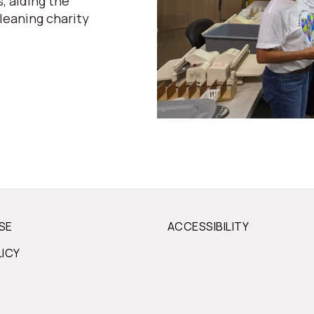
, aiding the
leaning charity
SE
ACCESSIBILITY
LICY