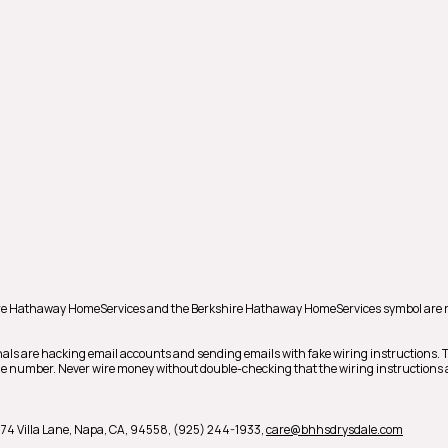
shire Hathaway HomeServices and the Berkshire Hathaway HomeServices symbol are 
als are hacking email accounts and sending emails with fake wiring instructions.
hone number. Never wire money without double-checking that the wiring instructions a
74 Villa Lane,
Napa,
CA,
94558,
(925) 244-1933,
care@bhhsdrysdale.com