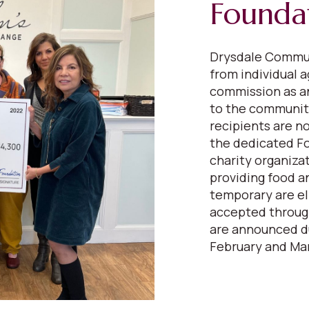
Founda
Drysdale Commun
from individual a
commission as a
to the communiti
recipients are n
the dedicated F
charity organiza
providing food a
temporary are el
accepted through
are announced du
February and Mar