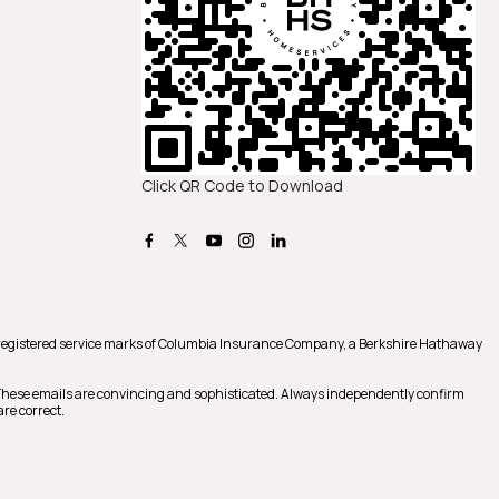
Click QR Code to Download
registered service marks of Columbia Insurance Company, a Berkshire Hathaway
 These emails are convincing and sophisticated. Always independently confirm
re correct.