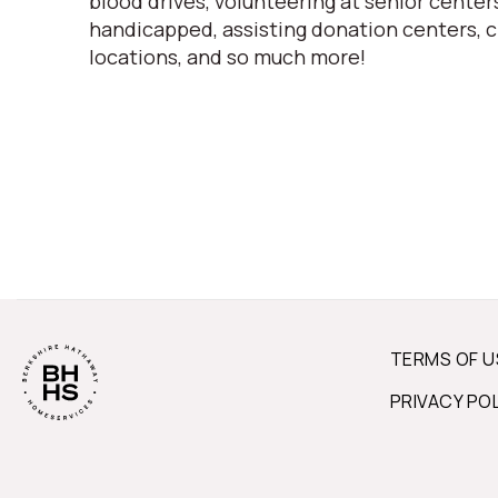
blood drives, volunteering at senior centers
handicapped, assisting donation centers, c
locations, and so much more!
TERMS OF U
PRIVACY PO