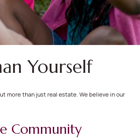
han Yourself
t more than just real estate. We believe in our
le Community