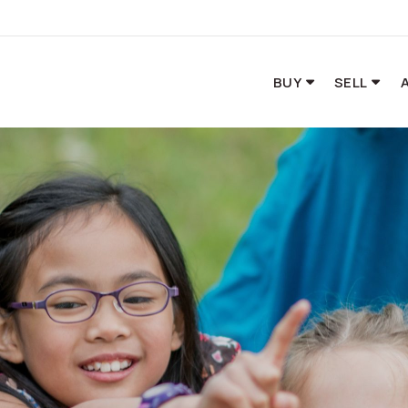
BUY
SELL