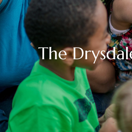
The Drysdal