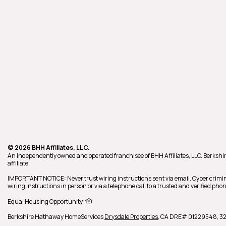
© 2026 BHH Affiliates, LLC.
An independently owned and operated franchisee of BHH Affiliates, LLC. Berk
affiliate.
IMPORTANT NOTICE: Never trust wiring instructions sent via email. Cyber crimin
wiring instructions in person or via a telephone call to a trusted and verified p
Equal Housing Opportunity
Berkshire Hathaway HomeServices
Drysdale Properties
,
CA DRE# 01229548,
32