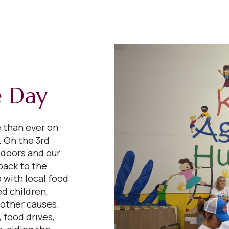
e Day
e than ever on
 On the 3rd
 doors and our
back to the
 with local food
d children,
 other causes.
 food drives,