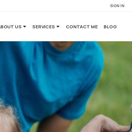
SIGN IN
ABOUT US
SERVICES
CONTACT ME
BLOG