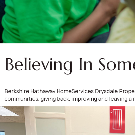
Believing In Som
Berkshire Hathaway HomeServices Drysdale Propertie
communities, giving back, improving and leaving a 