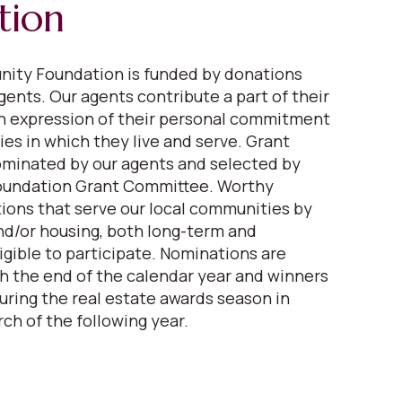
tion
ity Foundation is funded by donations
gents. Our agents contribute a part of their
n expression of their personal commitment
es in which they live and serve. Grant
ominated by our agents and selected by
oundation Grant Committee. Worthy
tions that serve our local communities by
nd/or housing, both long-term and
igible to participate. Nominations are
 the end of the calendar year and winners
ring the real estate awards season in
ch of the following year.