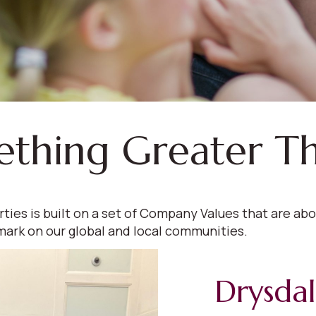
ething Greater T
s is built on a set of Company Values that are abou
mark on our global and local communities.
Drysda