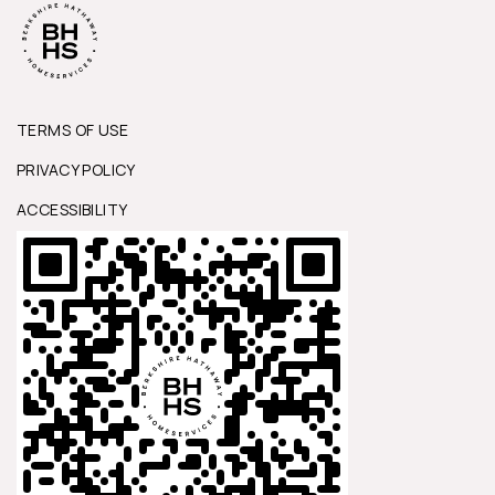
TERMS OF USE
PRIVACY POLICY
ACCESSIBILITY