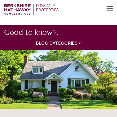
Good to know®.
BLOG CATEGORIES