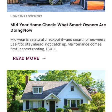
HOME IMPROVEMENT
Mid-Year Home Check: What Smart Owners Are
Doing Now
Mid-year is a natural checkpoint—and smart homeowners
use it to stay ahead, not catch up. Maintenance comes
first. Inspect roofing, HVAC ...
READ MORE