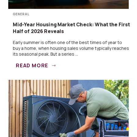
GENERAL
Mid-Year Housing Market Check: What the First
Half of 2026 Reveals
Early summer is often one of the best times of year to
buy a home, when housing sales volume typically reaches
its seasonal peak. But a series ...
READ MORE