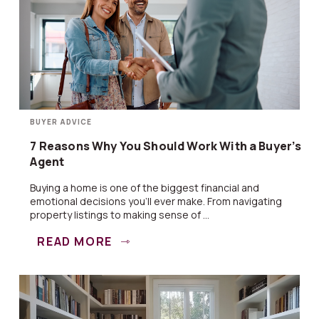
BUYER ADVICE
7 Reasons Why You Should Work With a Buyer’s
Agent
Buying a home is one of the biggest financial and
emotional decisions you’ll ever make. From navigating
property listings to making sense of ...
READ MORE