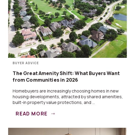
BUYER ADVICE
The Great Amenity Shift: What Buyers Want
from Communities in 2026
Homebuyers are increasingly choosing homes in new
housing developments, attracted by shared amenities,
built-in property value protections, and ...
READ MORE