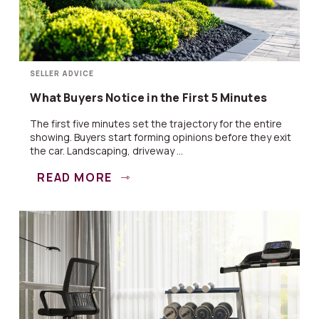
SELLER ADVICE
What Buyers Notice in the First 5 Minutes
The first five minutes set the trajectory for the entire
showing. Buyers start forming opinions before they exit
the car. Landscaping, driveway ...
READ MORE