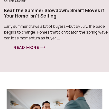
SELLER ADVICE
Beat the Summer Slowdown: Smart Moves if
Your Home Isn’t Selling
Early summer draws a lot of buyers—but by July, the pace
begins to change. Homes that didn’t catch the spring wave
can lose momentum as buyer ...
READ MORE