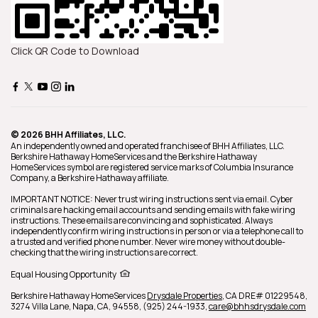
Click QR Code to Download
© 2026 BHH Affiliates, LLC.
An independently owned and operated franchisee of BHH Affiliates, LLC.
Berkshire Hathaway HomeServices and the Berkshire Hathaway
HomeServices symbol are registered service marks of Columbia Insurance
Company, a Berkshire Hathaway affiliate.
IMPORTANT NOTICE: Never trust wiring instructions sent via email. Cyber
criminals are hacking email accounts and sending emails with fake wiring
instructions. These emails are convincing and sophisticated. Always
independently confirm wiring instructions in person or via a telephone call to
a trusted and verified phone number. Never wire money without double-
checking that the wiring instructions are correct.
Equal Housing Opportunity
Berkshire Hathaway HomeServices
Drysdale Properties
,
CA DRE# 01229548,
3274 Villa Lane,
Napa,
CA,
94558,
(925) 244-1933,
care@bhhsdrysdale.com