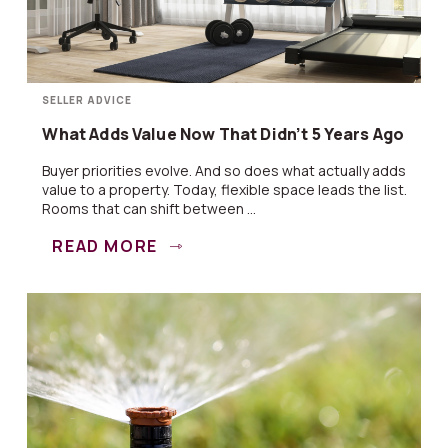
SELLER ADVICE
What Adds Value Now That Didn’t 5 Years Ago
Buyer priorities evolve. And so does what actually adds
value to a property. Today, flexible space leads the list.
Rooms that can shift between ...
READ MORE