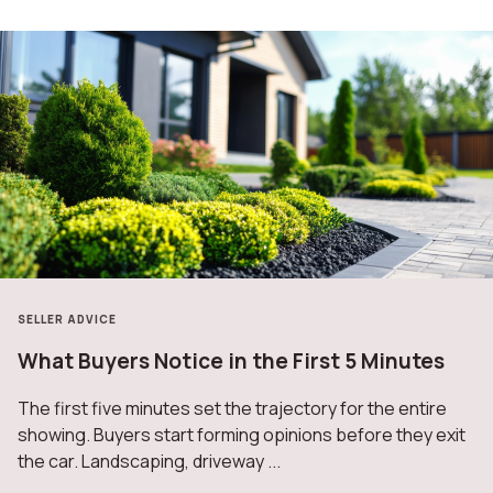
SELLER ADVICE
What Buyers Notice in the First 5 Minutes
The first five minutes set the trajectory for the entire
showing. Buyers start forming opinions before they exit
the car. Landscaping, driveway ...