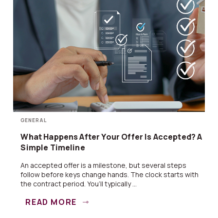
GENERAL
What Happens After Your Offer Is Accepted? A
Simple Timeline
An accepted offer is a milestone, but several steps
follow before keys change hands. The clock starts with
the contract period. You’ll typically ...
READ MORE