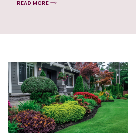
READ MORE