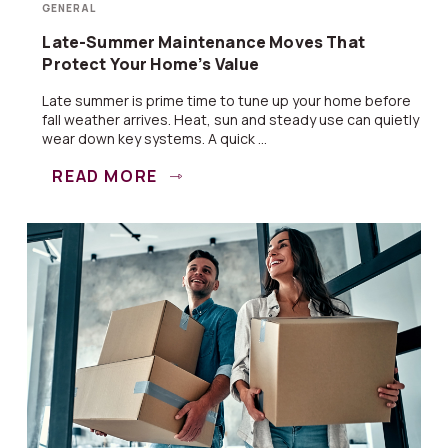
GENERAL
Late-Summer Maintenance Moves That
Protect Your Home’s Value
Late summer is prime time to tune up your home before
fall weather arrives. Heat, sun and steady use can quietly
wear down key systems. A quick ...
READ MORE