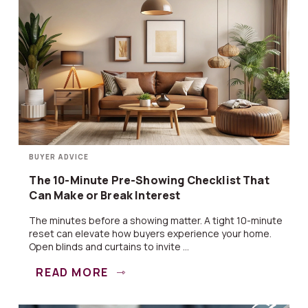
BUYER ADVICE
The 10-Minute Pre-Showing Checklist That
Can Make or Break Interest
The minutes before a showing matter. A tight 10-minute
reset can elevate how buyers experience your home.
Open blinds and curtains to invite ...
READ MORE