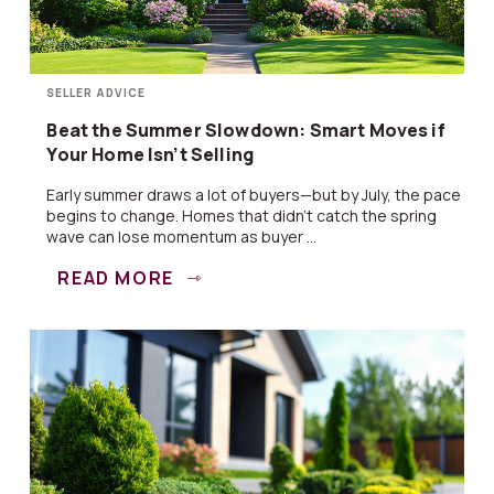
SELLER ADVICE
Beat the Summer Slowdown: Smart Moves if
Your Home Isn’t Selling
Early summer draws a lot of buyers—but by July, the pace
begins to change. Homes that didn’t catch the spring
wave can lose momentum as buyer ...
READ MORE