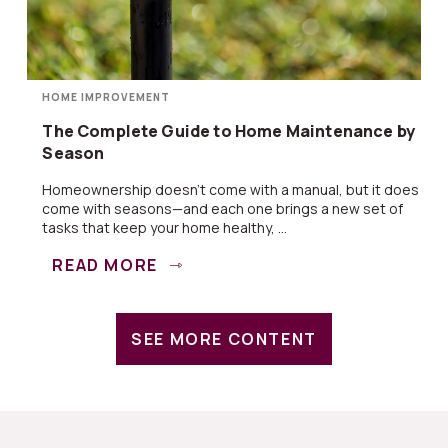
HOME IMPROVEMENT
The Complete Guide to Home Maintenance by
Season
Homeownership doesn’t come with a manual, but it does
come with seasons—and each one brings a new set of
tasks that keep your home healthy, ...
READ MORE
SEE MORE CONTENT