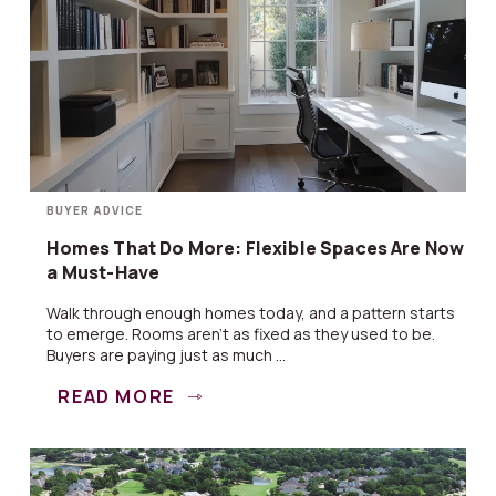
BUYER ADVICE
Homes That Do More: Flexible Spaces Are Now
a Must-Have
Walk through enough homes today, and a pattern starts
to emerge. Rooms aren’t as fixed as they used to be.
Buyers are paying just as much ...
READ MORE