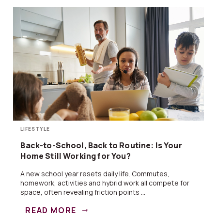
LIFESTYLE
Back-to-School, Back to Routine: Is Your
Home Still Working for You?
A new school year resets daily life. Commutes,
homework, activities and hybrid work all compete for
space, often revealing friction points ...
READ MORE