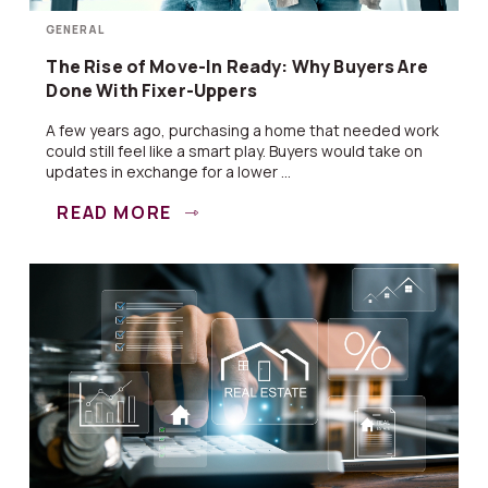
GENERAL
The Rise of Move-In Ready: Why Buyers Are
Done With Fixer-Uppers
A few years ago, purchasing a home that needed work
could still feel like a smart play. Buyers would take on
updates in exchange for a lower ...
READ MORE