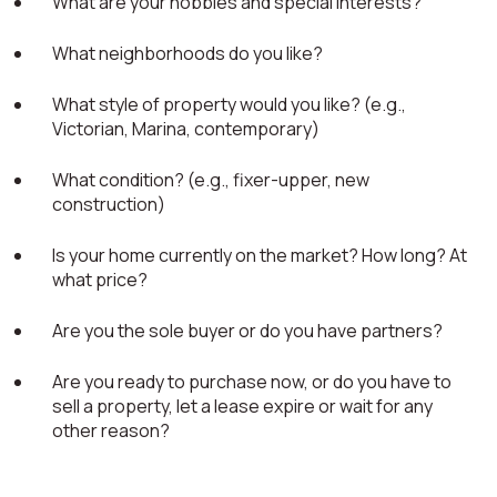
What are your hobbies and special interests?
What neighborhoods do you like?
What style of property would you like? (e.g.,
Victorian, Marina, contemporary)
What condition? (e.g., fixer-upper, new
construction)
Is your home currently on the market? How long? At
what price?
Are you the sole buyer or do you have partners?
Are you ready to purchase now, or do you have to
sell a property, let a lease expire or wait for any
other reason?