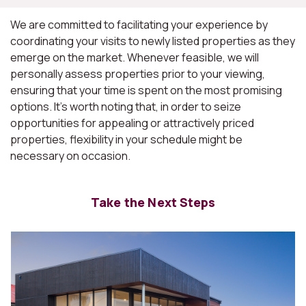
We are committed to facilitating your experience by
coordinating your visits to newly listed properties as they
emerge on the market. Whenever feasible, we will
personally assess properties prior to your viewing,
ensuring that your time is spent on the most promising
options. It's worth noting that, in order to seize
opportunities for appealing or attractively priced
properties, flexibility in your schedule might be
necessary on occasion.
Take the Next Steps