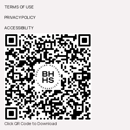
TERMS OF USE
PRIVACY POLICY
ACCESSIBILITY
Click QR Code to Download