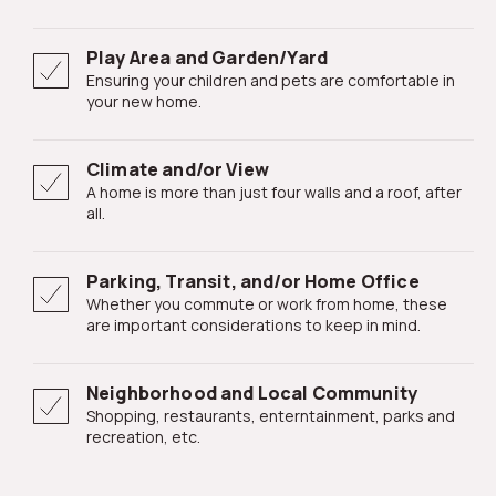
Play Area and Garden/Yard
Ensuring your children and pets are comfortable in
your new home.
Climate and/or View
A home is more than just four walls and a roof, after
all.
Parking, Transit, and/or Home Office
Whether you commute or work from home, these
are important considerations to keep in mind.
Neighborhood and Local Community
Shopping, restaurants, enterntainment, parks and
recreation, etc.