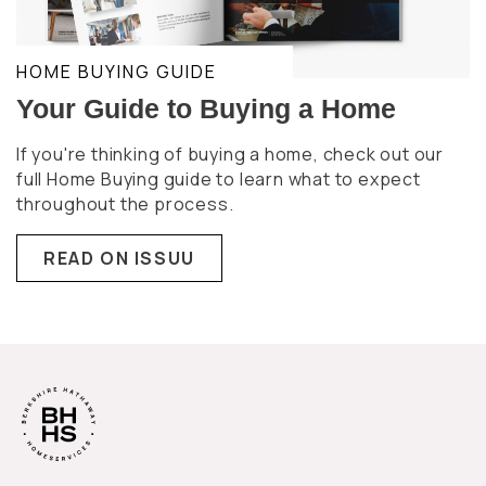
HOME BUYING GUIDE
Your Guide to Buying a Home
If you're thinking of buying a home, check out our
full Home Buying guide to learn what to expect
throughout the process.
READ ON ISSUU