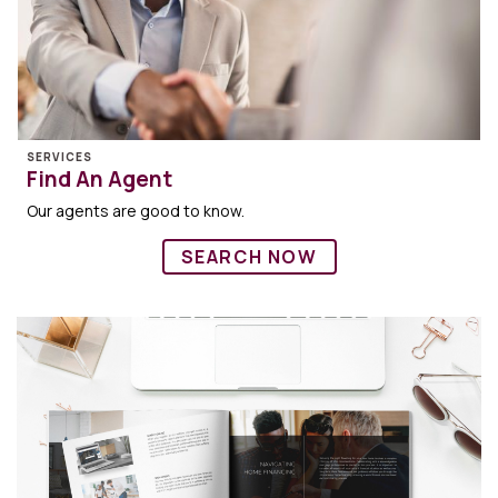
SERVICES
Find An Agent
Our agents are good to know.
SEARCH NOW