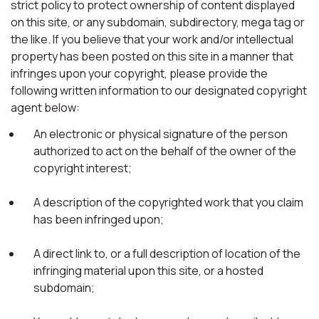
strict policy to protect ownership of content displayed
on this site, or any subdomain, subdirectory, mega tag or
the like. If you believe that your work and/or intellectual
property has been posted on this site in a manner that
infringes upon your copyright, please provide the
following written information to our designated copyright
agent below:
An electronic or physical signature of the person
authorized to act on the behalf of the owner of the
copyright interest;
A description of the copyrighted work that you claim
has been infringed upon;
A direct link to, or a full description of location of the
infringing material upon this site, or a hosted
subdomain;