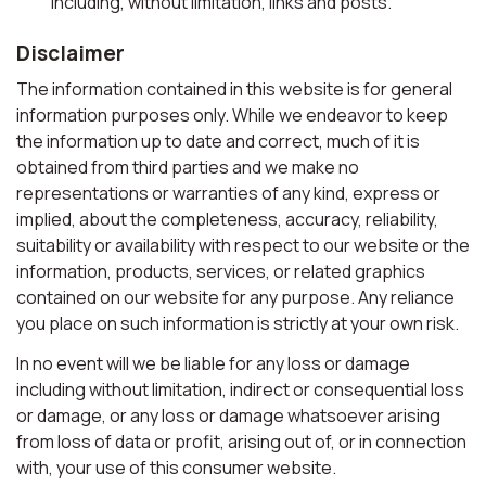
including, without limitation, links and posts.
Disclaimer
The information contained in this website is for general
information purposes only. While we endeavor to keep
the information up to date and correct, much of it is
obtained from third parties and we make no
representations or warranties of any kind, express or
implied, about the completeness, accuracy, reliability,
suitability or availability with respect to our website or the
information, products, services, or related graphics
contained on our website for any purpose. Any reliance
you place on such information is strictly at your own risk.
In no event will we be liable for any loss or damage
including without limitation, indirect or consequential loss
or damage, or any loss or damage whatsoever arising
from loss of data or profit, arising out of, or in connection
with, your use of this consumer website.