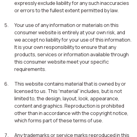
expressly exclude liability for any such inaccuracies
or errors to the fullest extent permitted by law.
Your use of any information or materials on this
consumer website is entirely at your own risk, and
we accept no liability for your use of this information.
It is your own responsibility to ensure that any
products, services or information available through
this consumer website meet your specific
requirements.
This website contains material that is owned by or
licensed to us. This “material” includes, but is not
limited to, the design, layout, look, appearance,
content and graphics. Reproduction is prohibited
other than in accordance with the copyright notice,
which forms part of these terms of use.
Any trademarks or service marks reproduced in this