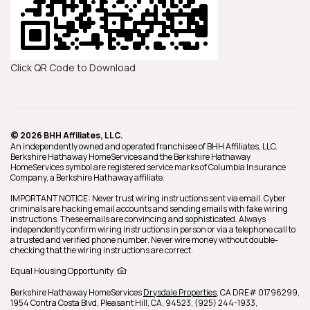
Click QR Code to Download
© 2026 BHH Affiliates, LLC.
An independently owned and operated franchisee of BHH Affiliates, LLC.
Berkshire Hathaway HomeServices and the Berkshire Hathaway
HomeServices symbol are registered service marks of Columbia Insurance
Company, a Berkshire Hathaway affiliate.
IMPORTANT NOTICE: Never trust wiring instructions sent via email. Cyber
criminals are hacking email accounts and sending emails with fake wiring
instructions. These emails are convincing and sophisticated. Always
independently confirm wiring instructions in person or via a telephone call to
a trusted and verified phone number. Never wire money without double-
checking that the wiring instructions are correct.
Equal Housing Opportunity
Berkshire Hathaway HomeServices
Drysdale Properties
,
CA DRE# 01796299,
1954 Contra Costa Blvd,
Pleasant Hill,
CA,
94523,
(925) 244-1933,