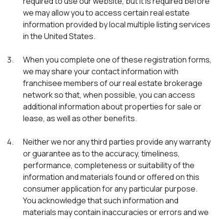
required to use our website, but it is required before
we may allow you to access certain real estate
information provided by local multiple listing services
in the United States.
When you complete one of these registration forms,
we may share your contact information with
franchisee members of our real estate brokerage
network so that, when possible, you can access
additional information about properties for sale or
lease, as well as other benefits.
Neither we nor any third parties provide any warranty
or guarantee as to the accuracy, timeliness,
performance, completeness or suitability of the
information and materials found or offered on this
consumer application for any particular purpose.
You acknowledge that such information and
materials may contain inaccuracies or errors and we