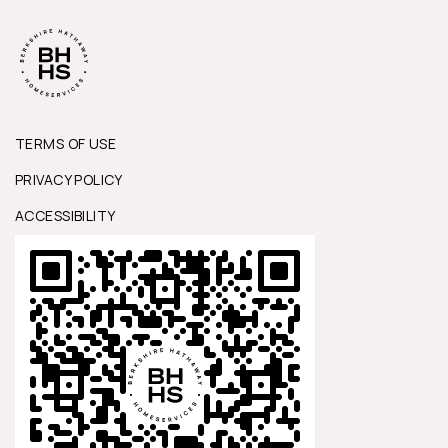
TERMS OF USE
PRIVACY POLICY
ACCESSIBILITY