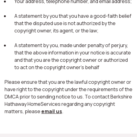
Your address, telephone number, and email address;
A statement by you that you have a good-faith belief
that the disputed use is not authorized by the
copyright owner, its agent, or the law;
A statement by you, made under penalty of perjury,
that the above information in your notice is accurate
and that you are the copyright owner or authorized
to act on the copyright owner's behalf
Please ensure that you are the lawful copyright owner or
have right to the copyright under the requirements of the
DMCA prior to sending notice to us. To contact Berkshire
Hathaway HomeServices regarding any copyright
matters, please
email us
.