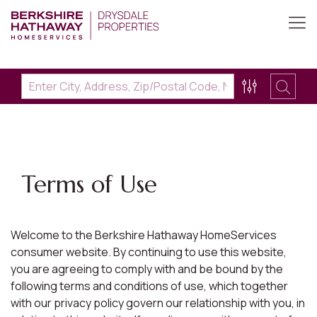
Terms of Use
Welcome to the Berkshire Hathaway HomeServices
consumer website. By continuing to use this website,
you are agreeing to comply with and be bound by the
following terms and conditions of use, which together
with our privacy policy govern our relationship with you, in