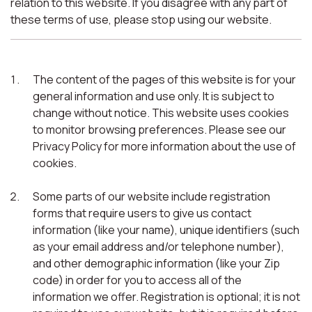
relation to this website. If you disagree with any part of
these terms of use, please stop using our website.
The content of the pages of this website is for your
general information and use only. It is subject to
change without notice. This website uses cookies
to monitor browsing preferences. Please see our
Privacy Policy for more information about the use of
cookies.
Some parts of our website include registration
forms that require users to give us contact
information (like your name), unique identifiers (such
as your email address and/or telephone number),
and other demographic information (like your Zip
code) in order for you to access all of the
information we offer. Registration is optional; it is not