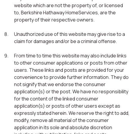
website which are not the property of, or licensed
to, Berkshire Hathaway HomeServices, are the
property of their respective owners.
Unauthorized use of this website may give rise to a
claim for damages and/or be a criminal offense.
From time to time this website may also include links
to other consumer applications or posts from other
users. These links and posts are provided for your
convenience to provide further information. They do
not signify that we endorse the consumer
application(s) or the post. We have no responsibility
for the content of the linked consumer
application(s) or posts of other users except as
expressly stated herein. We reserve the right to add,
modify, remove all material of the consumer
application in its sole and absolute discretion