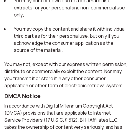
You may print or download to a local hard disk
extracts for your personal and non-commercial use
only;
You may copy the content and share it with individual
third parties for their personal use, but only if you
acknowledge the consumer application as the
source of the material.
You may not, except with our express written permission,
distribute or commercially exploit the content. Nor may
you transmit it or store it in any other consumer
application or other form of electronic retrieval system.
DMCA Notice
In accordance with Digital Millennium Copyright Act
(DMCA) provisions that are applicable to Internet
Service Providers (17 U.S.C. § 512), BHH Affiliates LLC.
takes the ownership of content very seriously, and has