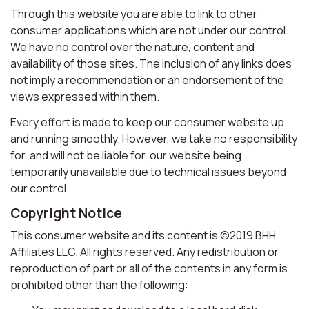
Through this website you are able to link to other
consumer applications which are not under our control.
We have no control over the nature, content and
availability of those sites. The inclusion of any links does
not imply a recommendation or an endorsement of the
views expressed within them.
Every effort is made to keep our consumer website up
and running smoothly. However, we take no responsibility
for, and will not be liable for, our website being
temporarily unavailable due to technical issues beyond
our control.
Copyright Notice
This consumer website and its content is ©2019 BHH
Affiliates LLC. All rights reserved. Any redistribution or
reproduction of part or all of the contents in any form is
prohibited other than the following: