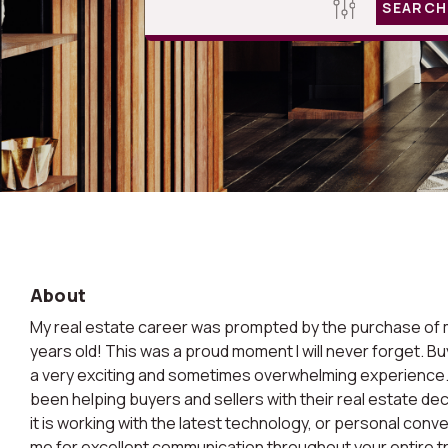
SEARCH
About
My real estate career was prompted by the purchase of m
years old! This was a proud moment I will never forget. Bu
a very exciting and sometimes overwhelming experience. 
been helping buyers and sellers with their real estate de
it is working with the latest technology, or personal conv
me for excellent communication throughout your entire t