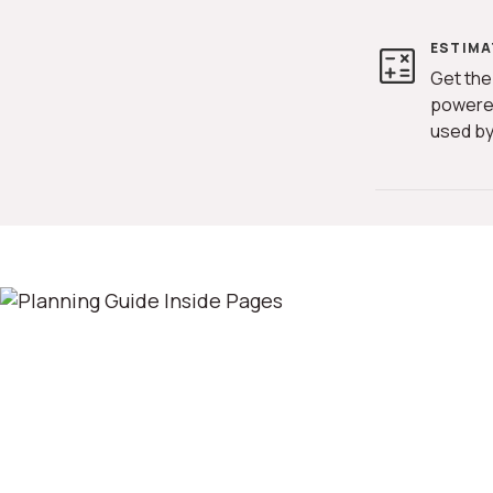
ESTIMA
Get the
powere
used by