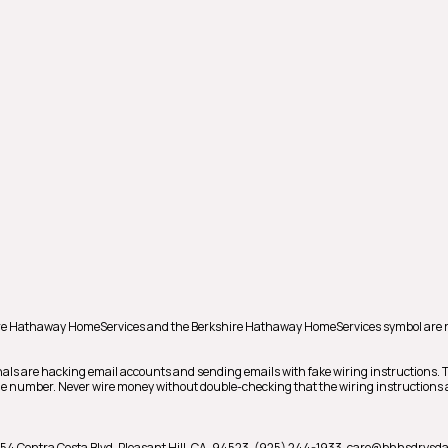
shire Hathaway HomeServices and the Berkshire Hathaway HomeServices symbol are 
als are hacking email accounts and sending emails with fake wiring instructions.
hone number. Never wire money without double-checking that the wiring instructions a
54 Contra Costa Blvd,
Pleasant Hill,
CA,
94523,
(925) 244-1933,
care@bhhsdrysda