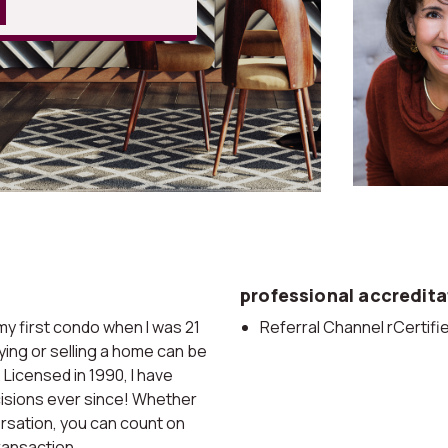
professional accredita
y first condo when I was 21
Referral Channel rCertif
ying or selling a home can be
Licensed in 1990, I have
cisions ever since! Whether
ersation, you can count on
ransaction.