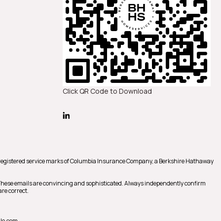
Click QR Code to Download
registered service marks of Columbia Insurance Company, a Berkshire Hathaway
 These emails are convincing and sophisticated. Always independently confirm
re correct.
le.com