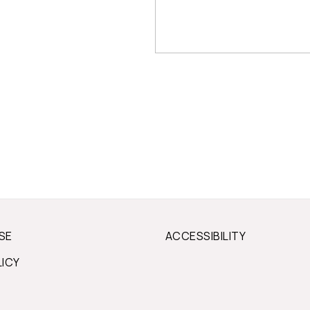
SE
ACCESSIBILITY
LICY