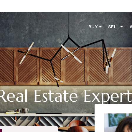
BUY
SELL
Real Estate Exper