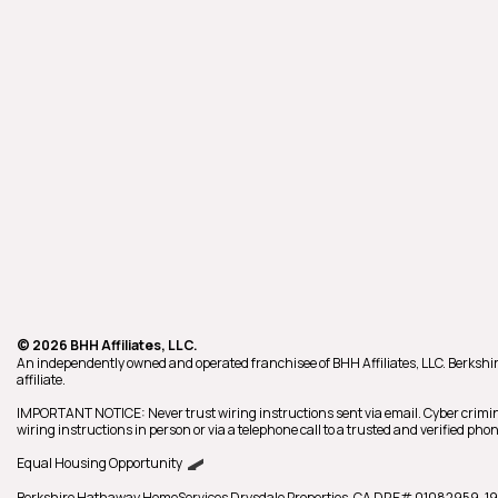
© 2026 BHH Affiliates, LLC.
An independently owned and operated franchisee of BHH Affiliates, LLC. Berk
affiliate.
IMPORTANT NOTICE: Never trust wiring instructions sent via email. Cyber crimin
wiring instructions in person or via a telephone call to a trusted and verified p
Equal Housing Opportunity
Berkshire Hathaway HomeServices
Drysdale Properties
,
CA DRE# 01082959,
19