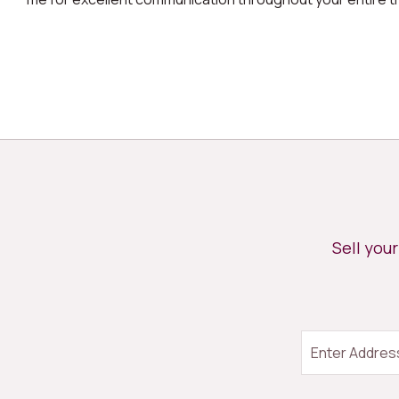
Sell you