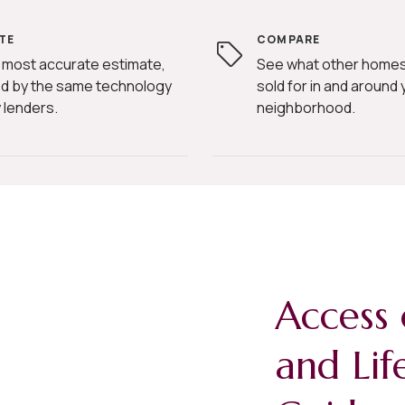
TE
COMPARE
 most accurate estimate,
See what other homes
d by the same technology
sold for in and around 
 lenders.
neighborhood.
Access 
and Lif