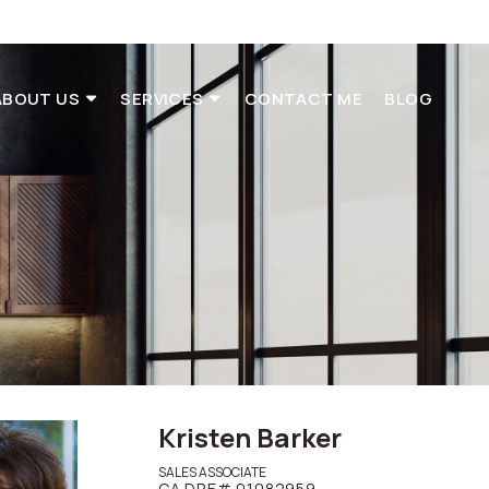
ABOUT US
SERVICES
CONTACT ME
BLOG
t
Kristen Barker
SALES ASSOCIATE
CA DRE# 01082959