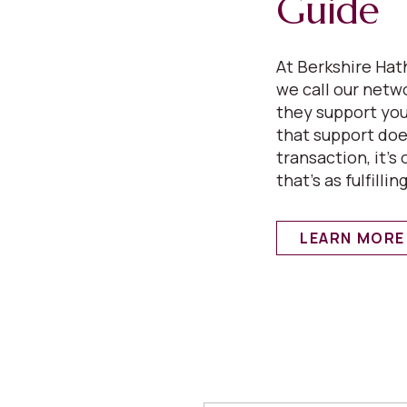
Guide
At Berkshire Ha
we call our netw
they support your
that support does
transaction, it’s
that’s as fulfilling
LEARN MORE