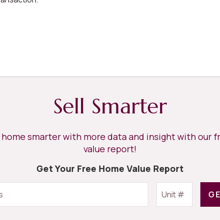
Sell Smarter
r home smarter with more data and insight with our 
value report!
Get Your Free Home Value Report
GE