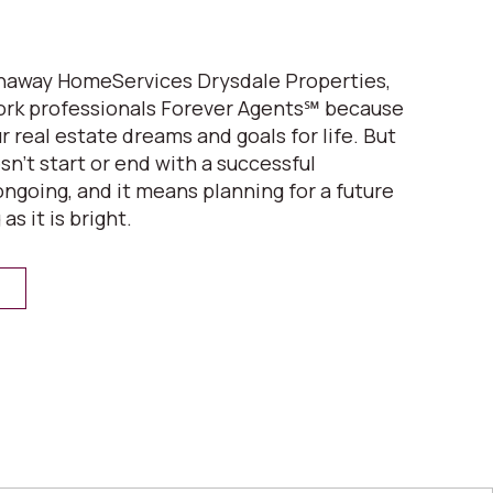
thaway HomeServices Drysdale Properties,
ork professionals Forever Agents℠ because
 real estate dreams and goals for life. But
n’t start or end with a successful
 ongoing, and it means planning for a future
 as it is bright.