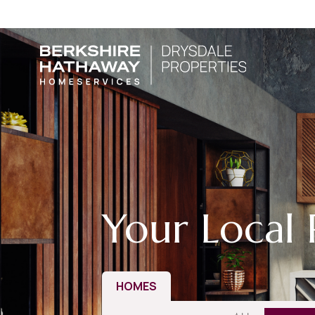
Your Local 
HOMES