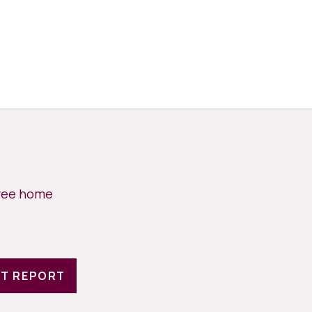
free home
T REPORT