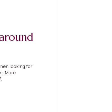
s around
hen looking for
es. More
f.