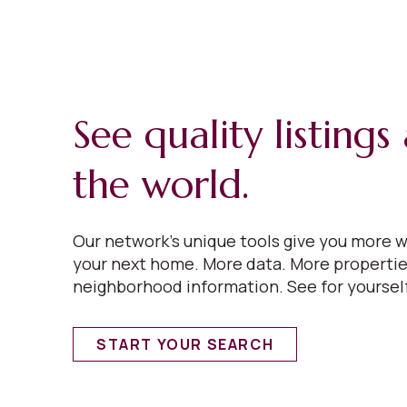
See quality listing
the world.
Our network’s unique tools give you more w
your next home. More data. More properti
neighborhood information. See for yoursel
START YOUR SEARCH