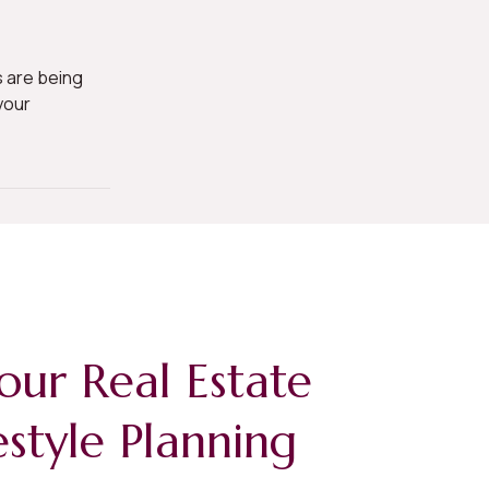
 are being
your
our Real Estate
estyle Planning