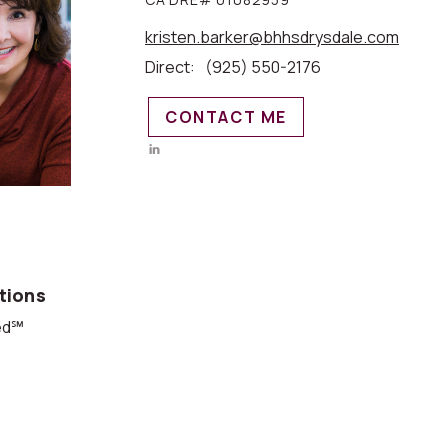
kristen.barker@bhhsdrysdale.com
Direct:
(925) 550-2176
CONTACT ME
tions
ied℠