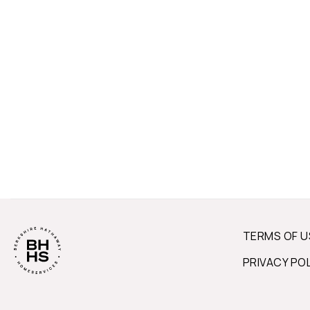
TERMS OF U
PRIVACY PO