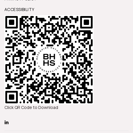
ACCESSIBILITY
Click QR Code to Download