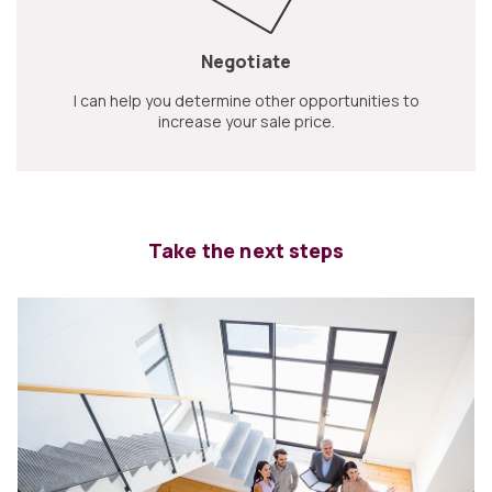
Negotiate
I can help you determine other opportunities to
increase your sale price.
Take the next steps