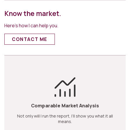
Know the market.
Here’s how I can help you.
CONTACT ME
Comparable Market Analysis
Not only will I run the report, I’ll show you what it all
means.