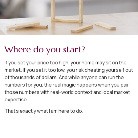
Where do you start?
If you set your price too high, your home may sit on the
market. If you set it too low, you risk cheating yourself out
of thousands of dollars. And while anyone can run the
numbers for you, the real magic happens when you pair
those numbers with real-world context and local market
expertise.
That’s exactly what I am here to do.