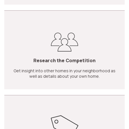
Research the Competition
Get insight into other homes in your neighborhood as
well as details about your own home.