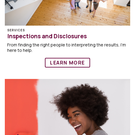
SERVICES
Inspections and Disclosures
From finding the right people to interpreting the results, I’m
here to help.
LEARN MORE