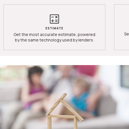
ESTIMATE
Se
Get the most accurate estimate, powered
by the same technology used by lenders.