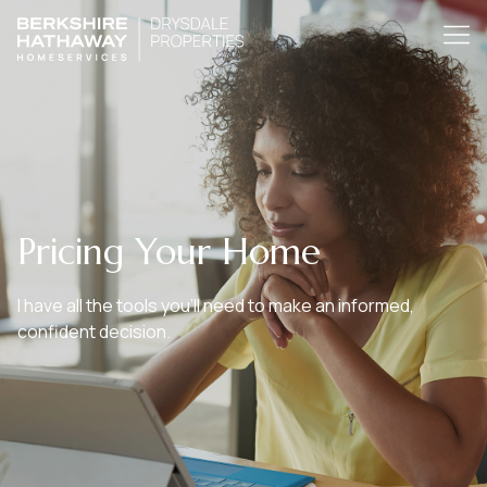
Pricing Your Home
I have all the tools you’ll need to make an informed,
confident decision.