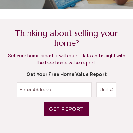
Thinking about selling your
home?
Sell your home smarter with more data and insight with
the free home value report.
Get Your Free Home Value Report
GET REPORT