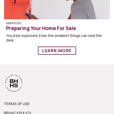
SERVICES
Preparing Your Home For Sale
You’d be surprised. Even the smallest things can seal the
deal.
LEARN MORE
TERMS OF USE
PRIVACY POLICY