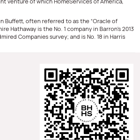
oint venture of which HomeServices of America,
Buffett, often referred to as the “Oracle of
ire Hathaway is the No. 1 company in Barron’s 2013
mired Companies survey; and is No. 18 in Harris