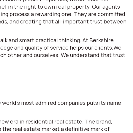
ef in the right to own real property. Our agents
lling process a rewarding one. They are committed
ds, and creating that all-important trust between
alk and smart practical thinking. At Berkshire
dge and quality of service helps our clients.We
each other and ourselves. We understand that trust
the world’s most admired companies puts its name
w era in residential real estate. The brand,
he real estate market a definitive mark of