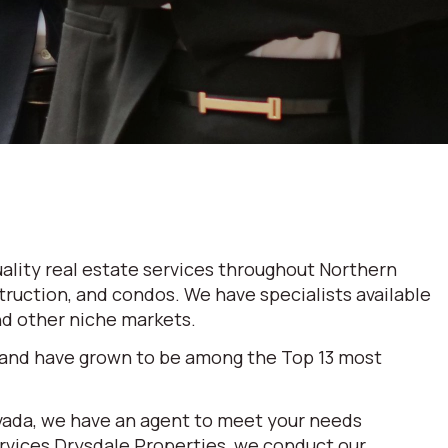
ality real estate services throughout Northern
truction, and condos. We have specialists available
and other niche markets.
 and have grown to be among the Top 13 most
evada, we have an agent to meet your needs
ervices Drysdale Properties, we conduct our