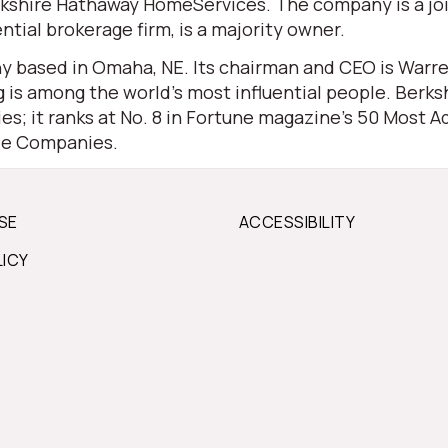
 Berkshire Hathaway HomeServices. The company is a j
ential brokerage firm, is a majority owner.
 based in Omaha, NE. Its chairman and CEO is Warren 
is among the world’s most influential people. Berksh
s; it ranks at No. 8 in Fortune magazine’s 50 Most Ad
ble Companies.
SE
ACCESSIBILITY
LICY