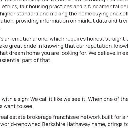
ethics, fair housing practices and a fundamental beli
 a higher standard and making the homebuying and se
ation, providing information on market data and tren
.
t’s an emotional one, which requires honest straight t
e great pride in knowing that our reputation, knowle
 that dream home you are looking for. We believe in 
ssential part of that.
ith a sign: We call it like we see it. When one of 
rs want to see.
l estate brokerage franchisee network built for a ne
world-renowned Berkshire Hathaway name, brings to t