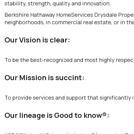
stability, strength, quality and innovation.
Berkshire Hathaway HomeServices Drysdale Propertie
neighborhoods, in commercial real estate, or in th
Our Vision is clear:
To be the best-recognized and most highly respec
Our Mission is succint:
To provide services and support that significantly i
Our lineage is Good to know®: