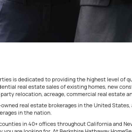
es is dedicated to providing the highest level of qu
dential real estate sales of existing homes, new cons
d party relocation, acreage, commercial real estate 
-owned real estate brokerages in the United States,
rages in the nation.
 counties in 40+ offices throughout California and N
erty you are looking for. At Berkshire Hathaway HomeS