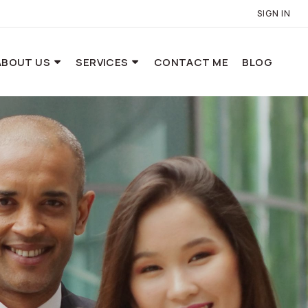
SIGN IN
ABOUT US
SERVICES
CONTACT ME
BLOG