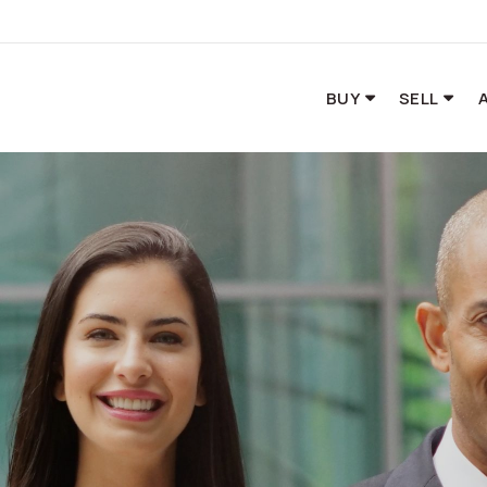
BUY
SELL