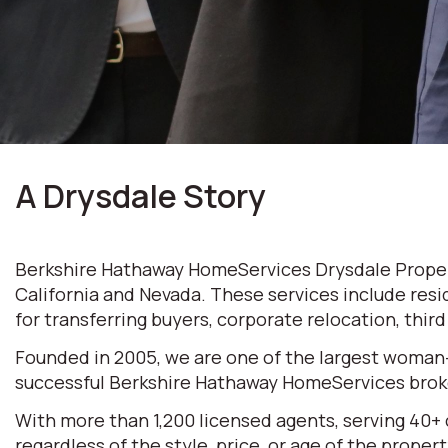
A Drysdale Story
Berkshire Hathaway HomeServices Drysdale Properti
California and Nevada. These services include resi
for transferring buyers, corporate relocation, thir
Founded in 2005, we are one of the largest woman
successful Berkshire Hathaway HomeServices broke
With more than 1,200 licensed agents, serving 40+
regardless of the style, price, or age of the prop