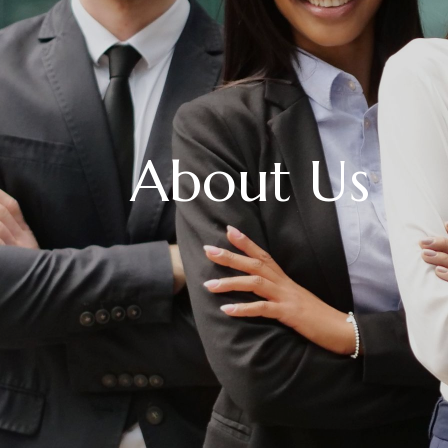
About Us