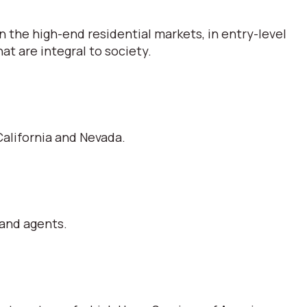
 the high-end residential markets, in entry-level
t are integral to society.
alifornia and Nevada.
 and agents.