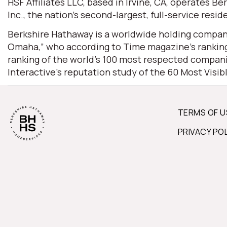
HSF Affiliates LLC, based in Irvine, CA, operates
Inc., the nation’s second-largest, full-service resid
Berkshire Hathaway is a worldwide holding company
Omaha,” who according to Time magazine’s ranking 
ranking of the world’s 100 most respected companie
Interactive’s reputation study of the 60 Most Visi
TERMS OF U
PRIVACY PO