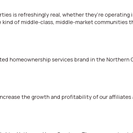
s is refreshingly real, whether they're operating in
e kind of middle-class, middle-market communities tha
ted homeownership services brand in the Northern C
ncrease the growth and profitability of our affiliates