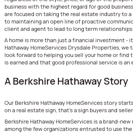
business with the highest regard for good business 
are focused on taking the real estate industry to
to maintaining an open line of proactive communic
client and agent to lead to long term relationships
A home is more than just a financial investment - i
Hathaway HomeServices Drysdale Properties, we tak
look forward to helping you sell your home or find
is earned and that good professional service is an e
A Berkshire Hathaway Story
Our Berkshire Hathaway HomeServices story starts w
on a real estate sign, that’s a sign buyers and selle
Berkshire Hathaway HomeServices is a brand-new rea
among the few organizations entrusted to use the 