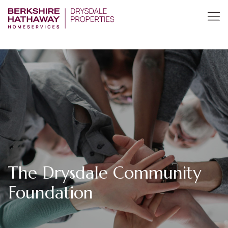
The Drysdale Community
Foundation