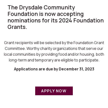
The Drysdale Community
Foundation is now accepting
nominations for its 2024 Foundation
Grants.
Grant recipients will be selected by the Foundation Grant
Committee. Worthy charity organizations that serve our
local communities by providing food and/or housing, both
long-term and temporary are eligible to participate.
Applications are due by December 31, 2023
APPLY NOW