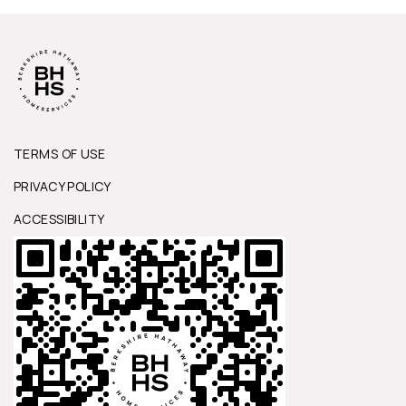
TERMS OF USE
PRIVACY POLICY
ACCESSIBILITY