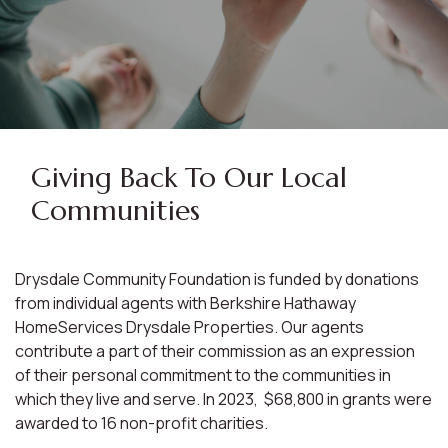
Giving Back To Our Local
Communities
Drysdale Community Foundation is funded by donations
from individual agents with Berkshire Hathaway
HomeServices Drysdale Properties. Our agents
contribute a part of their commission as an expression
of their personal commitment to the communities in
which they live and serve. In 2023, $68,800 in grants were
awarded to 16 non-profit charities.