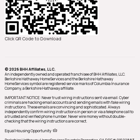
Click QR Code to Download
© 2026 BHH Affiliates, LLC.
An independently owned and operated franchisee of BHH Affiliates, LLC.
Berkshire Hathaway HomeServices and the Berkshire Hathaway
HomeServices symbol are registered service marks of Columbia Insurance
Company, a Berkshire Hathaway affiliate.
IMPORTANT NOTICE: Never trust wiring instructions sent via email. Cyber
criminals are hacking email accounts and sending emails with fake wiring
instructions. These emails are convincing and sophisticated. Always
independently confirm wiring instructions in person or via a telephone call to
a trusted and verified phone number. Never wire money without double-
checking that the wiring instructions are correct.
Equal Housing Opportunity