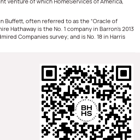
oint venture of which HomeServices of America,
Buffett, often referred to as the “Oracle of
ire Hathaway is the No. 1 company in Barron’s 2013
mired Companies survey; and is No. 18 in Harris