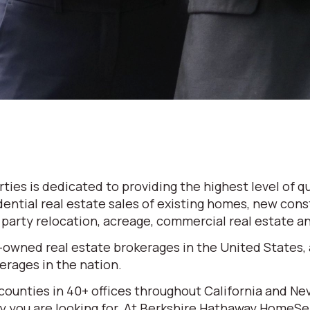
es is dedicated to providing the highest level of qu
dential real estate sales of existing homes, new cons
d party relocation, acreage, commercial real estate 
-owned real estate brokerages in the United States,
rages in the nation.
 counties in 40+ offices throughout California and N
erty you are looking for. At Berkshire Hathaway HomeS