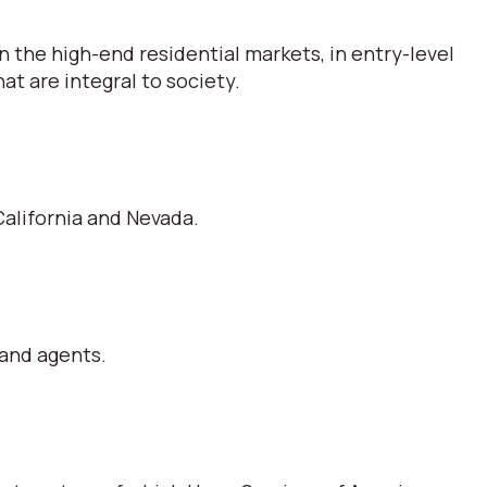
 the high-end residential markets, in entry-level
t are integral to society.
alifornia and Nevada.
 and agents.