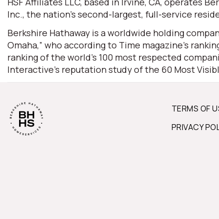
HSF Affiliates LLC, based in Irvine, CA, operates
Inc., the nation’s second-largest, full-service resid
Berkshire Hathaway is a worldwide holding company
Omaha,” who according to Time magazine’s ranking 
ranking of the world’s 100 most respected companie
Interactive’s reputation study of the 60 Most Visi
TERMS OF U
PRIVACY PO