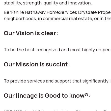
stability, strength, quality and innovation.
Berkshire Hathaway HomeServices Drysdale Propertie
neighborhoods, in commercial real estate, or in th
Our Vision is clear:
To be the best-recognized and most highly respec
Our Mission is succint:
To provide services and support that significantly i
Our lineage is Good to know®: