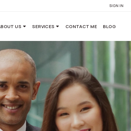
SIGN IN
ABOUT US
SERVICES
CONTACT ME
BLOG