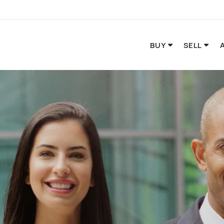
BUY
SELL