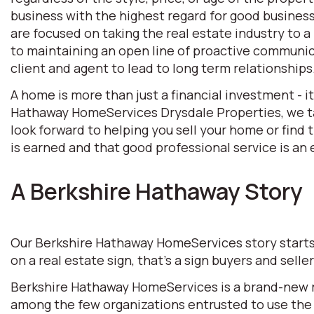
business with the highest regard for good business 
are focused on taking the real estate industry to
to maintaining an open line of proactive communic
client and agent to lead to long term relationships
A home is more than just a financial investment - i
Hathaway HomeServices Drysdale Properties, we tak
look forward to helping you sell your home or find
is earned and that good professional service is an e
A Berkshire Hathaway Story
Our Berkshire Hathaway HomeServices story starts w
on a real estate sign, that’s a sign buyers and selle
Berkshire Hathaway HomeServices is a brand-new rea
among the few organizations entrusted to use the 