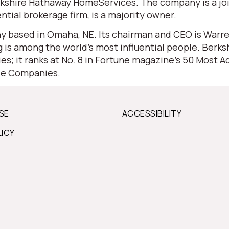
 Berkshire Hathaway HomeServices. The company is a j
ential brokerage firm, is a majority owner.
 based in Omaha, NE. Its chairman and CEO is Warren 
is among the world’s most influential people. Berksh
s; it ranks at No. 8 in Fortune magazine’s 50 Most Ad
ble Companies.
SE
ACCESSIBILITY
LICY