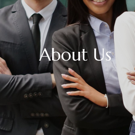
About Us