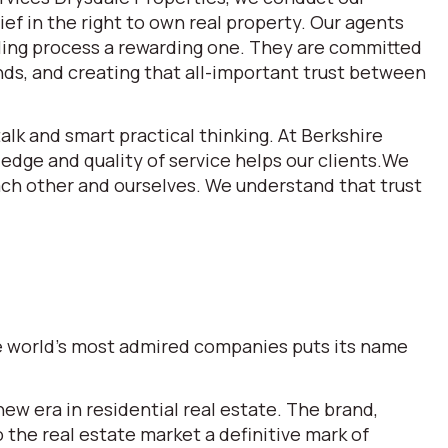
ef in the right to own real property. Our agents
lling process a rewarding one. They are committed
ds, and creating that all-important trust between
alk and smart practical thinking. At Berkshire
dge and quality of service helps our clients.We
each other and ourselves. We understand that trust
the world’s most admired companies puts its name
w era in residential real estate. The brand,
he real estate market a definitive mark of