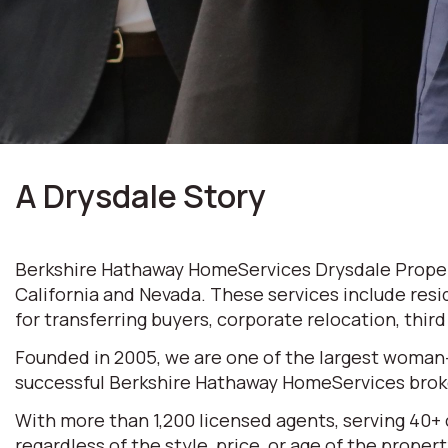
A Drysdale Story
Berkshire Hathaway HomeServices Drysdale Properti
California and Nevada. These services include resi
for transferring buyers, corporate relocation, thir
Founded in 2005, we are one of the largest woman
successful Berkshire Hathaway HomeServices broke
With more than 1,200 licensed agents, serving 40+
regardless of the style, price, or age of the prop