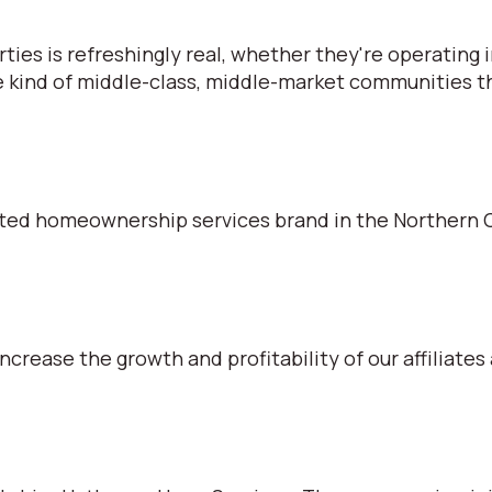
s is refreshingly real, whether they're operating in
e kind of middle-class, middle-market communities tha
ted homeownership services brand in the Northern C
ncrease the growth and profitability of our affiliates