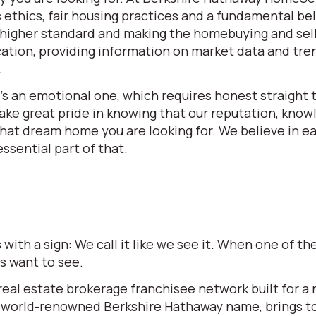
ethics, fair housing practices and a fundamental beli
 a higher standard and making the homebuying and se
ation, providing information on market data and tren
.
t’s an emotional one, which requires honest straight t
e great pride in knowing that our reputation, knowle
 that dream home you are looking for. We believe in 
ssential part of that.
ith a sign: We call it like we see it. When one of 
rs want to see.
l estate brokerage franchisee network built for a ne
world-renowned Berkshire Hathaway name, brings to t