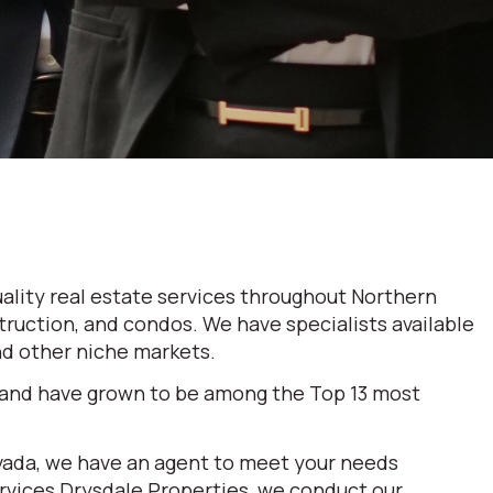
ality real estate services throughout Northern
truction, and condos. We have specialists available
and other niche markets.
 and have grown to be among the Top 13 most
evada, we have an agent to meet your needs
ervices Drysdale Properties, we conduct our