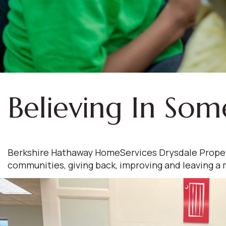
Believing In Som
Berkshire Hathaway HomeServices Drysdale Propertie
communities, giving back, improving and leaving a 