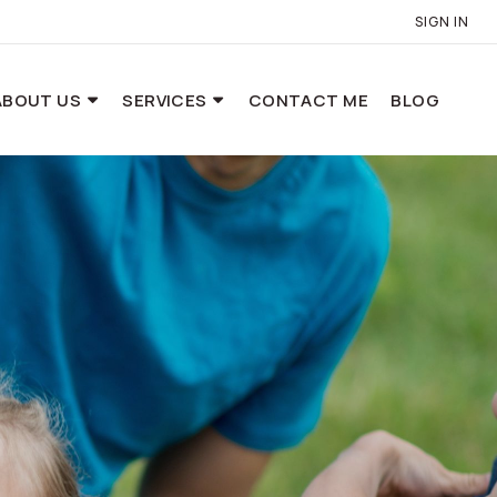
SIGN IN
ABOUT US
SERVICES
CONTACT ME
BLOG