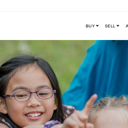
BUY
SELL