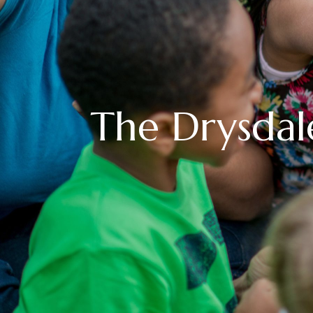
The Drysdal