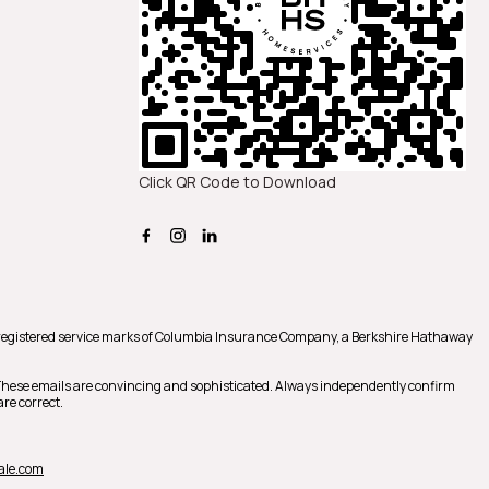
Click QR Code to Download
registered service marks of Columbia Insurance Company, a Berkshire Hathaway
 These emails are convincing and sophisticated. Always independently confirm
re correct.
ale.com