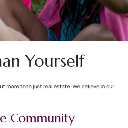
han Yourself
t more than just real estate. We believe in our
le Community