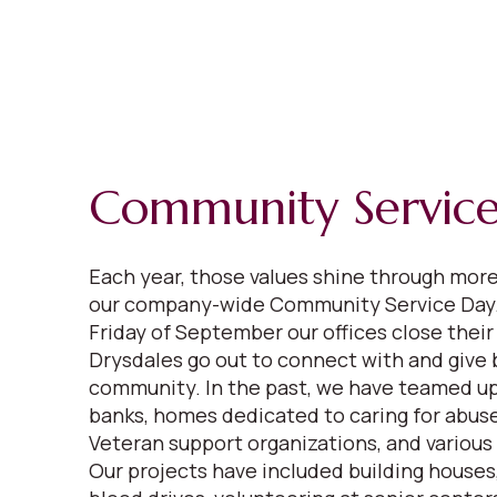
Community Servic
Each year, those values shine through mor
our company-wide Community Service Day.
Friday of September our offices close their
Drysdales go out to connect with and give 
community. In the past, we have teamed up
banks, homes dedicated to caring for abuse
Veteran support organizations, and various
Our projects have included building houses,