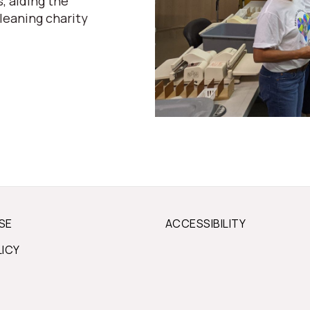
, aiding the
leaning charity
SE
ACCESSIBILITY
LICY