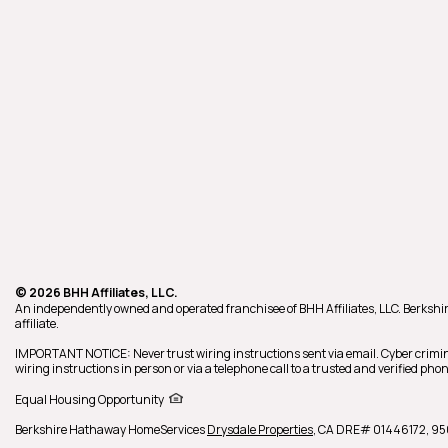
© 2026 BHH Affiliates, LLC.
An independently owned and operated franchisee of BHH Affiliates, LLC. Berk
affiliate.
IMPORTANT NOTICE: Never trust wiring instructions sent via email. Cyber crimin
wiring instructions in person or via a telephone call to a trusted and verified p
Equal Housing Opportunity
Berkshire Hathaway HomeServices
Drysdale Properties
,
CA DRE# 01446172,
95