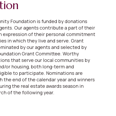
tion
ity Foundation is funded by donations
gents. Our agents contribute a part of their
n expression of their personal commitment
es in which they live and serve. Grant
ominated by our agents and selected by
oundation Grant Committee. Worthy
tions that serve our local communities by
nd/or housing, both long-term and
igible to participate. Nominations are
 the end of the calendar year and winners
ring the real estate awards season in
ch of the following year.