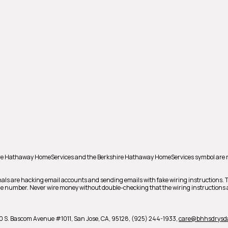
shire Hathaway HomeServices and the Berkshire Hathaway HomeServices symbol are 
als are hacking email accounts and sending emails with fake wiring instructions.
hone number. Never wire money without double-checking that the wiring instructions a
0 S. Bascom Avenue #1011,
San Jose,
CA,
95128,
(925) 244-1933,
care@bhhsdrysd