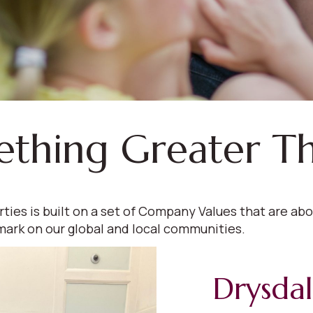
ething Greater T
s is built on a set of Company Values that are abou
mark on our global and local communities.
Drysda