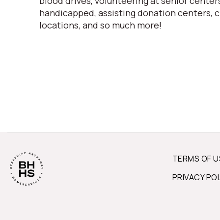
blood drives, volunteering at senior centers
handicapped, assisting donation centers, c
locations, and so much more!
TERMS OF U
PRIVACY PO