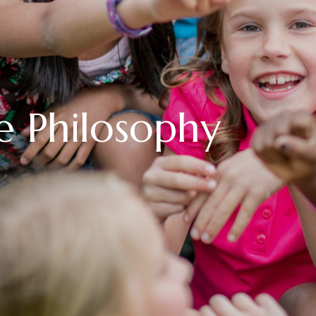
e Philosophy