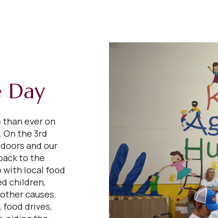
e Day
e than ever on
 On the 3rd
 doors and our
back to the
 with local food
d children,
 other causes.
 food drives,