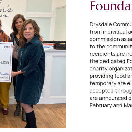
Founda
Drysdale Commun
from individual a
commission as a
to the communiti
recipients are n
the dedicated F
charity organiza
providing food a
temporary are el
accepted through
are announced du
February and Mar