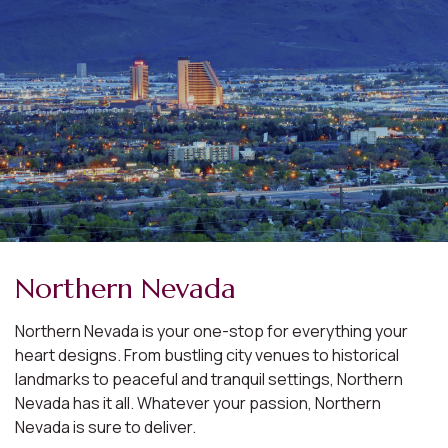
Northern Nevada
Northern Nevada is your one-stop for everything your
heart designs. From bustling city venues to historical
landmarks to peaceful and tranquil settings, Northern
Nevada has it all. Whatever your passion, Northern
Nevada is sure to deliver.