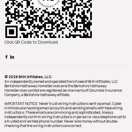
Click QR Code to Download
© 2026 BHH Affiliates, LLC.
An independently owned and operated franchisee of BHH Affiliates, LLC.
Berkshire Hathaway HomeServices and the Berkshire Hathaway
HomeServices symbol are registered service marks of Columbia Insurance
Company, a Berkshire Hathaway affiliate.
IMPORTANT NOTICE: Never trust wiring instructions sent via email. Cyber
criminals are hacking email accounts and sending emails with fake wiring
instructions. These emails are convincing and sophisticated. Always
independently confirm wiring instructions in person or via a telephone call to
a trusted and verified phone number. Never wire money without double-
checking that the wiring instructions are correct.