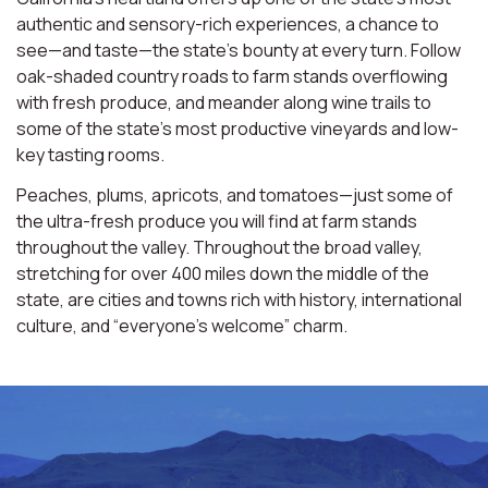
authentic and sensory-rich experiences, a chance to
see—and taste—the state’s bounty at every turn. Follow
oak-shaded country roads to farm stands overflowing
with fresh produce, and meander along wine trails to
some of the state’s most productive vineyards and low-
key tasting rooms.
Peaches, plums, apricots, and tomatoes—just some of
the ultra-fresh produce you will find at farm stands
throughout the valley. Throughout the broad valley,
stretching for over 400 miles down the middle of the
state, are cities and towns rich with history, international
culture, and “everyone’s welcome” charm.