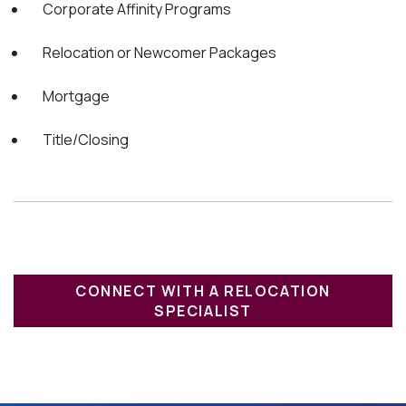
Corporate Affinity Programs
Relocation or Newcomer Packages
Mortgage
Title/Closing
CONNECT WITH A RELOCATION
SPECIALIST