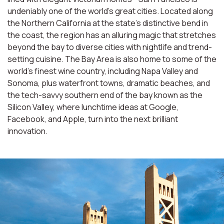
undeniably one of the world’s great cities. Located along
the Northern California at the state’s distinctive bend in
the coast, the region has an alluring magic that stretches
beyond the bay to diverse cities with nightlife and trend-
setting cuisine. The Bay Area is also home to some of the
world’s finest wine country, including Napa Valley and
Sonoma, plus waterfront towns, dramatic beaches, and
the tech-savvy southern end of the bay known as the
Silicon Valley, where lunchtime ideas at Google,
Facebook, and Apple, turn into the next brilliant
innovation.