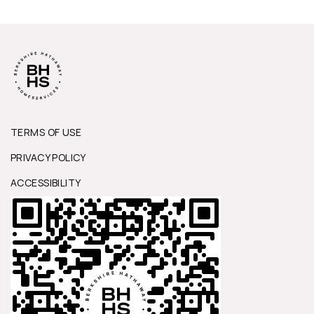
TERMS OF USE
PRIVACY POLICY
ACCESSIBILITY