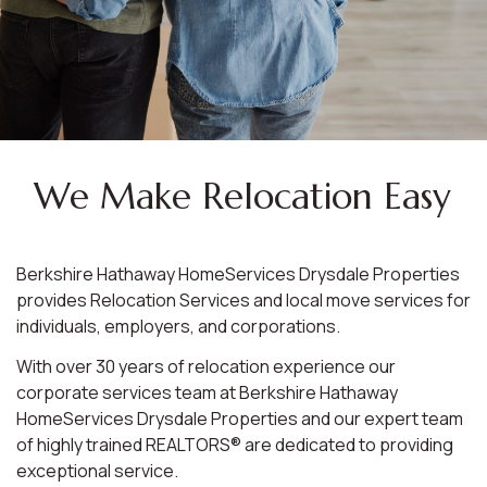
We Make Relocation Easy
Berkshire Hathaway HomeServices Drysdale Properties
provides Relocation Services and local move services for
individuals, employers, and corporations.
With over 30 years of relocation experience our
corporate services team at Berkshire Hathaway
HomeServices Drysdale Properties and our expert team
of highly trained REALTORS® are dedicated to providing
exceptional service.