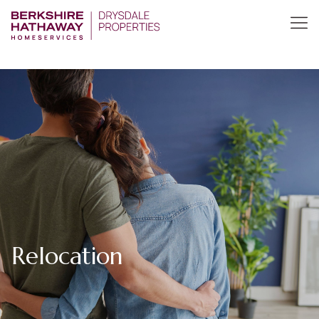
Relocation