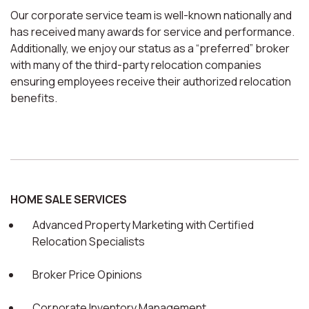
Our corporate service team is well-known nationally and
has received many awards for service and performance.
Additionally, we enjoy our status as a “preferred” broker
with many of the third-party relocation companies
ensuring employees receive their authorized relocation
benefits.
HOME SALE SERVICES
Advanced Property Marketing with Certified
Relocation Specialists
Broker Price Opinions
Corporate Inventory Management