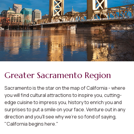
Greater Sacramento Region
Sacramento is the star on the map of California - where
you will find cultural attractions to inspire you, cutting-
edge cuisine to impress you, history to enrich you and
surprises to put a smile on your face. Venture out in any
direction and you'll see why we're so fond of saying,
"California begins here."