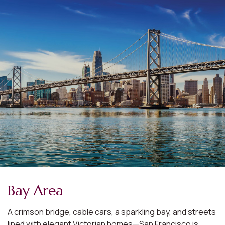
Bay Area
A crimson bridge, cable cars, a sparkling bay, and streets
lined with elegant Victorian homes—San Francisco is