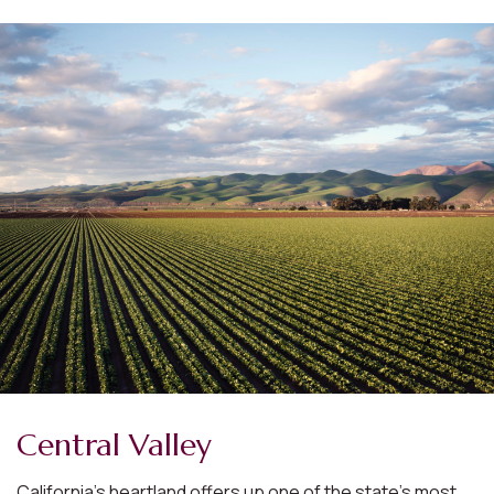
Central Valley
California’s heartland offers up one of the state’s most