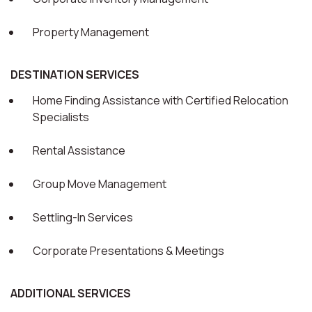
Property Management
DESTINATION SERVICES
Home Finding Assistance with Certified Relocation
Specialists
Rental Assistance
Group Move Management
Settling-In Services
Corporate Presentations & Meetings
ADDITIONAL SERVICES