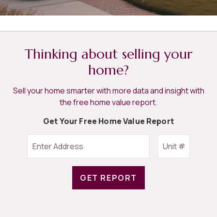
Thinking about selling your
home?
Sell your home smarter with more data and insight with
the free home value report.
Get Your Free Home Value Report
GET REPORT