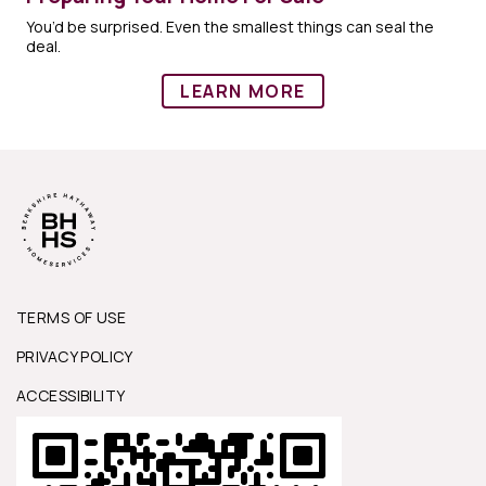
You’d be surprised. Even the smallest things can seal the
deal.
LEARN MORE
TERMS OF USE
PRIVACY POLICY
ACCESSIBILITY