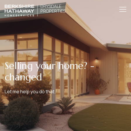
Selling your home? -
changed
Let me help you do that.