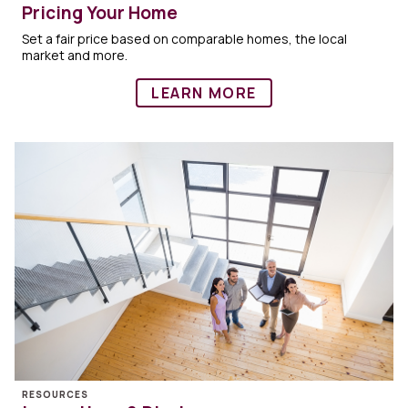
Pricing Your Home
Set a fair price based on comparable homes, the local
market and more.
LEARN MORE
RESOURCES