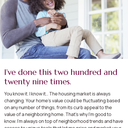
I’ve done this two hundred and
twenty nine times.
You know it. I know it… The housing market is always
changing. Your home’s value could be fluctuating based
on any number of things, from its curb appeal to the
value of a neighboring home. That’s why I’m good to
know. I’m always on top of neighborhood trends and have