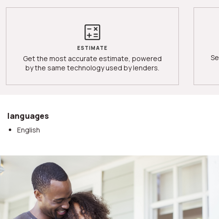
ESTIMATE
Se
Get the most accurate estimate, powered
by the same technology used by lenders.
languages
English