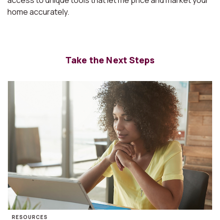
access to unique tools that let me price and market your
home accurately.
Take the Next Steps
RESOURCES