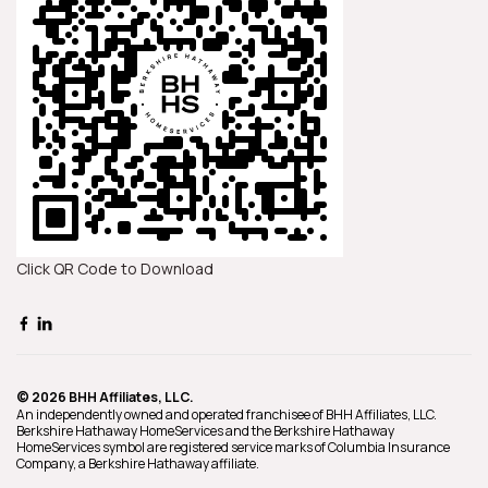
Click QR Code to Download
© 2026 BHH Affiliates, LLC.
An independently owned and operated franchisee of BHH Affiliates, LLC.
Berkshire Hathaway HomeServices and the Berkshire Hathaway
HomeServices symbol are registered service marks of Columbia Insurance
Company, a Berkshire Hathaway affiliate.