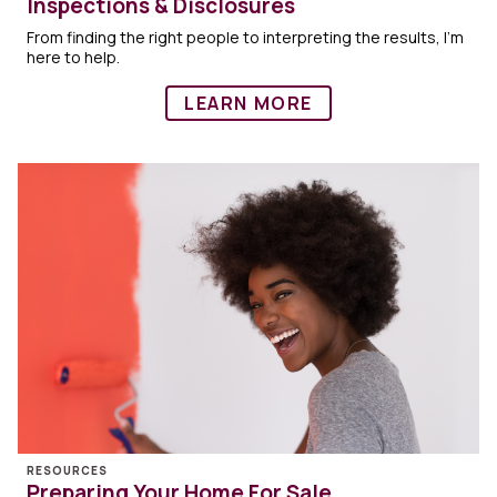
Inspections & Disclosures
From finding the right people to interpreting the results, I'm
here to help.
LEARN MORE
RESOURCES
Preparing Your Home For Sale