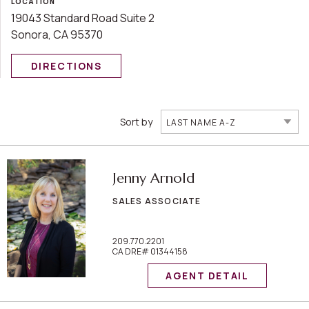
LOCATION
19043 Standard Road Suite 2
Sonora, CA 95370
DIRECTIONS
Sort by
LAST NAME A-Z
Jenny Arnold
SALES ASSOCIATE
209.770.2201
CA DRE# 01344158
AGENT DETAIL