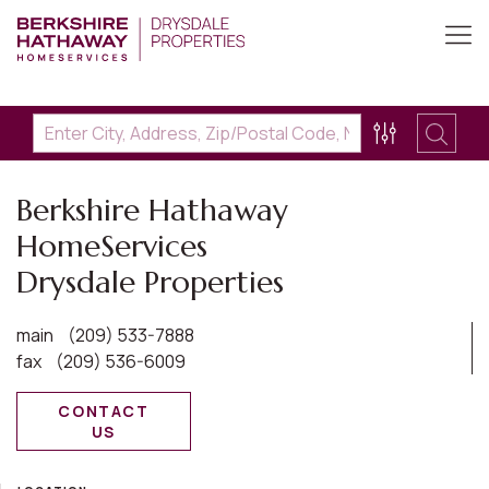
Berkshire Hathaway
HomeServices
Drysdale Properties
main
(209) 533-7888
fax
(209) 536-6009
CONTACT
US