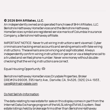
© 2026 BHH Affiliates, LLC.
An independently owned and operated franchisee of BHH Affiliates, LLC.
Berkshire Hathaway HomeServices and the Berkshire Hathaway
HomeServices symbol are registered service marks of Columbia Insurance
Company, a Berkshire Hathaway affiliate.
IMPORTANT NOTICE: Never trust wiring instructions sent via email. Cyber
criminals are hacking email accounts and sending emails with fake wiring
instructions. These emails are convincing and sophisticated. Always
independently confirm wiring instructions in person or via a telephone call to
a trusted and verified phone number. Never wire money without double-
checking that the wiring instructions are correct.
Equal Housing Opportunity
Berkshire Hathaway HomeServices Drysdale Properties,
Broker
DRE#01499008,
395 Hartz Ave., Danville, CA, 94526, (925) 244-1933
,
care@bhhsdrysdale.com
Do Not Sell My Information
The data relating to real estate for sale on this display comes in part from the
Internet Data Exchange program of the MLSListingsTM MLS system. Real
estate listings held by brokerage firms other than Berkshire Hathaway