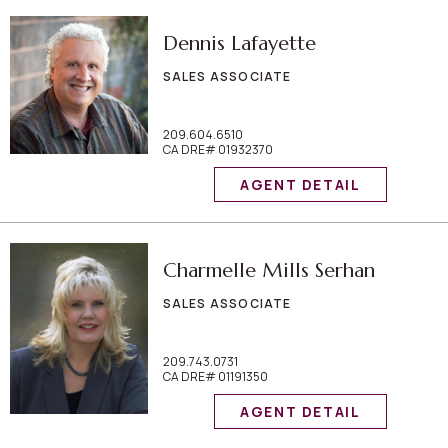
Dennis Lafayette
SALES ASSOCIATE
209.604.6510
CA DRE# 01932370
AGENT DETAIL
Charmelle Mills Serhan
SALES ASSOCIATE
209.743.0731
CA DRE# 01191350
AGENT DETAIL