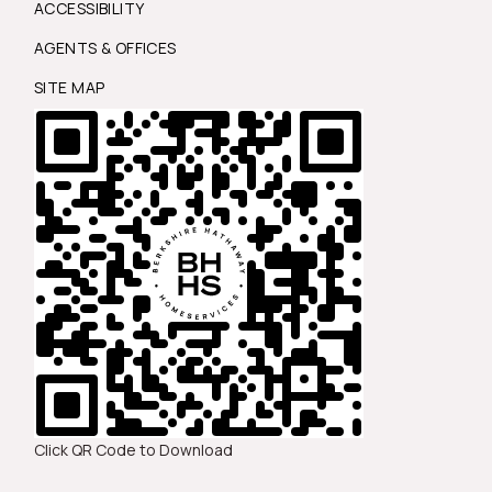
ACCESSIBILITY
AGENTS & OFFICES
SITE MAP
Click QR Code to Download