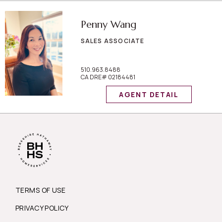
Penny Wang
SALES ASSOCIATE
510.963.8488
CA DRE# 02184481
AGENT DETAIL
TERMS OF USE
PRIVACY POLICY