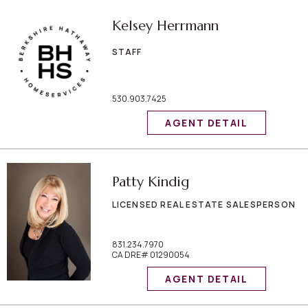
Kelsey Herrmann
STAFF
530.903.7425
AGENT DETAIL
Patty Kindig
LICENSED REAL ESTATE SALESPERSON
831.234.7970
CA DRE# 01290054
AGENT DETAIL