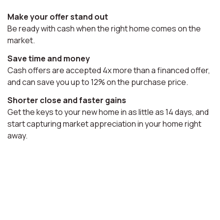
Make your offer stand out
Be ready with cash when the right home comes on the
market.
Save time and money
Cash offers are accepted 4x more than a financed offer,
and can save you up to 12% on the purchase price.
Shorter close and faster gains
Get the keys to your new home in as little as 14 days, and
start capturing market appreciation in your home right
away.