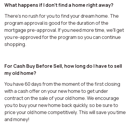
What happens if I don't find a home right away?
There's no rush for you to find your dream home. The
program approval is good for the duration of the
mortgage pre-approval. If you need more time, we'll get
you re-approved for the program so you can continue
shopping.
For Cash Buy Before Sell, how long do I have to sell
my old home?
You have 60 days from the moment of the first closing
with a cash offer on your new home to get under
contract on the sale of your old home. We encourage
you to buy your new home back quickly, so be sure to
price your old home competitively. This will save you time
and money!