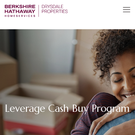
Leverage Cash Buy Program