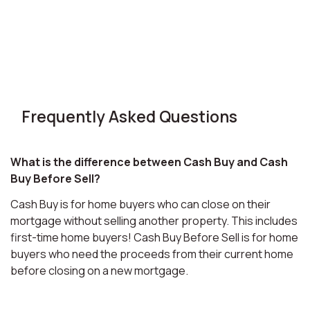
Frequently Asked Questions
What is the difference between Cash Buy and Cash
Buy Before Sell?
Cash Buy is for home buyers who can close on their
mortgage without selling another property. This includes
first-time home buyers! Cash Buy Before Sell is for home
buyers who need the proceeds from their current home
before closing on a new mortgage.