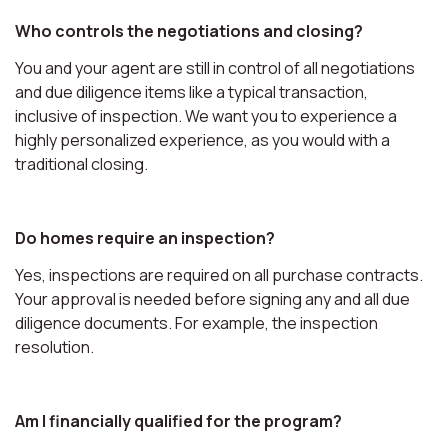
Who controls the negotiations and closing?
You and your agent are still in control of all negotiations
and due diligence items like a typical transaction,
inclusive of inspection. We want you to experience a
highly personalized experience, as you would with a
traditional closing.
Do homes require an inspection?
Yes, inspections are required on all purchase contracts.
Your approval is needed before signing any and all due
diligence documents. For example, the inspection
resolution.
Am I financially qualified for the program?