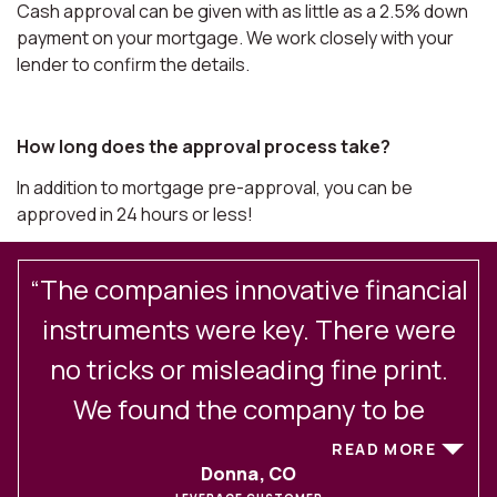
Cash approval can be given with as little as a 2.5% down
payment on your mortgage. We work closely with your
lender to confirm the details.
How long does the approval process take?
In addition to mortgage pre-approval, you can be
approved in 24 hours or less!
“The companies innovative financial
.
instruments were key. There were
no tricks or misleading fine print.
We found the company to be
excellent in their client
READ MORE
Donna, CO
communications and service. After