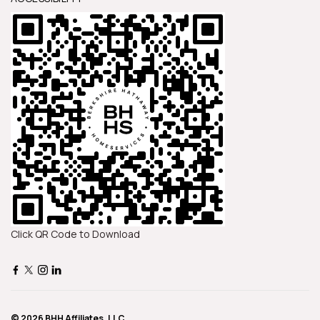
Click QR Code to Download
© 2026 BHH Affiliates, LLC.