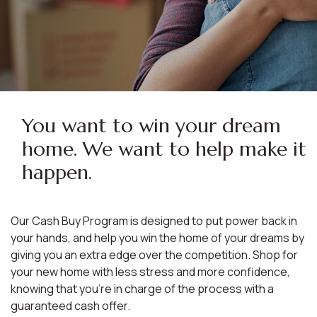
You want to win your dream
home. We want to help make it
happen.
Our Cash Buy Program is designed to put power back in
your hands, and help you win the home of your dreams by
giving you an extra edge over the competition. Shop for
your new home with less stress and more confidence,
knowing that you're in charge of the process with a
guaranteed cash offer.