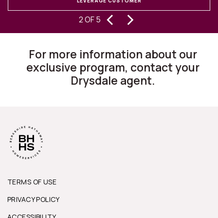
LEVERAGE CUSTOMER
S
‹
›
experiencing buying and selling
2 OF 5
homes for 30 years, I can state they
are changing the way this business
For more information about our
works.”
exclusive program, contact your
Drysdale agent.
TERMS OF USE
PRIVACY POLICY
ACCESSIBILITY