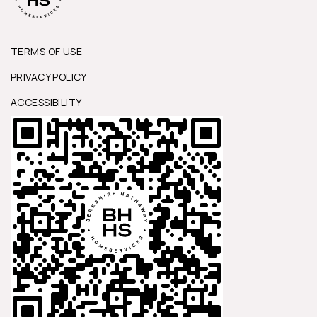
TERMS OF USE
PRIVACY POLICY
ACCESSIBILITY