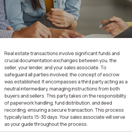
Real estate transactions involve significant funds and
crucial documentation exchanges between you, the
seller, your lender, and your sales associate. To
safeguard all parties involved, the concept of escrow
was established. It encompasses a third party acting as a
neutral intermediary, managing instructions from both
buyers and sellers. This party takes on the responsibility
of paperwork handling, fund distribution, and deed
recording, ensuring a secure transaction. This process
typically lasts 15-30 days. Your sales associate will serve
as your guide throughout the process.