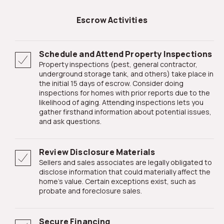
Escrow Activities
Schedule and Attend Property Inspections
Property inspections (pest, general contractor,
underground storage tank, and others) take place in
the initial 15 days of escrow. Consider doing
inspections for homes with prior reports due to the
likelihood of aging. Attending inspections lets you
gather firsthand information about potential issues,
and ask questions.
Review Disclosure Materials
Sellers and sales associates are legally obligated to
disclose information that could materially affect the
home's value. Certain exceptions exist, such as
probate and foreclosure sales.
Secure Financing