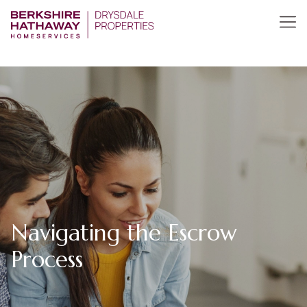
Navigating the Escrow
Process