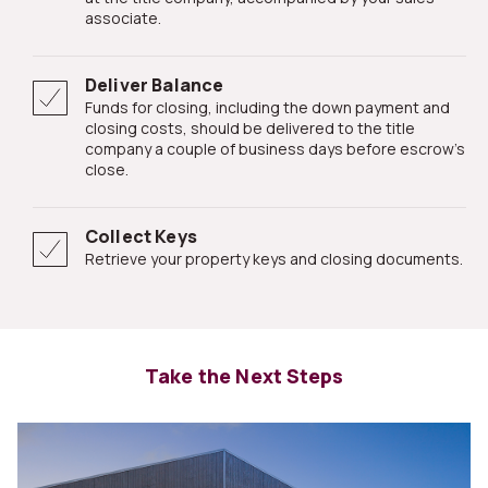
associate.
Deliver Balance
Funds for closing, including the down payment and
closing costs, should be delivered to the title
company a couple of business days before escrow's
close.
Collect Keys
Retrieve your property keys and closing documents.
Take the Next Steps