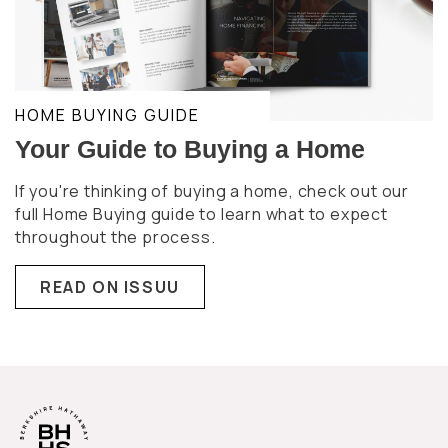
HOME BUYING GUIDE
Your Guide to Buying a Home
If you're thinking of buying a home, check out our
full Home Buying guide to learn what to expect
throughout the process.
READ ON ISSUU