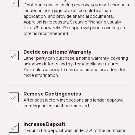
If not done earlier, during escrow, you must choose a
lender or mortgage broker, complete a loan
application, and provide financial documents.
Appraisal is necessary. Securing financing usually
takes 3 to 4 weeks. Pre-approval prior to writing an
offer is recommended.
Decide on a Home Warranty
Either party can purchase a home warranty, covering
unknown defects and system/appliance failures.
Your sales associate can recommend providers for
more information.
Remove Contingencies
After satisfactory inspections and lender approval,
contingencies must be removed.
Increase Deposit
If your initial deposit was under 3% of the purchase