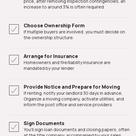
price, after removing inspection contingencies, an
increase to around 3% is often required.
Choose Ownership Form
If multiple buyers are involved, you must decide on
the ownership structure.
Arrange for Insurance
Homeowners and fire/liability insurance are
mandated by your lender.
Provide Notice and Prepare for Moving
If renting, notify your landlord 30 days in advance.
Organize a moving company, activate utilities, and
inform the post office and service providers.
Sign Documents
You'll sign loan documents and closing papers, often
at the title company, accompanied by your sales