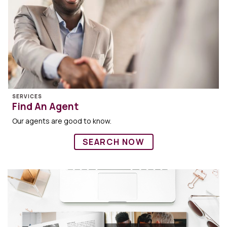
SERVICES
Find An Agent
Our agents are good to know.
SEARCH NOW