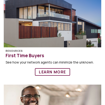
RESOURCES
First Time Buyers
See how your network agents can minimize the unknown.
LEARN MORE