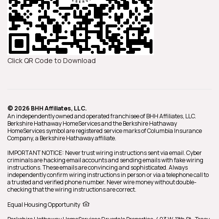
Click QR Code to Download
© 2026 BHH Affiliates, LLC.
An independently owned and operated franchisee of BHH Affiliates, LLC.
Berkshire Hathaway HomeServices and the Berkshire Hathaway
HomeServices symbol are registered service marks of Columbia Insurance
Company, a Berkshire Hathaway affiliate.
IMPORTANT NOTICE: Never trust wiring instructions sent via email. Cyber
criminals are hacking email accounts and sending emails with fake wiring
instructions. These emails are convincing and sophisticated. Always
independently confirm wiring instructions in person or via a telephone call to
a trusted and verified phone number. Never wire money without double-
checking that the wiring instructions are correct.
Equal Housing Opportunity