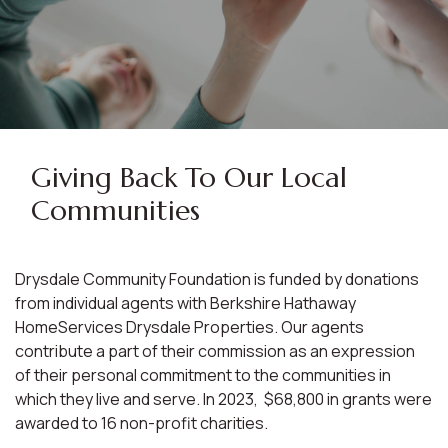
Giving Back To Our Local
Communities
Drysdale Community Foundation is funded by donations
from individual agents with Berkshire Hathaway
HomeServices Drysdale Properties. Our agents
contribute a part of their commission as an expression
of their personal commitment to the communities in
which they live and serve. In 2023, $68,800 in grants were
awarded to 16 non-profit charities.