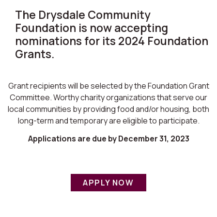
The Drysdale Community
Foundation is now accepting
nominations for its 2024 Foundation
Grants.
Grant recipients will be selected by the Foundation Grant
Committee. Worthy charity organizations that serve our
local communities by providing food and/or housing, both
long-term and temporary are eligible to participate.
Applications are due by December 31, 2023
APPLY NOW