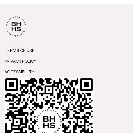
TERMS OF USE
PRIVACY POLICY
ACCESSIBILITY