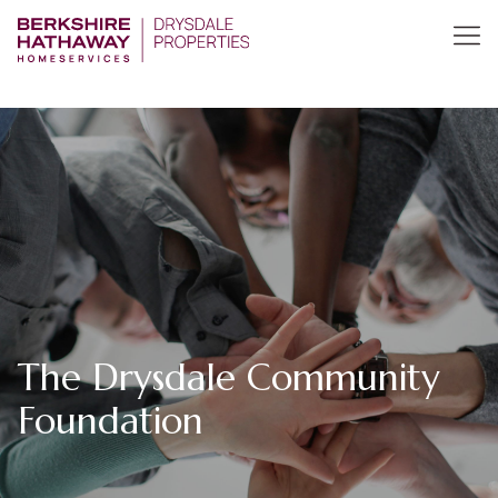
The Drysdale Community
Foundation