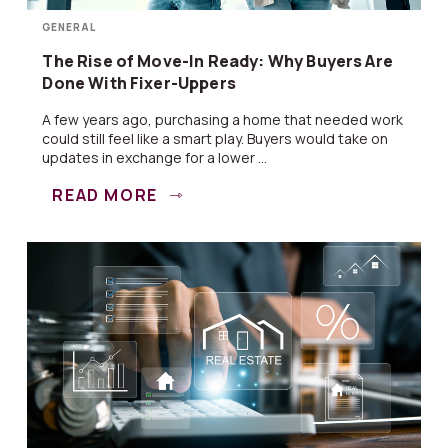
GENERAL
The Rise of Move-In Ready: Why Buyers Are
Done With Fixer-Uppers
A few years ago, purchasing a home that needed work
could still feel like a smart play. Buyers would take on
updates in exchange for a lower ...
READ MORE