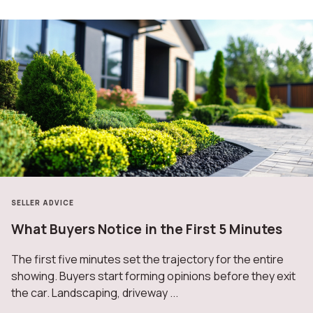
SELLER ADVICE
What Buyers Notice in the First 5 Minutes
The first five minutes set the trajectory for the entire
showing. Buyers start forming opinions before they exit
the car. Landscaping, driveway ...