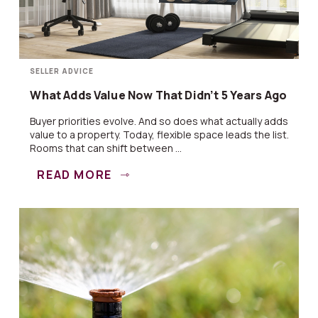
SELLER ADVICE
What Adds Value Now That Didn’t 5 Years Ago
Buyer priorities evolve. And so does what actually adds
value to a property. Today, flexible space leads the list.
Rooms that can shift between ...
READ MORE