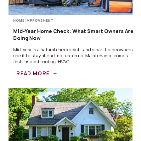
HOME IMPROVEMENT
Mid-Year Home Check: What Smart Owners Are
Doing Now
Mid-year is a natural checkpoint—and smart homeowners
use it to stay ahead, not catch up. Maintenance comes
first. Inspect roofing, HVAC ...
READ MORE