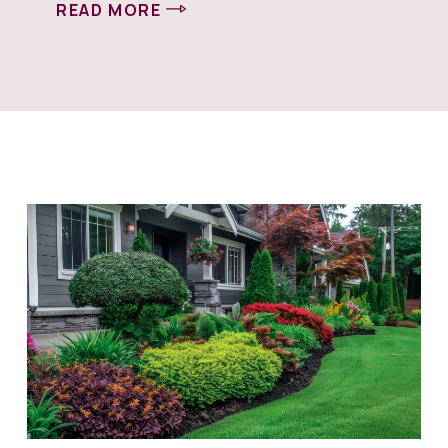
READ MORE