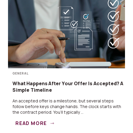
GENERAL
What Happens After Your Offer Is Accepted? A
Simple Timeline
An accepted offer is a milestone, but several steps
follow before keys change hands. The clock starts with
the contract period. You’ll typically ...
READ MORE