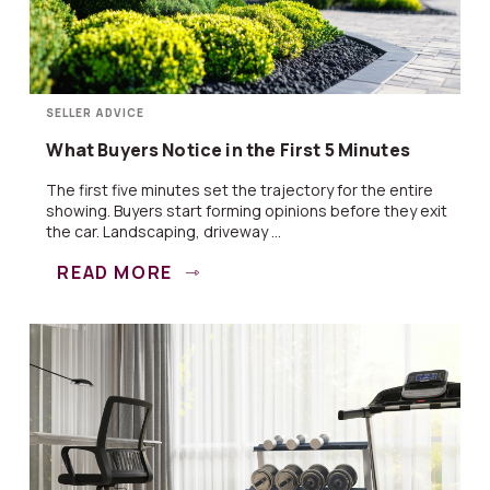
SELLER ADVICE
What Buyers Notice in the First 5 Minutes
The first five minutes set the trajectory for the entire
showing. Buyers start forming opinions before they exit
the car. Landscaping, driveway ...
READ MORE