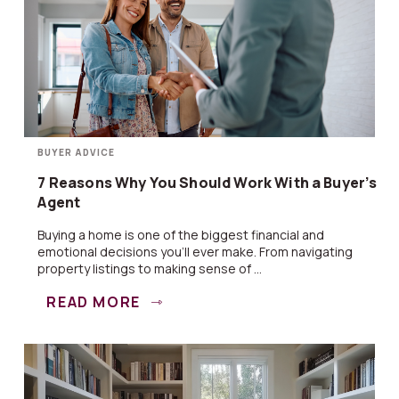
BUYER ADVICE
7 Reasons Why You Should Work With a Buyer’s
Agent
Buying a home is one of the biggest financial and
emotional decisions you’ll ever make. From navigating
property listings to making sense of ...
READ MORE