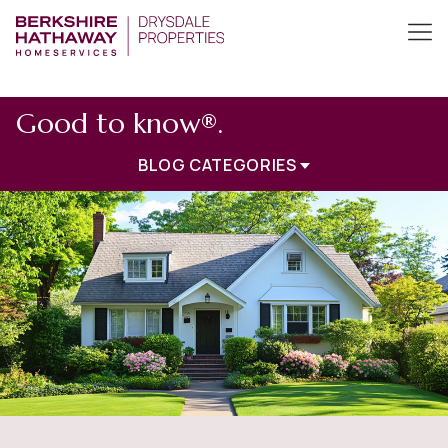
Good to know®.
BLOG CATEGORIES