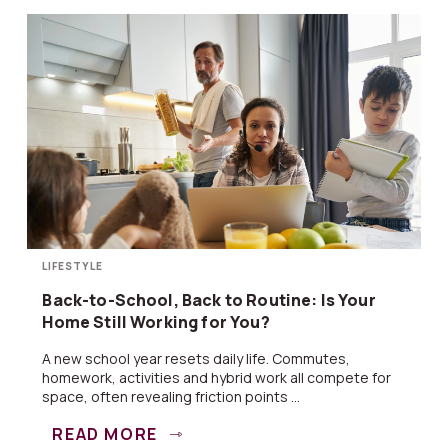
LIFESTYLE
Back-to-School, Back to Routine: Is Your
Home Still Working for You?
A new school year resets daily life. Commutes,
homework, activities and hybrid work all compete for
space, often revealing friction points ...
READ MORE