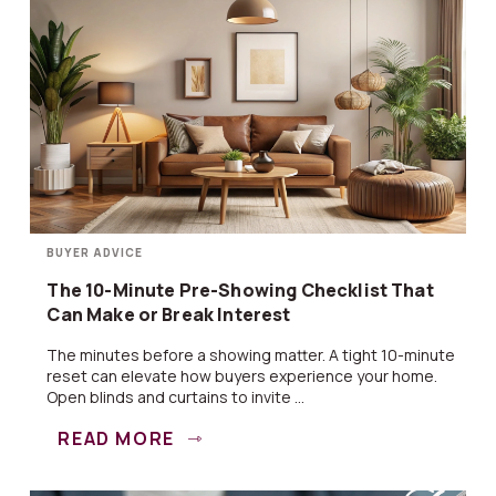
BUYER ADVICE
The 10-Minute Pre-Showing Checklist That
Can Make or Break Interest
The minutes before a showing matter. A tight 10-minute
reset can elevate how buyers experience your home.
Open blinds and curtains to invite ...
READ MORE