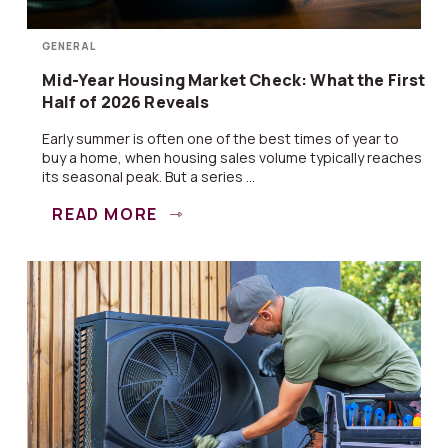
GENERAL
Mid-Year Housing Market Check: What the First
Half of 2026 Reveals
Early summer is often one of the best times of year to
buy a home, when housing sales volume typically reaches
its seasonal peak. But a series ...
READ MORE