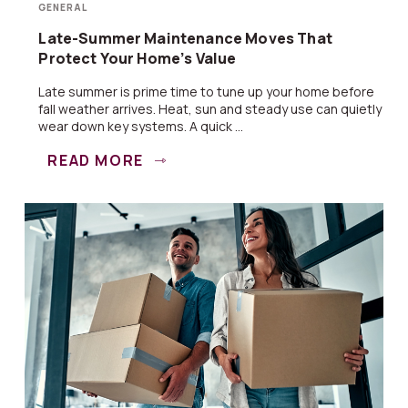
GENERAL
Late-Summer Maintenance Moves That
Protect Your Home’s Value
Late summer is prime time to tune up your home before
fall weather arrives. Heat, sun and steady use can quietly
wear down key systems. A quick ...
READ MORE