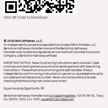
Click QR Code to Download
© 2026 BHH Affiliates, LLC.
An independently owned and operated franchisee of BHH Affiliates, LLC.
Berkshire Hathaway HomeServices and the Berkshire Hathaway
HomeServices symbol are registered service marks of Columbia Insurance
Company, a Berkshire Hathaway affiliate.
IMPORTANT NOTICE: Never trust wiring instructions sent via email. Cyber
criminals are hacking email accounts and sending emails with fake wiring
instructions. These emails are convincing and sophisticated. Always
independently confirm wiring instructions in person or via a telephone call to
a trusted and verified phone number. Never wire money without double-
checking that the wiring instructions are correct.
Equal Housing Opportunity
Berkshire Hathaway HomeServices
Drysdale Properties
,
403 W. 11th St.,
Tracy,
CA,
95376,
(925) 244-1933,
care@bhhsdrysdale.com