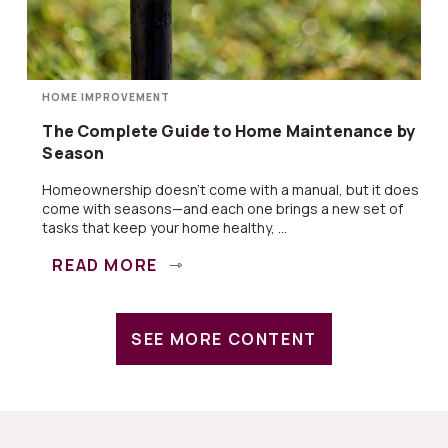
HOME IMPROVEMENT
The Complete Guide to Home Maintenance by
Season
Homeownership doesn’t come with a manual, but it does
come with seasons—and each one brings a new set of
tasks that keep your home healthy, ...
READ MORE
SEE MORE CONTENT