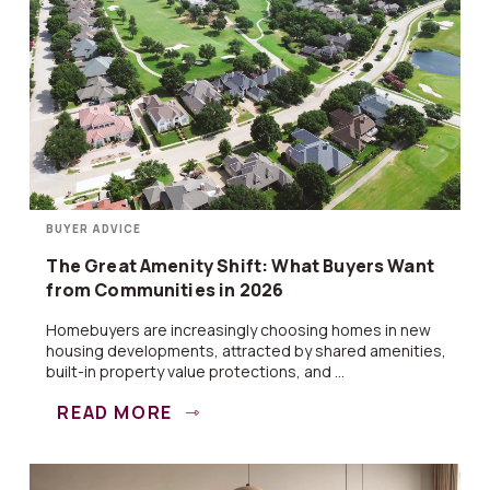
BUYER ADVICE
The Great Amenity Shift: What Buyers Want
from Communities in 2026
Homebuyers are increasingly choosing homes in new
housing developments, attracted by shared amenities,
built-in property value protections, and ...
READ MORE