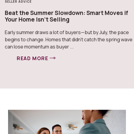
SELLER ADVICE
Beat the Summer Slowdown: Smart Moves if
Your Home Isn’t Selling
Early summer draws a lot of buyers—but by July, the pace
begins to change. Homes that didn’t catch the spring wave
can lose momentum as buyer ...
READ MORE