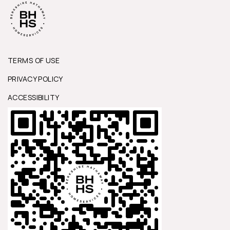
TERMS OF USE
PRIVACY POLICY
ACCESSIBILITY