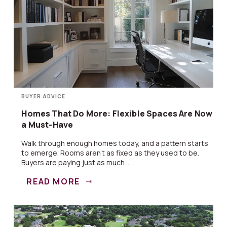
BUYER ADVICE
Homes That Do More: Flexible Spaces Are Now
a Must-Have
Walk through enough homes today, and a pattern starts
to emerge. Rooms aren’t as fixed as they used to be.
Buyers are paying just as much ...
READ MORE