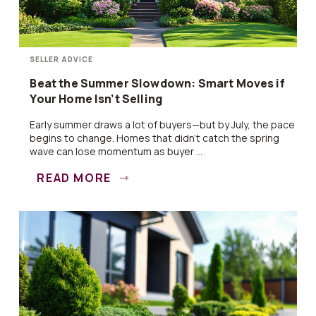
SELLER ADVICE
Beat the Summer Slowdown: Smart Moves if
Your Home Isn’t Selling
Early summer draws a lot of buyers—but by July, the pace
begins to change. Homes that didn’t catch the spring
wave can lose momentum as buyer ...
READ MORE