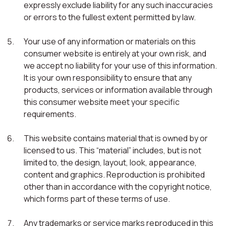
expressly exclude liability for any such inaccuracies
or errors to the fullest extent permitted by law.
Your use of any information or materials on this
consumer website is entirely at your own risk, and
we accept no liability for your use of this information.
It is your own responsibility to ensure that any
products, services or information available through
this consumer website meet your specific
requirements.
This website contains material that is owned by or
licensed to us. This “material” includes, but is not
limited to, the design, layout, look, appearance,
content and graphics. Reproduction is prohibited
other than in accordance with the copyright notice,
which forms part of these terms of use.
Any trademarks or service marks reproduced in this