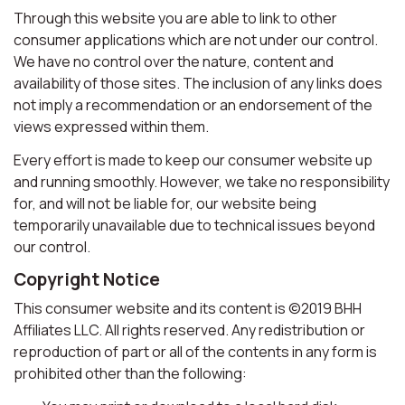
Through this website you are able to link to other
consumer applications which are not under our control.
We have no control over the nature, content and
availability of those sites. The inclusion of any links does
not imply a recommendation or an endorsement of the
views expressed within them.
Every effort is made to keep our consumer website up
and running smoothly. However, we take no responsibility
for, and will not be liable for, our website being
temporarily unavailable due to technical issues beyond
our control.
Copyright Notice
This consumer website and its content is ©2019 BHH
Affiliates LLC. All rights reserved. Any redistribution or
reproduction of part or all of the contents in any form is
prohibited other than the following: