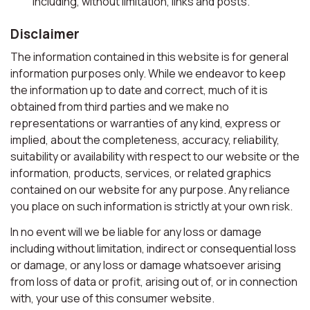
including, without limitation, links and posts.
Disclaimer
The information contained in this website is for general
information purposes only. While we endeavor to keep
the information up to date and correct, much of it is
obtained from third parties and we make no
representations or warranties of any kind, express or
implied, about the completeness, accuracy, reliability,
suitability or availability with respect to our website or the
information, products, services, or related graphics
contained on our website for any purpose. Any reliance
you place on such information is strictly at your own risk.
In no event will we be liable for any loss or damage
including without limitation, indirect or consequential loss
or damage, or any loss or damage whatsoever arising
from loss of data or profit, arising out of, or in connection
with, your use of this consumer website.