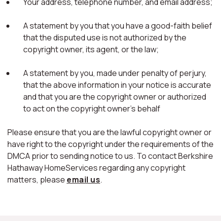
Your address, telephone number, and email address;
A statement by you that you have a good-faith belief
that the disputed use is not authorized by the
copyright owner, its agent, or the law;
A statement by you, made under penalty of perjury,
that the above information in your notice is accurate
and that you are the copyright owner or authorized
to act on the copyright owner's behalf
Please ensure that you are the lawful copyright owner or
have right to the copyright under the requirements of the
DMCA prior to sending notice to us. To contact Berkshire
Hathaway HomeServices regarding any copyright
matters, please
email us
.