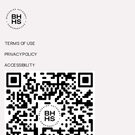
TERMS OF USE
PRIVACY POLICY
ACCESSIBILITY