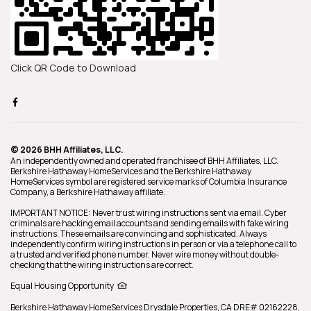
Click QR Code to Download
© 2026 BHH Affiliates, LLC.
An independently owned and operated franchisee of BHH Affiliates, LLC.
Berkshire Hathaway HomeServices and the Berkshire Hathaway
HomeServices symbol are registered service marks of Columbia Insurance
Company, a Berkshire Hathaway affiliate.
IMPORTANT NOTICE: Never trust wiring instructions sent via email. Cyber
criminals are hacking email accounts and sending emails with fake wiring
instructions. These emails are convincing and sophisticated. Always
independently confirm wiring instructions in person or via a telephone call to
a trusted and verified phone number. Never wire money without double-
checking that the wiring instructions are correct.
Equal Housing Opportunity
Berkshire Hathaway HomeServices
Drysdale Properties
,
CA DRE# 02162228,