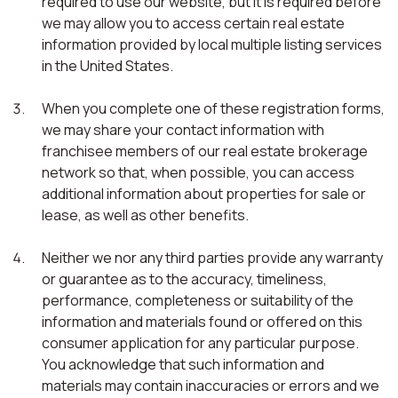
required to use our website, but it is required before
we may allow you to access certain real estate
information provided by local multiple listing services
in the United States.
When you complete one of these registration forms,
we may share your contact information with
franchisee members of our real estate brokerage
network so that, when possible, you can access
additional information about properties for sale or
lease, as well as other benefits.
Neither we nor any third parties provide any warranty
or guarantee as to the accuracy, timeliness,
performance, completeness or suitability of the
information and materials found or offered on this
consumer application for any particular purpose.
You acknowledge that such information and
materials may contain inaccuracies or errors and we