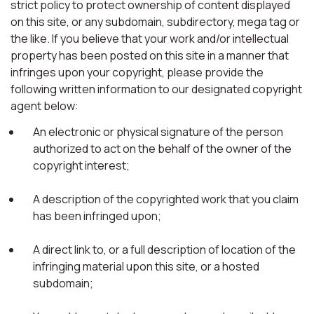
strict policy to protect ownership of content displayed
on this site, or any subdomain, subdirectory, mega tag or
the like. If you believe that your work and/or intellectual
property has been posted on this site in a manner that
infringes upon your copyright, please provide the
following written information to our designated copyright
agent below:
An electronic or physical signature of the person
authorized to act on the behalf of the owner of the
copyright interest;
A description of the copyrighted work that you claim
has been infringed upon;
A direct link to, or a full description of location of the
infringing material upon this site, or a hosted
subdomain;