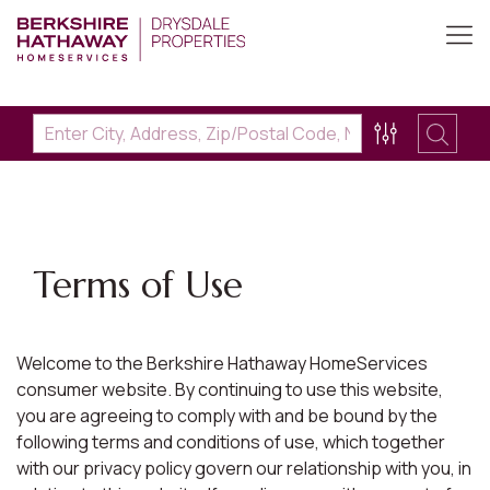
Terms of Use
Welcome to the Berkshire Hathaway HomeServices
consumer website. By continuing to use this website,
you are agreeing to comply with and be bound by the
following terms and conditions of use, which together
with our privacy policy govern our relationship with you, in