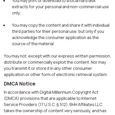
You may print or download to a local hard disk
extracts for your personal and non-commercial use
only;
You may copy the content and share it with individual
third parties for their personal use, but only if you
acknowledge the consumer application as the
source of the material.
You may not, except with our express written permission,
distribute or commercially exploit the content. Nor may
you transmit it or store it in any other consumer
application or other form of electronic retrieval system.
DMCA Notice
In accordance with Digital Millennium Copyright Act
(DMCA) provisions that are applicable to Internet
Service Providers (17 U.S.C. § 512), BHH Affiliates LLC.
takes the ownership of content very seriously, and has