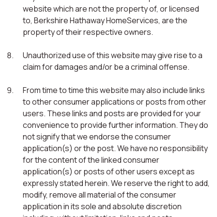
website which are not the property of, or licensed
to, Berkshire Hathaway HomeServices, are the
property of their respective owners.
Unauthorized use of this website may give rise to a
claim for damages and/or be a criminal offense.
From time to time this website may also include links
to other consumer applications or posts from other
users. These links and posts are provided for your
convenience to provide further information. They do
not signify that we endorse the consumer
application(s) or the post. We have no responsibility
for the content of the linked consumer
application(s) or posts of other users except as
expressly stated herein. We reserve the right to add,
modify, remove all material of the consumer
application in its sole and absolute discretion