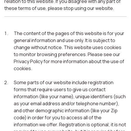
relation to this website. If you disagree with any part of
these terms of use, please stop using our website.
The content of the pages of this website is for your
general information and use only. It is subject to
change without notice. This website uses cookies
to monitor browsing preferences. Please see our
Privacy Policy for more information about the use of
cookies.
Some parts of our website include registration
forms that require users to give us contact
information (like your name), unique identifiers (such
as your email address and/or telephone number),
and other demographic information (like your Zip
code) in order for you to access all of the
information we offer. Registration is optional; it is not