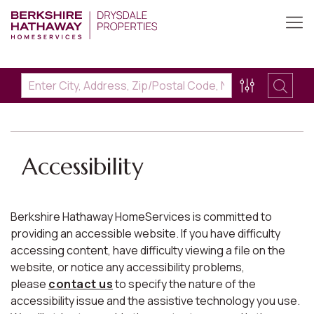
Accessibility
Berkshire Hathaway HomeServices is committed to
providing an accessible website. If you have difficulty
accessing content, have difficulty viewing a file on the
website, or notice any accessibility problems,
please
contact us
to specify the nature of the
accessibility issue and the assistive technology you use.