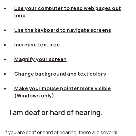
Use your computer to read web pages out
loud
Use the keyboard to navigate screens
Increase text size
Magnify your screen
Change background and text colors
Make your mouse pointer more visible
(Windows only)
I am deaf or hard of hearing.
If you are deaf or hard of hearing, there are several