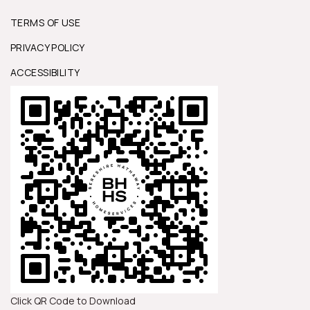
TERMS OF USE
PRIVACY POLICY
ACCESSIBILITY
Click QR Code to Download