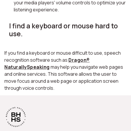
your media players' volume controls to optimize your
listening experience.
I find a keyboard or mouse hard to
use.
If you find a keyboard or mouse difficult to use, speech
recognition software such as
Dragon®
NaturallySpeaking
may help you navigate web pages
and online services. This software allows the user to
move focus around a web page or application screen
through voice controls.