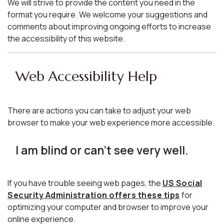
We will strive to provide the content you need in the
format you require. We welcome your suggestions and
comments about improving ongoing efforts to increase
the accessibility of this website.
Web Accessibility Help
There are actions you can take to adjust your web
browser to make your web experience more accessible.
I am blind or can't see very well.
If you have trouble seeing web pages, the
US Social
Security Administration offers these tips
for
optimizing your computer and browser to improve your
online experience.