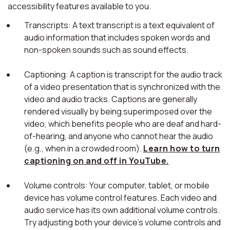
accessibility features available to you.
Transcripts: A text transcript is a text equivalent of
audio information that includes spoken words and
non-spoken sounds such as sound effects.
Captioning: A caption is transcript for the audio track
of a video presentation that is synchronized with the
video and audio tracks. Captions are generally
rendered visually by being superimposed over the
video, which benefits people who are deaf and hard-
of-hearing, and anyone who cannot hear the audio
(e.g., when in a crowded room).
Learn how to turn
captioning on and off in YouTube.
Volume controls: Your computer, tablet, or mobile
device has volume control features. Each video and
audio service has its own additional volume controls.
Try adjusting both your device's volume controls and