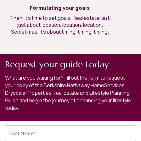
Formulating your goals
Then, it’s time to set goals. Real estate isn’t
just about location, location, location.
Sometimes, it’s about timing, timing, timing.
Request your guide today
What are you waiting for? Fill out the form to request
your copy of the Berkshire Hathaway HomeServices
Drysdale Properties Real Estate and Lifestyle Planning
Guide and begin the journey of enhancing your lifestyle
today.