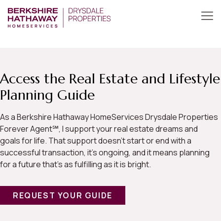
Access the Real Estate and Lifestyle
Planning Guide
As a Berkshire Hathaway HomeServices Drysdale Properties
Forever Agent℠, I support your real estate dreams and
goals for life. That support doesn’t start or end with a
successful transaction, it’s ongoing, and it means planning
for a future that’s as fulfilling as it is bright.
REQUEST YOUR GUIDE