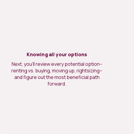
Knowing all your options
Next, you’ll review every potential option–
renting vs. buying, moving up, rightsizing–
and figure out the most beneficial path
forward.