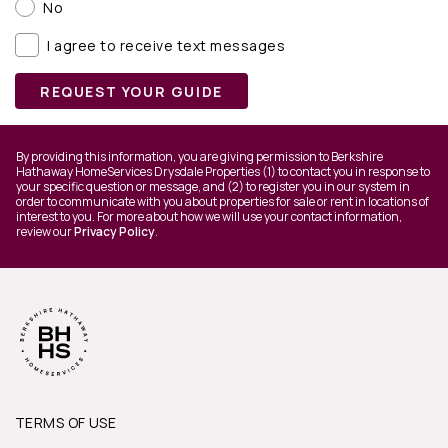
No
I agree to receive text messages
REQUEST YOUR GUIDE
By providing this information, you are giving permission to Berkshire
Hathaway HomeServices Drysdale Properties (1) to contact you in response to
your specific question or message, and (2) to register you in our system in
order to communicate with you about properties for sale or rent in locations of
interest to you. For more about how we will use your contact information,
review our
Privacy Policy
.
TERMS OF USE