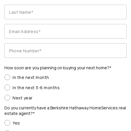
How soon are you planning on buying your next home?*
In the next month
In the next 3-6 months
Next year
Do you currently have a Berkshire Hathaway HomeServices real
estate agent?*
Yes