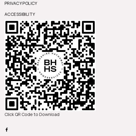
PRIVACY POLICY
ACCESSIBILITY
Click QR Code to Download