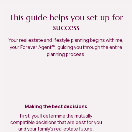
This guide helps you set up for
success
Your real estate and lifestyle planning begins with me,
your Forever Agent℠, guiding you through the entire
planning process.
Making the best decisions
First, you’ll determine the mutually
compatible decisions that are best for you
and your family’s real estate future.