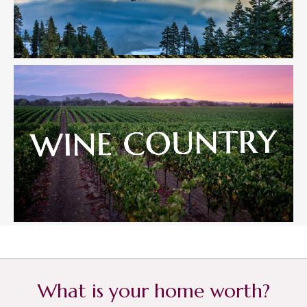
What is your home worth?