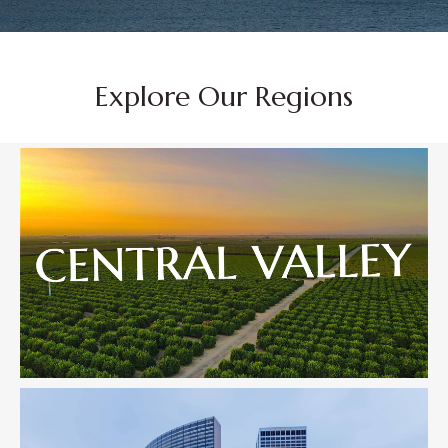
Explore Our Regions