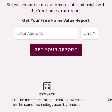
Sell your home smarter with more data and insight with
the free home value report.
Get Your Free Home Value Report
GET YOUR REPORT
ESTIMATE
Se
Get the most accurate estimate, powered
by the same technology used by lenders.