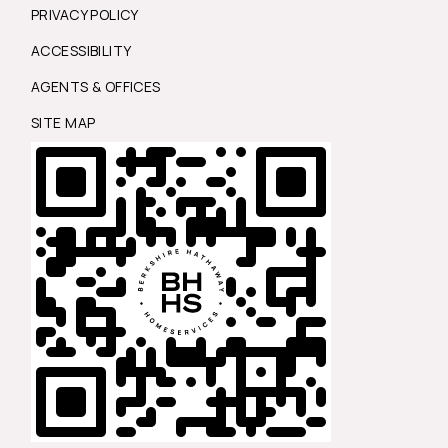
PRIVACY POLICY
ACCESSIBILITY
AGENTS & OFFICES
SITE MAP