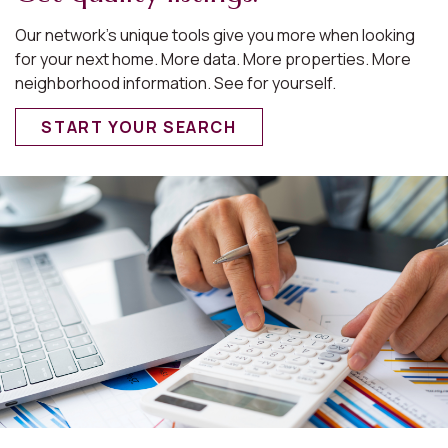
Our network’s unique tools give you more when looking
for your next home. More data. More properties. More
neighborhood information. See for yourself.
START YOUR SEARCH