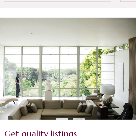
Get quality listings.