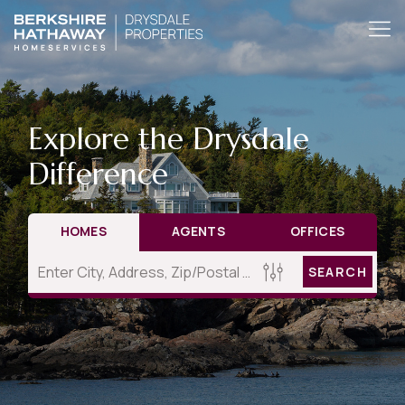
Explore the Drysdale
Difference
HOMES
AGENTS
OFFICES
SEARCH