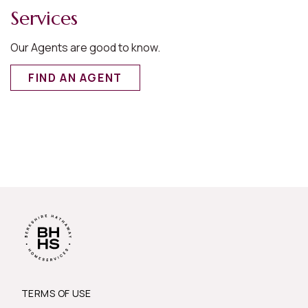
Services
Our Agents are good to know.
FIND AN AGENT
TERMS OF USE