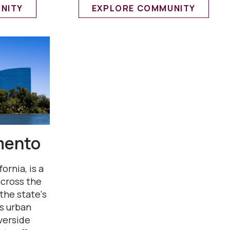
NITY
EXPLORE COMMUNITY
mento
rnia, is a
across the
the state's
ts urban
verside