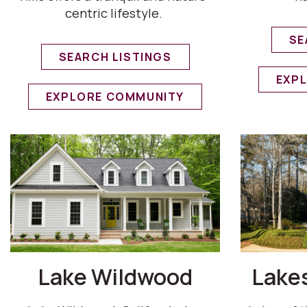
centric lifestyle.
SE
SEARCH LISTINGS
EXP
EXPLORE COMMUNITY
Lake Wildwood
Lakes