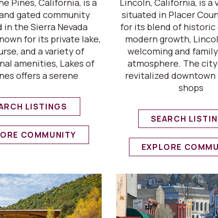
he Pines, California, is a
Lincoln, California, is a 
l and gated community
situated in Placer Cou
d in the Sierra Nevada
for its blend of histori
Known for its private lake,
modern growth, Lincol
urse, and a variety of
welcoming and family
nal amenities, Lakes of
atmosphere. The city
nes offers a serene
revitalized downtown 
shops
ARCH LISTINGS
SEARCH LISTI
LORE COMMUNITY
EXPLORE COMMU