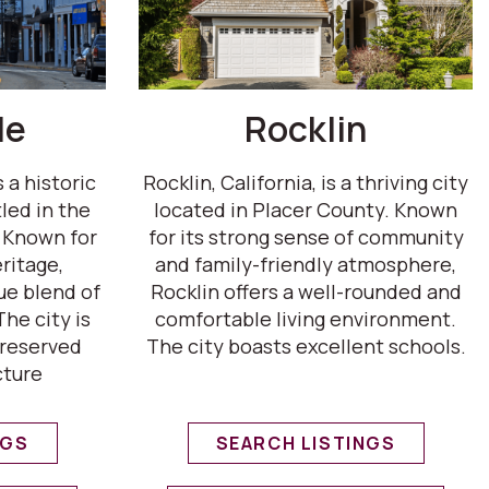
le
Rocklin
s a historic
Rocklin, California, is a thriving city
led in the
located in Placer County. Known
. Known for
for its strong sense of community
ritage,
and family-friendly atmosphere,
que blend of
Rocklin offers a well-rounded and
he city is
comfortable living environment.
preserved
The city boasts excellent schools.
cture
NGS
SEARCH LISTINGS