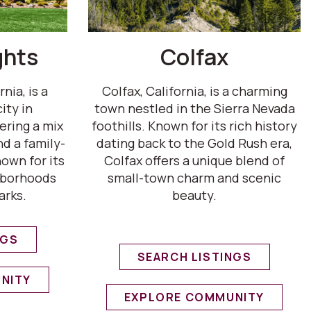
ghts
Colfax
nia, is a
Colfax, California, is a charming
ity in
town nestled in the Sierra Nevada
ering a mix
foothills. Known for its rich history
d a family-
dating back to the Gold Rush era,
own for its
Colfax offers a unique blend of
hborhoods
small-town charm and scenic
arks.
beauty.
NGS
SEARCH LISTINGS
NITY
EXPLORE COMMUNITY