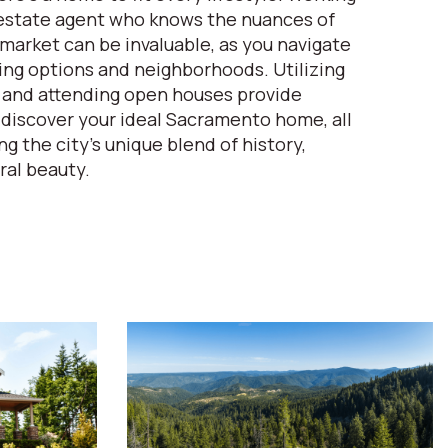
l estate agent who knows the nuances of
arket can be invaluable, as you navigate
ing options and neighborhoods. Utilizing
 and attending open houses provide
 discover your ideal Sacramento home, all
g the city's unique blend of history,
ral beauty.