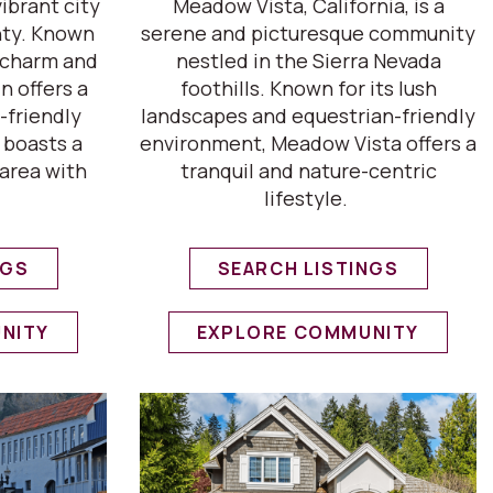
vibrant city
Meadow Vista, California, is a
nty. Known
serene and picturesque community
c charm and
nestled in the Sierra Nevada
n offers a
foothills. Known for its lush
-friendly
landscapes and equestrian-friendly
 boasts a
environment, Meadow Vista offers a
area with
tranquil and nature-centric
lifestyle.
NGS
SEARCH LISTINGS
NITY
EXPLORE COMMUNITY