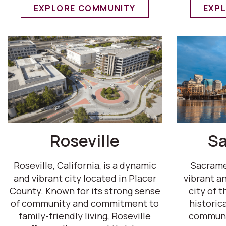
EXPLORE COMMUNITY
EXP
Roseville
S
Roseville, California, is a dynamic
Sacramen
and vibrant city located in Placer
vibrant an
County. Known for its strong sense
city of t
of community and commitment to
historica
family-friendly living, Roseville
communit