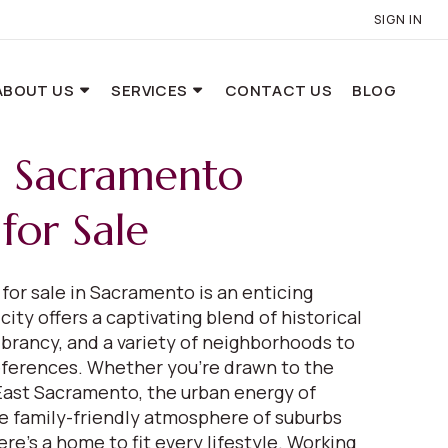
SIGN IN
ABOUT US
SERVICES
CONTACT US
BLOG
e Sacramento
for Sale
for sale in Sacramento is an enticing
city offers a captivating blend of historical
ibrancy, and a variety of neighborhoods to
references. Whether you're drawn to the
 East Sacramento, the urban energy of
 family-friendly atmosphere of suburbs
here's a home to fit every lifestyle. Working