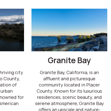
Granite Bay
hriving city
Granite Bay, California, is an
o County,
affluent and picturesque
ation of
community located in Placer
 urban
County. Known for its luxurious
renowned for
residences, scenic beauty, and
American
serene atmosphere, Granite Bay
offers an upscale and nature-