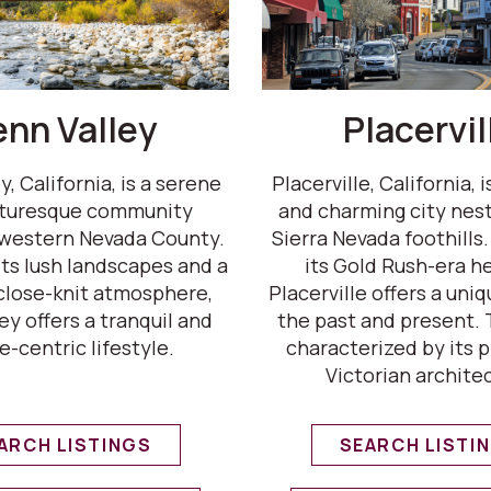
enn Valley
Placervil
, California, is a serene
Placerville, California, i
cturesque community
and charming city nest
 western Nevada County.
Sierra Nevada foothills
ts lush landscapes and a
its Gold Rush-era he
 close-knit atmosphere,
Placerville offers a uni
ey offers a tranquil and
the past and present. T
e-centric lifestyle.
characterized by its 
Victorian archite
ARCH LISTINGS
SEARCH LISTI