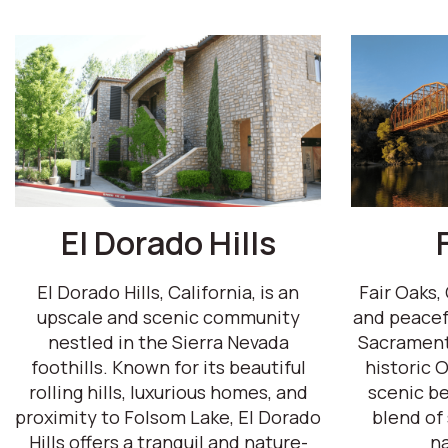
El Dorado Hills
El Dorado Hills, California, is an
Fair Oaks, 
upscale and scenic community
and peacef
nestled in the Sierra Nevada
Sacrament
foothills. Known for its beautiful
historic O
rolling hills, luxurious homes, and
scenic be
proximity to Folsom Lake, El Dorado
blend of
Hills offers a tranquil and nature-
na