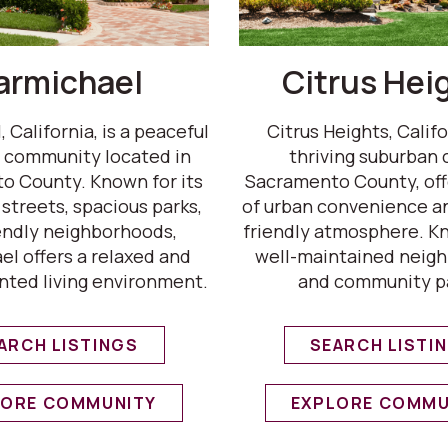
armichael
Citrus Hei
 California, is a peaceful
Citrus Heights, Califor
 community located in
thriving suburban c
o County. Known for its
Sacramento County, off
 streets, spacious parks,
of urban convenience an
endly neighborhoods,
friendly atmosphere. Kn
l offers a relaxed and
well-maintained neig
nted living environment.
and community p
ARCH LISTINGS
SEARCH LISTI
LORE COMMUNITY
EXPLORE COMMU