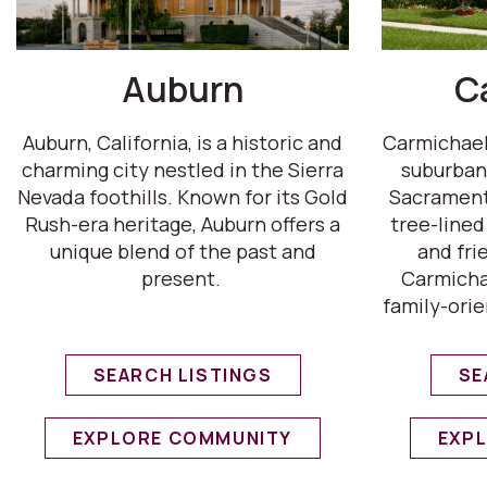
Auburn
C
Auburn, California, is a historic and
Carmichael,
charming city nestled in the Sierra
suburban
Nevada foothills. Known for its Gold
Sacrament
Rush-era heritage, Auburn offers a
tree-lined
unique blend of the past and
and fri
present.
Carmichae
family-orie
SEARCH LISTINGS
SE
EXPLORE COMMUNITY
EXP