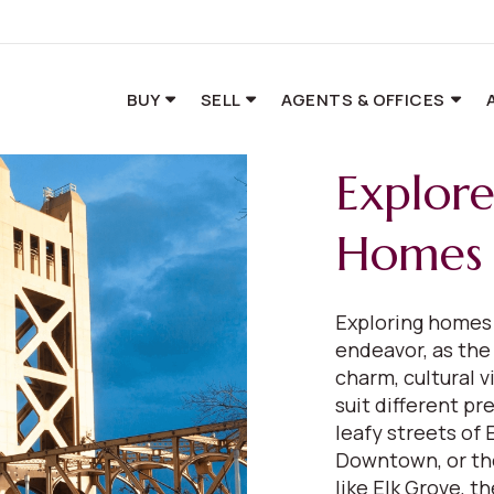
BUY
SELL
AGENTS & OFFICES
Explor
Homes 
Exploring homes 
endeavor, as the 
charm, cultural v
suit different p
leafy streets of
Downtown, or the
like Elk Grove, t