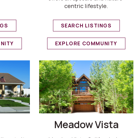
centric lifestyle.
NGS
SEARCH LISTINGS
NITY
EXPLORE COMMUNITY
Meadow Vista