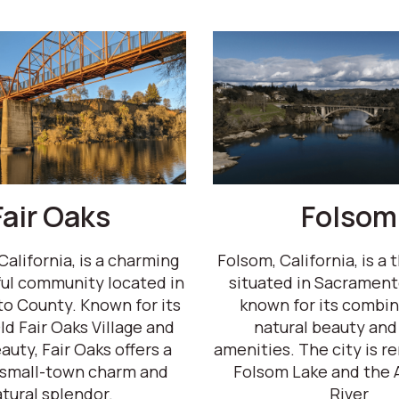
Fair Oaks
Folsom
California, is a charming
Folsom, California, is a t
ul community located in
situated in Sacrament
o County. Known for its
known for its combin
ld Fair Oaks Village and
natural beauty and
auty, Fair Oaks offers a
amenities. The city is 
 small-town charm and
Folsom Lake and the 
tural splendor.
River