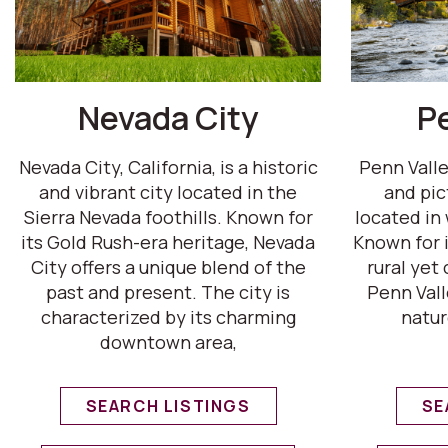
Nevada City
P
Nevada City, California, is a historic
Penn Valley
and vibrant city located in the
and pi
Sierra Nevada foothills. Known for
located in
its Gold Rush-era heritage, Nevada
Known for i
City offers a unique blend of the
rural yet
past and present. The city is
Penn Vall
characterized by its charming
natur
downtown area,
SEARCH LISTINGS
SE