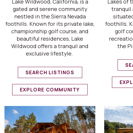
Lake Wildwood, California, is a
Lakes of t
gated and serene community
tranqui
nestled in the Sierra Nevada
situate
foothills. Known for its private lake,
foothills. 
championship golf course, and
golf co
beautiful residences, Lake
recreatio
Wildwood offers a tranquil and
the Pi
exclusive lifestyle.
SE
SEARCH LISTINGS
EXP
EXPLORE COMMUNITY