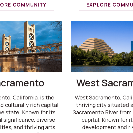
LORE COMMUNITY
EXPLORE COMMU
acramento
West Sacra
to, California, is the
West Sacramento, Califo
d culturally rich capital
thriving city situated 
he state. Known for its
Sacramento River from 
l significance, diverse
capital. Known for i
ies, and thriving arts
development and ri