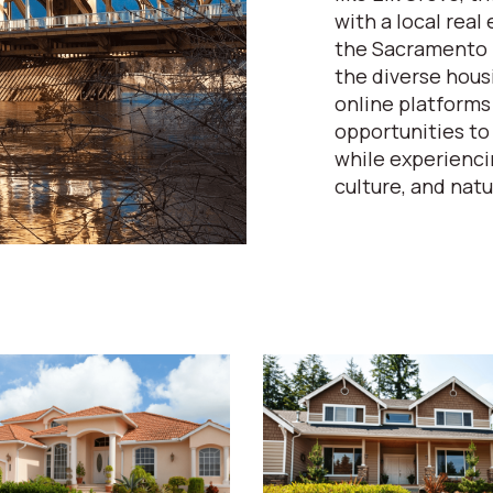
with a local rea
the Sacramento m
the diverse hous
online platforms
opportunities to
while experiencin
culture, and natu