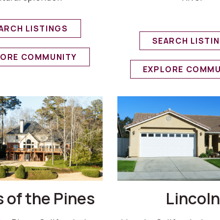
ARCH LISTINGS
SEARCH LISTI
LORE COMMUNITY
EXPLORE COMMU
 of the Pines
Lincoln