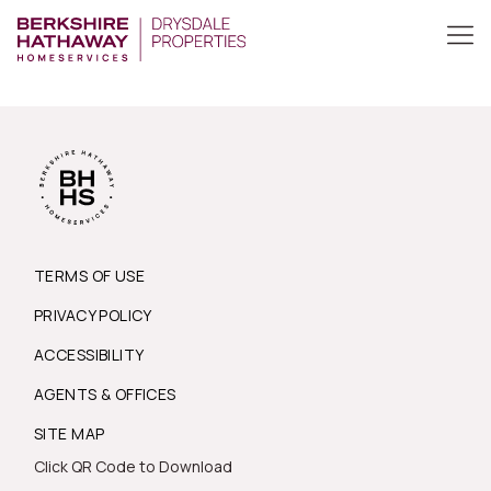
TERMS OF USE
PRIVACY POLICY
ACCESSIBILITY
AGENTS & OFFICES
SITE MAP
Click QR Code to Download