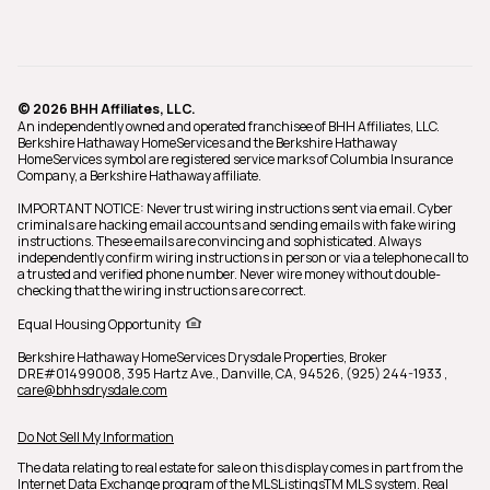
© 2026 BHH Affiliates, LLC.
An independently owned and operated franchisee of BHH Affiliates, LLC.
Berkshire Hathaway HomeServices and the Berkshire Hathaway
HomeServices symbol are registered service marks of Columbia Insurance
Company, a Berkshire Hathaway affiliate.
IMPORTANT NOTICE: Never trust wiring instructions sent via email. Cyber
criminals are hacking email accounts and sending emails with fake wiring
instructions. These emails are convincing and sophisticated. Always
independently confirm wiring instructions in person or via a telephone call to
a trusted and verified phone number. Never wire money without double-
checking that the wiring instructions are correct.
Equal Housing Opportunity
Berkshire Hathaway HomeServices Drysdale Properties,
Broker
DRE#01499008,
395 Hartz Ave., Danville, CA, 94526, (925) 244-1933
,
care@bhhsdrysdale.com
Do Not Sell My Information
The data relating to real estate for sale on this display comes in part from the
Internet Data Exchange program of the MLSListingsTM MLS system. Real