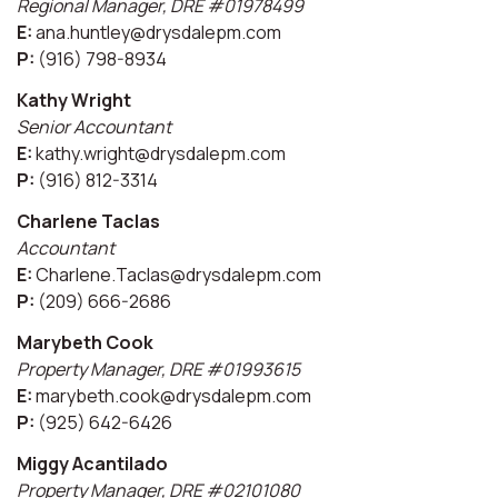
Regional Manager, DRE #01978499
E:
ana.huntley@drysdalepm.com
P:
(916) 798-8934
Kathy Wright
Senior Accountant
E:
kathy.wright@drysdalepm.com
P:
(916) 812-3314
Charlene Taclas
Accountant
E:
Charlene.Taclas@drysdalepm.com
P:
(209) 666-2686
Marybeth Cook
Property Manager, DRE #01993615
E:
marybeth.cook@drysdalepm.com
P:
(925) 642-6426
Miggy Acantilado
Property Manager, DRE #02101080