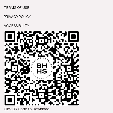
TERMS OF USE
PRIVACY POLICY
ACCESSIBILITY
Click QR Code to Download