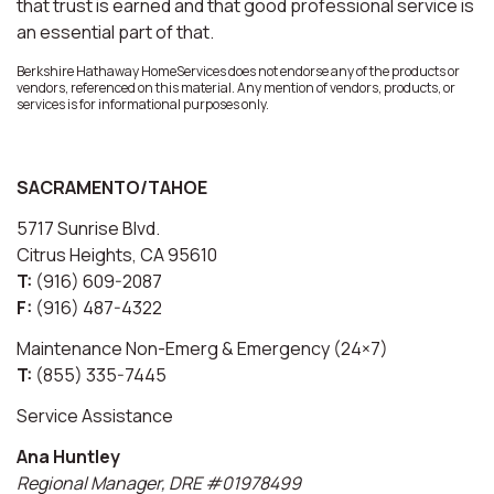
that trust is earned and that good professional service is
an essential part of that.
Berkshire Hathaway HomeServices does not endorse any of the products or
vendors, referenced on this material. Any mention of vendors, products, or
services is for informational purposes only.
SACRAMENTO/TAHOE
5717 Sunrise Blvd.
Citrus Heights, CA 95610
T:
(916) 609-2087
F:
(916) 487-4322
Maintenance Non-Emerg & Emergency (24×7)
T:
(855) 335-7445
Service Assistance
Ana Huntley
Regional Manager, DRE #01978499