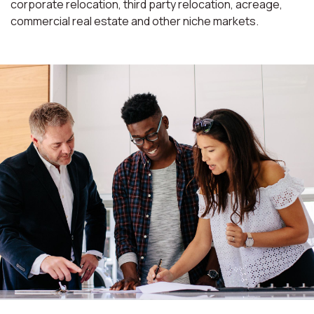
corporate relocation, third party relocation, acreage,
commercial real estate and other niche markets.