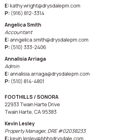
E:
kathy.wright@drysdalepm.com
P:
(916) 812-3314
Angelica Smith
Accountant
E:
anngelica.smith@drysdalepm.com
P:
(510) 333-2406
Annalisia Arriaga
Admin
E:
annalisia.arriaga@drysdalepm.com
P:
(510) 814-4801
FOOTHILLS / SONORA
22933 Twain Harte Drive
Twain Harte, CA 95383
Kevin Lesley
Property Manager, DRE #02038233
E:
kevin.lesley@bhhsdrysdale.com