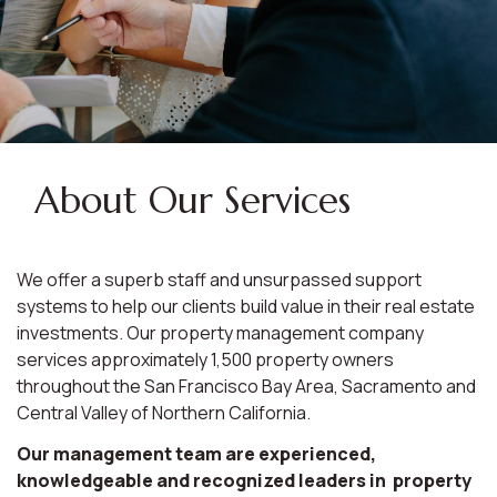
About Our Services
We offer a superb staff and unsurpassed support
systems to help our clients build value in their real estate
investments. Our property management company
services approximately 1,500 property owners
throughout the San Francisco Bay Area, Sacramento and
Central Valley of Northern California.
Our management team are experienced,
knowledgeable and recognized leaders in property