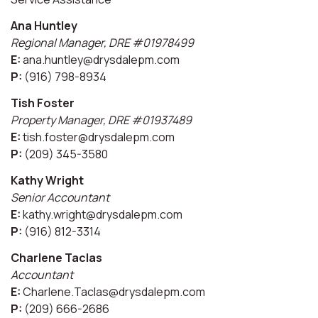
Ana Huntley
Regional Manager, DRE #01978499
E:
ana.huntley@drysdalepm.com
P:
(916) 798-8934
Tish Foster
Property Manager, DRE #01937489
E:
tish.foster@drysdalepm.com
P:
(209) 345-3580
Kathy Wright
Senior Accountant
E:
kathy.wright@drysdalepm.com
P:
(916) 812-3314
Charlene Taclas
Accountant
E:
Charlene.Taclas@drysdalepm.com
P:
(209) 666-2686