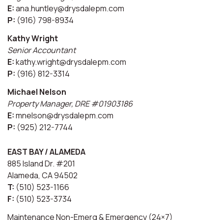
E:
ana.huntley@drysdalepm.com
P:
(916) 798-8934
Kathy Wright
Senior Accountant
E:
kathy.wright@drysdalepm.com
P:
(916) 812-3314
Michael Nelson
Property Manager, DRE #01903186
E:
mnelson@drysdalepm.com
P:
(925) 212-7744
EAST BAY / ALAMEDA
885 Island Dr. #201
Alameda, CA 94502
T:
(510) 523-1166
F:
(510) 523-3734
Maintenance Non-Emerg & Emergency (24×7)