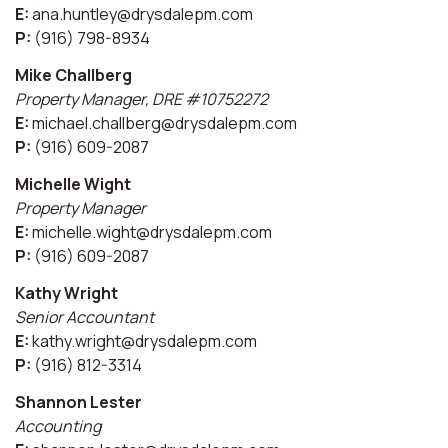
E:
ana.huntley@drysdalepm.com
P:
(916) 798-8934
Mike Challberg
Property Manager, DRE #10752272
E:
michael.challberg@drysdalepm.com
P:
(916) 609-2087
Michelle Wight
Property Manager
E:
michelle.wight@drysdalepm.com
P:
(916) 609-2087
Kathy Wright
Senior Accountant
E:
kathy.wright@drysdalepm.com
P:
(916) 812-3314
Shannon Lester
Accounting