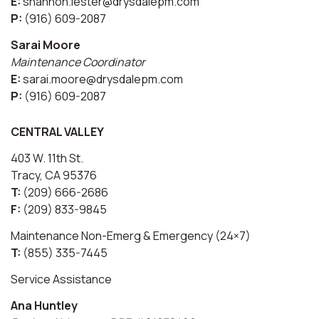
E:
shannon.lester@drysdalepm.com
P:
(916) 609-2087
Sarai Moore
Maintenance Coordinator
E:
sarai.moore@drysdalepm.com
P:
(916) 609-2087
CENTRAL VALLEY
403 W. 11th St.
Tracy, CA 95376
T:
(209) 666-2686
F:
(209) 833-9845
Maintenance Non-Emerg & Emergency (24×7)
T:
(855) 335-7445
Service Assistance
Ana Huntley