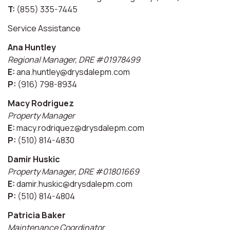
T:
(855) 335-7445
Service Assistance
Ana Huntley
Regional Manager, DRE #01978499
E:
ana.huntley@drysdalepm.com
P:
(916) 798-8934
Macy Rodriguez
Property Manager
E:
macy.rodriquez@drysdalepm.com
P:
(510) 814-4830
Damir Huskic
Property Manager, DRE #01801669
E:
damir.huskic@drysdalepm.com
P:
(510) 814-4804
Patricia Baker
Maintenance Coordinator