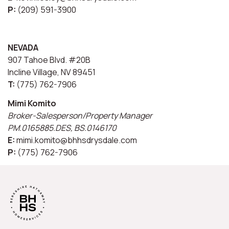
P:
(209) 591-3900
NEVADA
907 Tahoe Blvd. #20B
Incline Village, NV 89451
T:
(775) 762-7906
Mimi Komito
Broker-Salesperson/Property Manager
PM.0165885.DES, BS.0146170
E:
mimi.komito@bhhsdrysdale.com
P:
(775) 762-7906