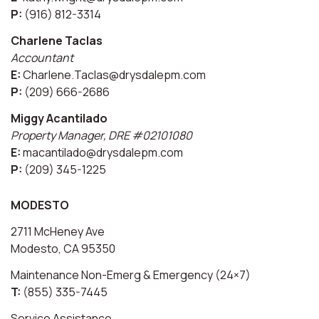
P:
(916) 812-3314
Charlene Taclas
Accountant
E:
Charlene.Taclas@drysdalepm.com
P:
(209) 666-2686
Miggy Acantilado
Property Manager, DRE #02101080
E:
macantilado@drysdalepm.com
P:
(209) 345-1225
MODESTO
2711 McHeney Ave
Modesto, CA 95350
Maintenance Non-Emerg & Emergency (24×7)
T:
(855) 335-7445
Service Assistance