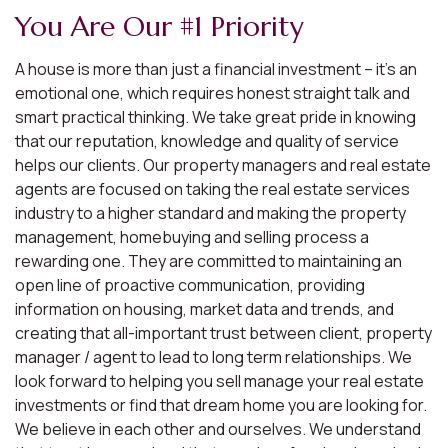
You Are Our #1 Priority
A house is more than just a financial investment – it’s an
emotional one, which requires honest straight talk and
smart practical thinking. We take great pride in knowing
that our reputation, knowledge and quality of service
helps our clients. Our property managers and real estate
agents are focused on taking the real estate services
industry to a higher standard and making the property
management, homebuying and selling process a
rewarding one. They are committed to maintaining an
open line of proactive communication, providing
information on housing, market data and trends, and
creating that all-important trust between client, property
manager / agent to lead to long term relationships. We
look forward to helping you sell manage your real estate
investments or find that dream home you are looking for.
We believe in each other and ourselves. We understand