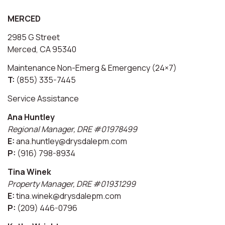
MERCED
2985 G Street
Merced, CA 95340
Maintenance Non-Emerg & Emergency (24×7)
T:
(855) 335-7445
Service Assistance
Ana Huntley
Regional Manager, DRE #01978499
E:
ana.huntley@drysdalepm.com
P:
(916) 798-8934
Tina Winek
Property Manager, DRE #01931299
E:
tina.winek@drysdalepm.com
P:
(209) 446-0796