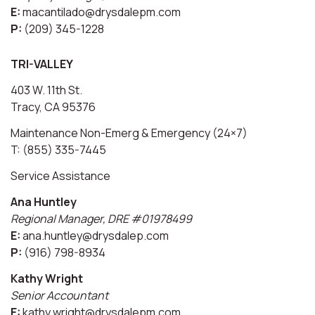
E:
macantilado@drysdalepm.com
P:
(209) 345-1228
TRI-VALLEY
403 W. 11th St.
Tracy, CA 95376
Maintenance Non-Emerg & Emergency (24×7)
T: (855) 335-7445
Service Assistance
Ana Huntley
Regional Manager, DRE #01978499
E:
ana.huntley@drysdalep.com
P:
(916) 798-8934
Kathy Wright
Senior Accountant
E:
kathy.wright@drysdalepm.com