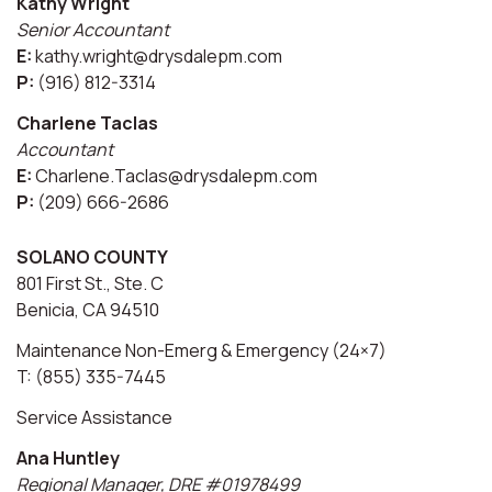
Kathy Wright
Senior Accountant
E:
kathy.wright@drysdalepm.com
P:
(916) 812-3314
Charlene Taclas
Accountant
E:
Charlene.Taclas@drysdalepm.com
P:
(209) 666-2686
SOLANO COUNTY
801 First St., Ste. C
Benicia, CA 94510
Maintenance Non-Emerg & Emergency (24×7)
T: (855) 335-7445
Service Assistance
Ana Huntley
Regional Manager, DRE #01978499