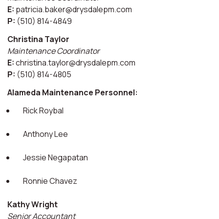
E:
patricia.baker@drysdalepm.com
P:
(510) 814-4849
Christina Taylor
Maintenance Coordinator
E:
christina.taylor@drysdalepm.com
P:
(510) 814-4805
Alameda Maintenance Personnel:
Rick Roybal
Anthony Lee
Jessie Negapatan
Ronnie Chavez
Kathy Wright
Senior Accountant