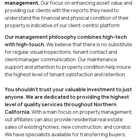
management.
Our focus on enhancing asset value and
providing our clients with the reports they need to
understand the financial and physical condition of their
property is indicative of our client-centric platform.
Our management philosophy combines high-tech
with high-touch.
We believe that there is no substitute
for regular visual inspections, tenant contact and
client/manager communication. Our maintenance
support and attention to property condition help insure
the highest level of tenant satisfaction and retention.
You shouldn’t trust your valuable investment to just
anyone. We are dedicated to providing the highest
level of quality services throughout Northern
California.
With a main focus on property management,
out affiliates can also provide residential real estate
sales of existing homes, new construction, and condos.
We have specialists available for transferring buyers,