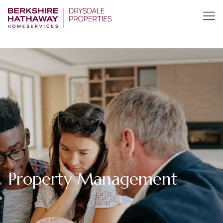
Property Management