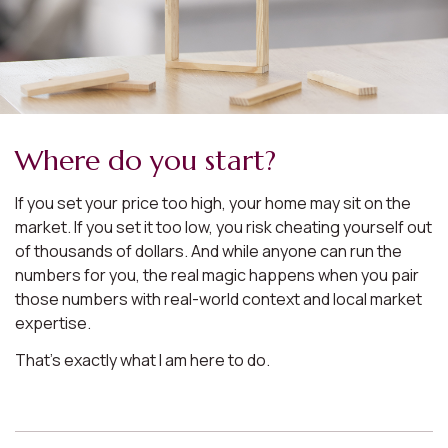
Where do you start?
If you set your price too high, your home may sit on the
market. If you set it too low, you risk cheating yourself out
of thousands of dollars. And while anyone can run the
numbers for you, the real magic happens when you pair
those numbers with real-world context and local market
expertise.
That’s exactly what I am here to do.