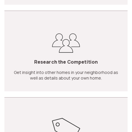
Research the Competition
Get insight into other homes in your neighborhood as
well as details about your own home.