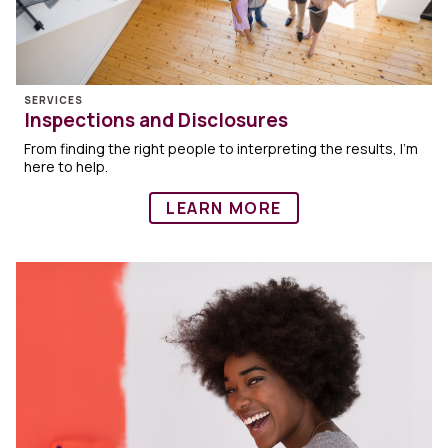
SERVICES
Inspections and Disclosures
From finding the right people to interpreting the results, I’m
here to help.
LEARN MORE