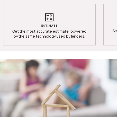
ESTIMATE
Se
Get the most accurate estimate, powered
by the same technology used by lenders.