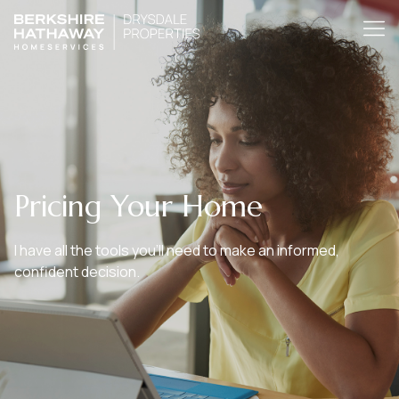
Pricing Your Home
I have all the tools you’ll need to make an informed,
confident decision.