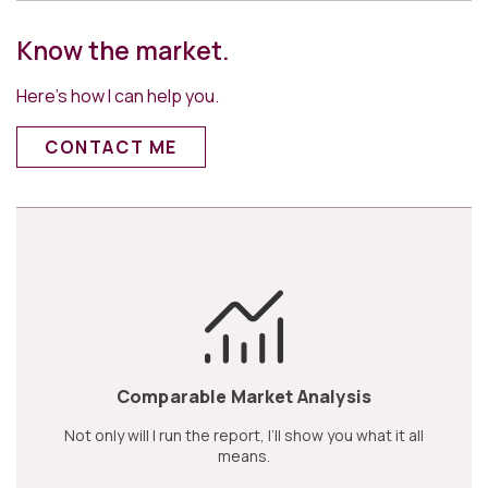
Know the market.
Here’s how I can help you.
CONTACT ME
Comparable Market Analysis
Not only will I run the report, I’ll show you what it all
means.