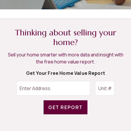
Thinking about selling your
home?
Sell your home smarter with more data and insight with
the free home value report.
Get Your Free Home Value Report
GET REPORT