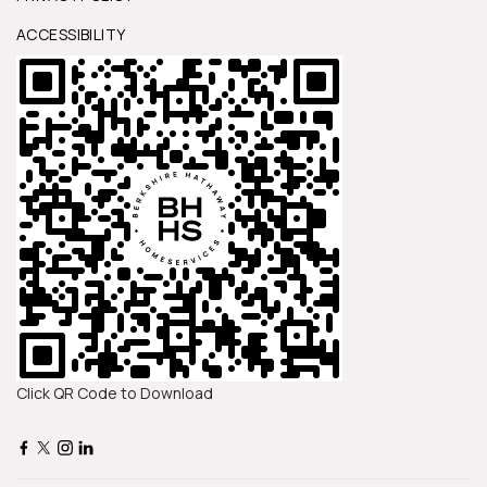
ACCESSIBILITY
Click QR Code to Download