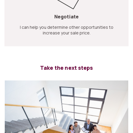
Negotiate
I can help you determine other opportunities to
increase your sale price.
Take the next steps