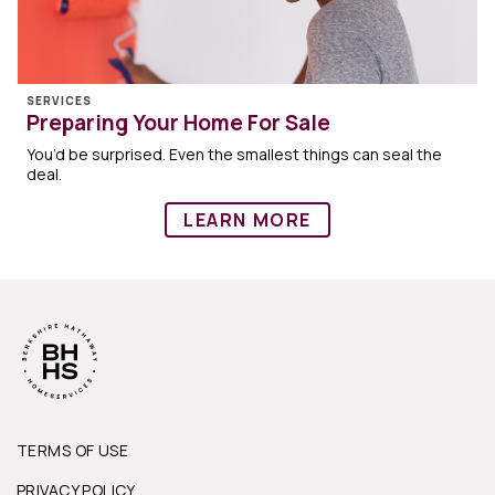
SERVICES
Preparing Your Home For Sale
You’d be surprised. Even the smallest things can seal the
deal.
LEARN MORE
TERMS OF USE
PRIVACY POLICY