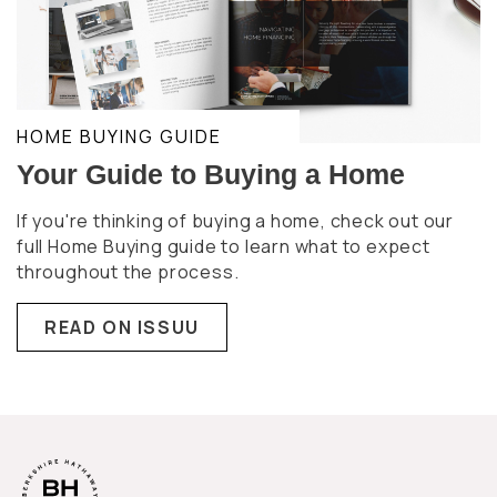
HOME BUYING GUIDE
Your Guide to Buying a Home
If you're thinking of buying a home, check out our
full Home Buying guide to learn what to expect
throughout the process.
READ ON ISSUU