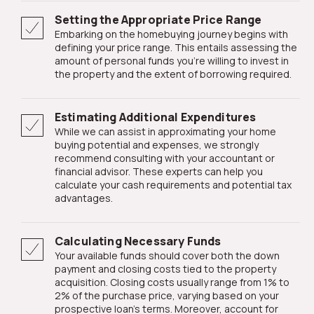
Setting the Appropriate Price Range
Embarking on the homebuying journey begins with
defining your price range. This entails assessing the
amount of personal funds you're willing to invest in
the property and the extent of borrowing required.
Estimating Additional Expenditures
While we can assist in approximating your home
buying potential and expenses, we strongly
recommend consulting with your accountant or
financial advisor. These experts can help you
calculate your cash requirements and potential tax
advantages.
Calculating Necessary Funds
Your available funds should cover both the down
payment and closing costs tied to the property
acquisition. Closing costs usually range from 1% to
2% of the purchase price, varying based on your
prospective loan's terms. Moreover, account for