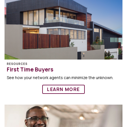
RESOURCES
First Time Buyers
See how your network agents can minimize the unknown.
LEARN MORE