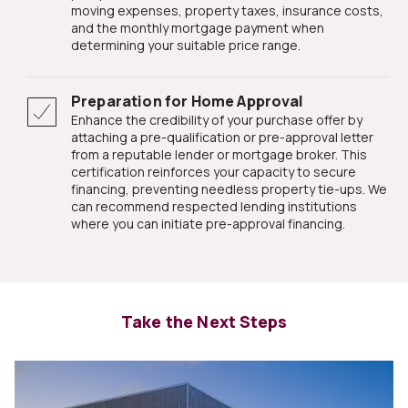
moving expenses, property taxes, insurance costs,
and the monthly mortgage payment when
determining your suitable price range.
Preparation for Home Approval
Enhance the credibility of your purchase offer by
attaching a pre-qualification or pre-approval letter
from a reputable lender or mortgage broker. This
certification reinforces your capacity to secure
financing, preventing needless property tie-ups. We
can recommend respected lending institutions
where you can initiate pre-approval financing.
Take the Next Steps