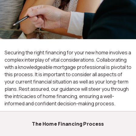
Securing the right financing for your new home involves a
complex interplay of vital considerations. Collaborating
with a knowledgeable mortgage professional is pivotal to
this process. It is important to consider all aspects of
your current financial situation as well as your long-term
plans. Rest assured, our guidance will steer you through
the intricacies of home financing, ensuring a well-
informed and confident decision-making process.
The Home Financing Process