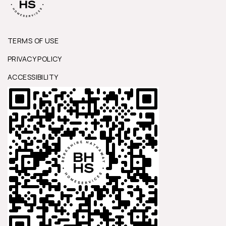
TERMS OF USE
PRIVACY POLICY
ACCESSIBILITY