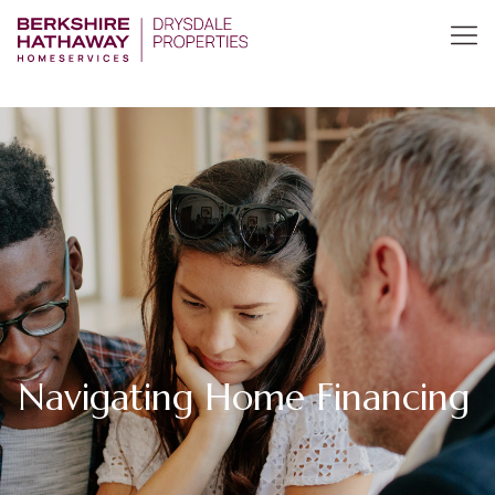
Navigating Home Financing