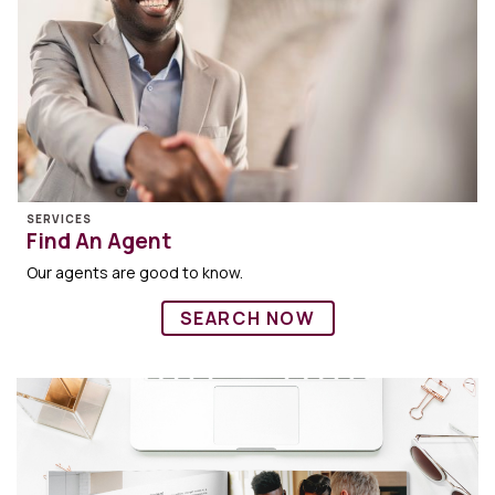
SERVICES
Find An Agent
Our agents are good to know.
SEARCH NOW