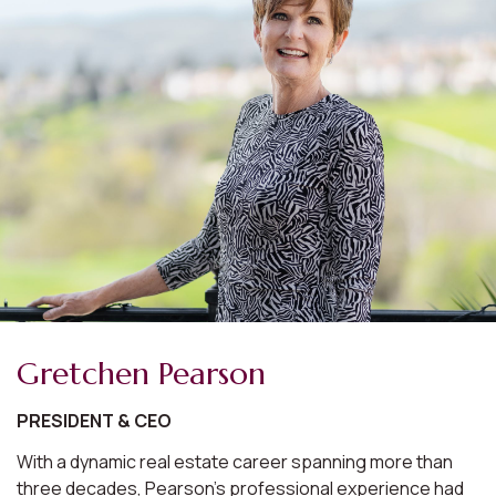
Gretchen Pearson
PRESIDENT & CEO
With a dynamic real estate career spanning more than
three decades, Pearson's professional experience had