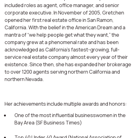
included roles as agent, office manager, and senior
corporate executive. In November of 2005, Gretchen
opened her first real estate office in San Ramon,
California. With the belief in the American Dream and a
mantra of “we help people get what they want,” the
company grew at a phenomenal rate and has been
acknowledged as California’s fastest-growing, full-
service real estate company almost every year of their
existence. Since then, she has expanded her brokerage
to over 1200 agents serving northern California and
northern Nevada.
Her achievements include multiple awards and honors:
One of the most influential businesswomen in the
Bay Area (SF Business Times)
Top 40 Under 40 Award (National Association of