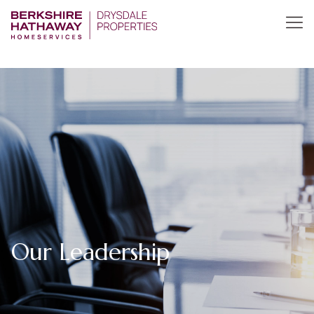
Our Leadership