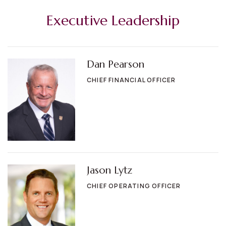
Executive Leadership
Dan Pearson
CHIEF FINANCIAL OFFICER
Jason Lytz
CHIEF OPERATING OFFICER