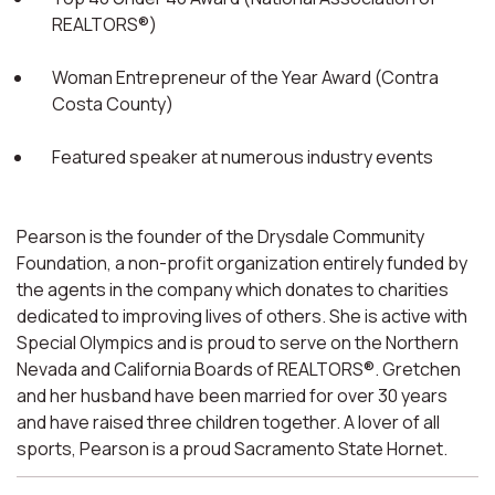
REALTORS®)
Woman Entrepreneur of the Year Award (Contra
Costa County)
Featured speaker at numerous industry events
Pearson is the founder of the Drysdale Community
Foundation, a non-profit organization entirely funded by
the agents in the company which donates to charities
dedicated to improving lives of others. She is active with
Special Olympics and is proud to serve on the Northern
Nevada and California Boards of REALTORS®. Gretchen
and her husband have been married for over 30 years
and have raised three children together. A lover of all
sports, Pearson is a proud Sacramento State Hornet.