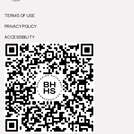
TERMS OF USE
PRIVACY POLICY
ACCESSIBILITY