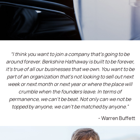
“I think you want to join a company that’s going to be
around forever. Berkshire Hathaway is built to be forever,
it’s true of all our businesses that we own. You want to be
part of an organization that’s not looking to sell out next
week or next month or next year or where the place will
crumble when the founders leave. In terms of
permanence, we can't be beat. Not only can we not be
topped by anyone, we can't be matched by anyone.”
- Warren Buffett