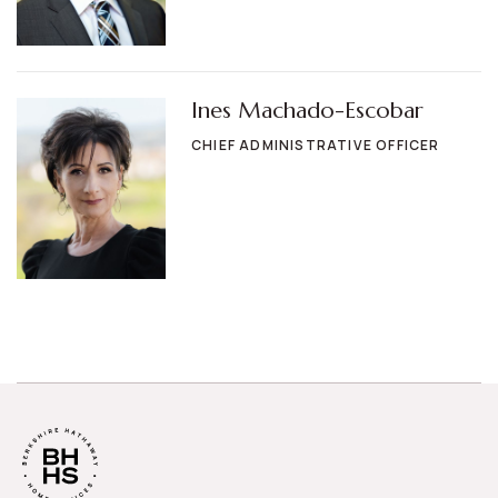
Ines Machado-Escobar
CHIEF ADMINISTRATIVE OFFICER