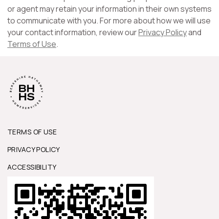
or agent may retain your information in their own systems
to communicate with you. For more about how we will use
your contact information, review our
Privacy Policy
and
Terms of Use
.
TERMS OF USE
PRIVACY POLICY
ACCESSIBILITY