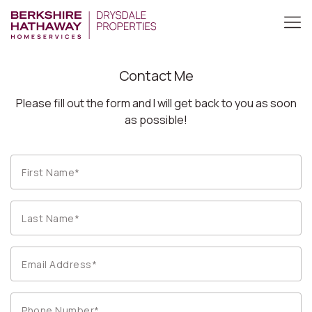
Contact Me
Please fill out the form and I will get back to you as soon
as possible!