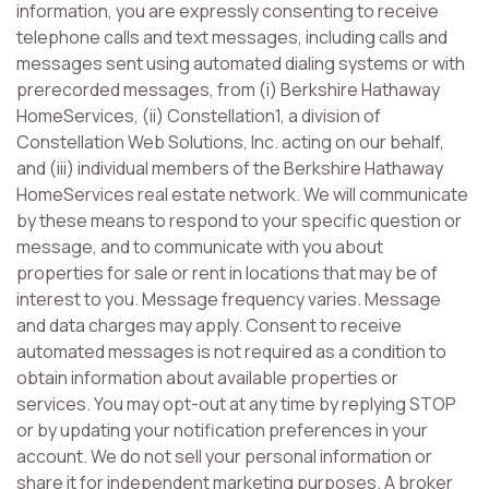
information, you are expressly consenting to receive
telephone calls and text messages, including calls and
messages sent using automated dialing systems or with
prerecorded messages, from (i) Berkshire Hathaway
HomeServices, (ii) Constellation1, a division of
Constellation Web Solutions, Inc. acting on our behalf,
and (iii) individual members of the Berkshire Hathaway
HomeServices real estate network. We will communicate
by these means to respond to your specific question or
message, and to communicate with you about
properties for sale or rent in locations that may be of
interest to you. Message frequency varies. Message
and data charges may apply. Consent to receive
automated messages is not required as a condition to
obtain information about available properties or
services. You may opt-out at any time by replying STOP
or by updating your notification preferences in your
account. We do not sell your personal information or
share it for independent marketing purposes. A broker