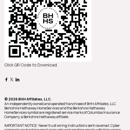
Click QR Code to Download
© 2026 BHH Affiliates, LLC.
An independently owned and operated franchisee of BHH Affiliates, LLC.
Berkshire Hathaway HomeServices and the Berkshire Hathaway
HomeServices symbol are registered service marks of Columbia Insurance
Company, a Berkshire Hathaway affiliate.
IMPORTANT NOTICE: Never trust wiring instructions sent via email. Cyber
criminals are hacking email accounts and sending emails with fake wiring