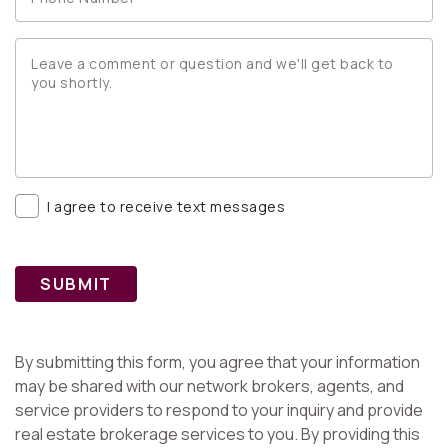
I agree to receive text messages
SUBMIT
By submitting this form, you agree that your information
may be shared with our network brokers, agents, and
service providers to respond to your inquiry and provide
real estate brokerage services to you. By providing this