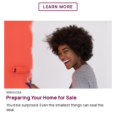
LEARN MORE
SERVICES
Preparing Your Home for Sale
You’d be surprised. Even the smallest things can seal the
deal.