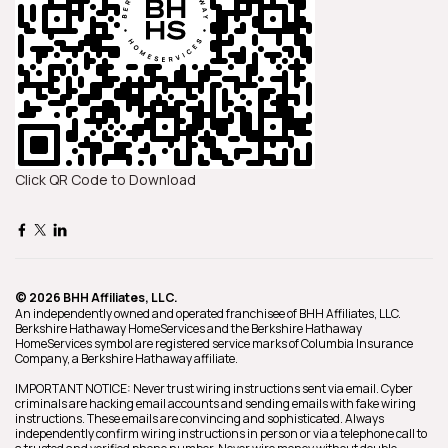
Click QR Code to Download
© 2026 BHH Affiliates, LLC.
An independently owned and operated franchisee of BHH Affiliates, LLC.
Berkshire Hathaway HomeServices and the Berkshire Hathaway
HomeServices symbol are registered service marks of Columbia Insurance
Company, a Berkshire Hathaway affiliate.
IMPORTANT NOTICE: Never trust wiring instructions sent via email. Cyber
criminals are hacking email accounts and sending emails with fake wiring
instructions. These emails are convincing and sophisticated. Always
independently confirm wiring instructions in person or via a telephone call to