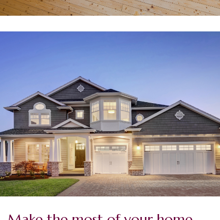
Make the most of your home