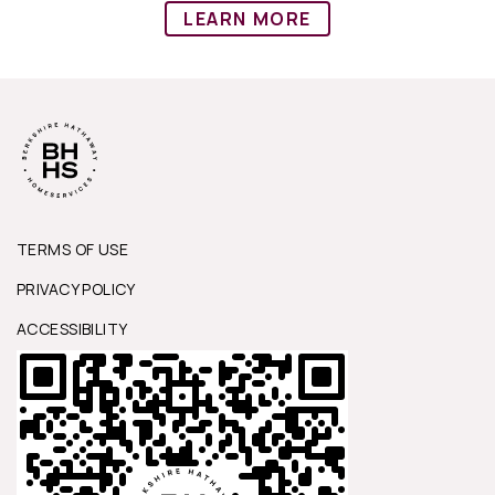
LEARN MORE
TERMS OF USE
PRIVACY POLICY
ACCESSIBILITY