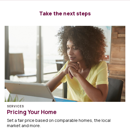
Take the next steps
SERVICES
Pricing Your Home
Set a fair price based on comparable homes, the local
market and more.