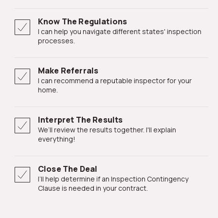
Know The Regulations
I can help you navigate different states' inspection
processes.
Make Referrals
I can recommend a reputable inspector for your
home.
Interpret The Results
We’ll review the results together. I'll explain
everything!
Close The Deal
I’ll help determine if an Inspection Contingency
Clause is needed in your contract.