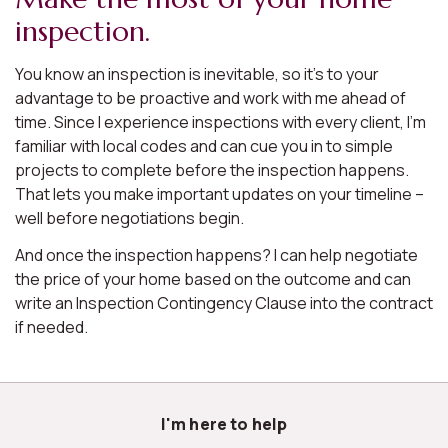
inspection.
You know an inspection is inevitable, so it’s to your
advantage to be proactive and work with me ahead of
time. Since I experience inspections with every client, I’m
familiar with local codes and can cue you in to simple
projects to complete before the inspection happens.
That lets you make important updates on your timeline –
well before negotiations begin.
And once the inspection happens? I can help negotiate
the price of your home based on the outcome and can
write an Inspection Contingency Clause into the contract
if needed.
I'm here to help