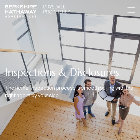
Inspections & Disclosures
The home-inspection process is smooth sailing with the
right agent by your side.