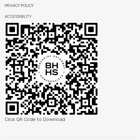
PRIVACY POLICY
ACCESSIBILITY
Click QR Code to Download