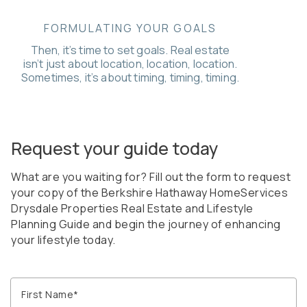
FORMULATING YOUR GOALS
Then, it’s time to set goals. Real estate
isn’t just about location, location, location.
Sometimes, it’s about timing, timing, timing.
Request your guide today
What are you waiting for? Fill out the form to request
your copy of the Berkshire Hathaway HomeServices
Drysdale Properties Real Estate and Lifestyle
Planning Guide and begin the journey of enhancing
your lifestyle today.