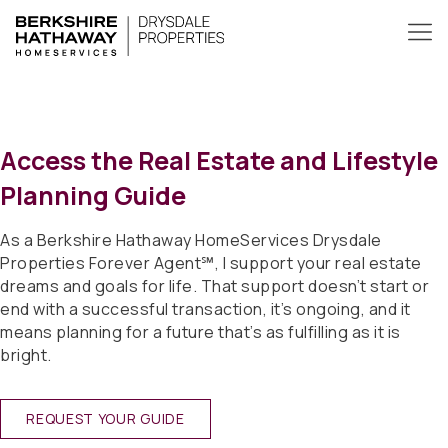
Access the Real Estate and Lifestyle
Planning Guide
As a Berkshire Hathaway HomeServices Drysdale
Properties Forever Agent℠, I support your real estate
dreams and goals for life. That support doesn’t start or
end with a successful transaction, it’s ongoing, and it
means planning for a future that’s as fulfilling as it is
bright.
REQUEST YOUR GUIDE