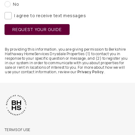
No
I agree to receive text messages
REQUEST YOUR GUIDE
By providing this information, you are giving permission to Berkshire
Hathaway HomeServices Drysdale Properties (1) to contact you in
response to your specific question or message, and (2) to register you
in our system in order to communicate with you about properties for
sale or rent in locations of interest to you. For more about how we will
use your contact information, review our
Privacy Policy
.
TERMS OF USE