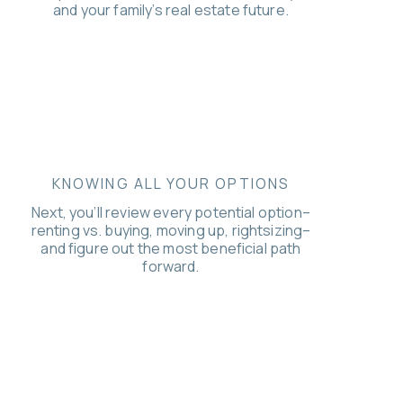
and your family’s real estate future.
KNOWING ALL YOUR OPTIONS
Next, you’ll review every potential option–
renting vs. buying, moving up, rightsizing–
and figure out the most beneficial path
forward.