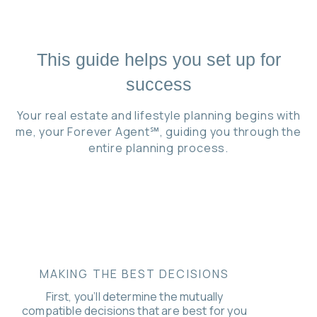
This guide helps you set up for
success
Your real estate and lifestyle planning begins with
me, your Forever Agent℠, guiding you through the
entire planning process.
MAKING THE BEST DECISIONS
First, you’ll determine the mutually
compatible decisions that are best for you