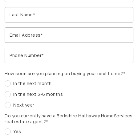
How soon are you planning on buying your next home?*
In the next month
In the next 3-6 months
Next year
Do you currently have a Berkshire Hathaway HomeServices
real estate agent?*
Yes