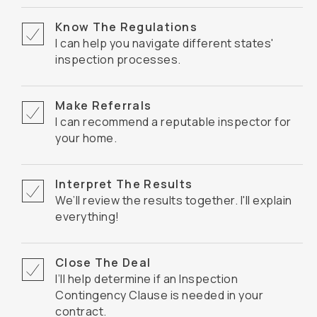
Know The Regulations
I can help you navigate different states'
inspection processes.
Make Referrals
I can recommend a reputable inspector for
your home.
Interpret The Results
We’ll review the results together. I'll explain
everything!
Close The Deal
I’ll help determine if an Inspection
Contingency Clause is needed in your
contract.