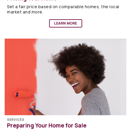
Set a fair price based on comparable homes, the local
market and more.
LEARN MORE
SERVICES
Preparing Your Home for Sale