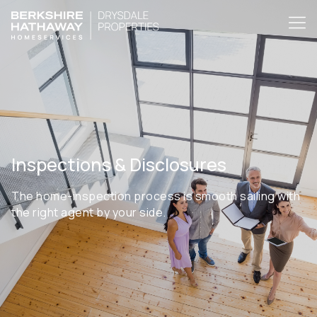
Inspections & Disclosures
The home-inspection process is smooth sailing with
the right agent by your side.