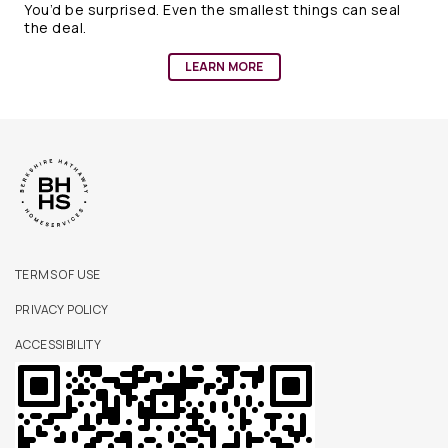
You’d be surprised. Even the smallest things can seal
the deal.
LEARN MORE
TERMS OF USE
PRIVACY POLICY
ACCESSIBILITY