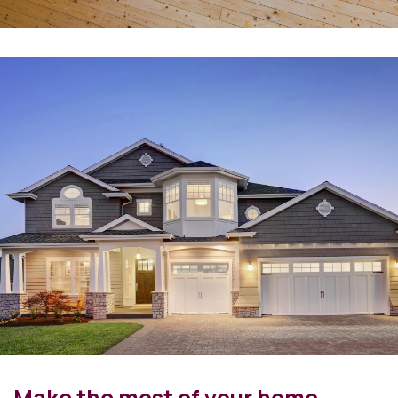
Make the most of your home