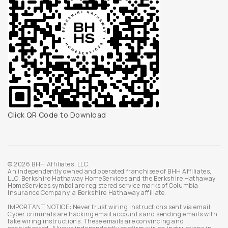
Click QR Code to Download
© 2026 BHH Affiliates, LLC.
An independently owned and operated franchisee of BHH Affiliates,
LLC. Berkshire Hathaway HomeServices and the Berkshire Hathaway
HomeServices symbol are registered service marks of Columbia
Insurance Company, a Berkshire Hathaway affiliate.
IMPORTANT NOTICE: Never trust wiring instructions sent via email.
Cyber criminals are hacking email accounts and sending emails with
fake wiring instructions. These emails are convincing and