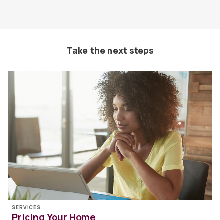
Take the next steps
SERVICES
Pricing Your Home