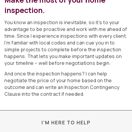
inspection.
You know an inspection is inevitable, so it’s to your
advantage to be proactive and work with me ahead of
time. Since I experience inspections with every client,
I’m familiar with local codes and can cue you in to
simple projects to complete before the inspection
happens. That lets you make important updates on
your timeline – well before negotiations begin.
And once the inspection happens? I can help
negotiate the price of your home based on the
outcome and can write an Inspection Contingency
Clause into the contract if needed.
I'M HERE TO HELP