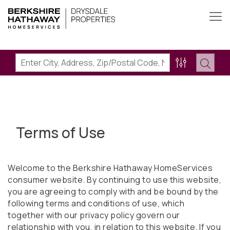
Terms of Use
Welcome to the Berkshire Hathaway HomeServices
consumer website. By continuing to use this website,
you are agreeing to comply with and be bound by the
following terms and conditions of use, which
together with our privacy policy govern our
relationship with you, in relation to this website. If you