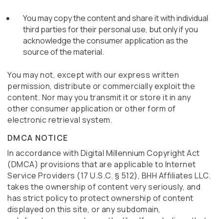
You may copy the content and share it with individual
third parties for their personal use, but only if you
acknowledge the consumer application as the
source of the material.
You may not, except with our express written
permission, distribute or commercially exploit the
content. Nor may you transmit it or store it in any
other consumer application or other form of
electronic retrieval system.
DMCA NOTICE
In accordance with Digital Millennium Copyright Act
(DMCA) provisions that are applicable to Internet
Service Providers (17 U.S.C. § 512), BHH Affiliates LLC.
takes the ownership of content very seriously, and
has strict policy to protect ownership of content
displayed on this site, or any subdomain,