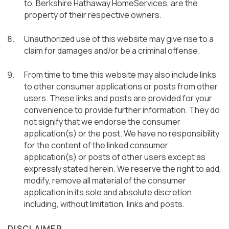
to, Berkshire Hathaway HomeServices, are the
property of their respective owners.
Unauthorized use of this website may give rise to a
claim for damages and/or be a criminal offense.
From time to time this website may also include links
to other consumer applications or posts from other
users. These links and posts are provided for your
convenience to provide further information. They do
not signify that we endorse the consumer
application(s) or the post. We have no responsibility
for the content of the linked consumer
application(s) or posts of other users except as
expressly stated herein. We reserve the right to add,
modify, remove all material of the consumer
application in its sole and absolute discretion
including, without limitation, links and posts.
DISCLAIMER