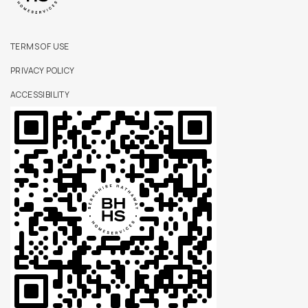
TERMS OF USE
PRIVACY POLICY
ACCESSIBILITY