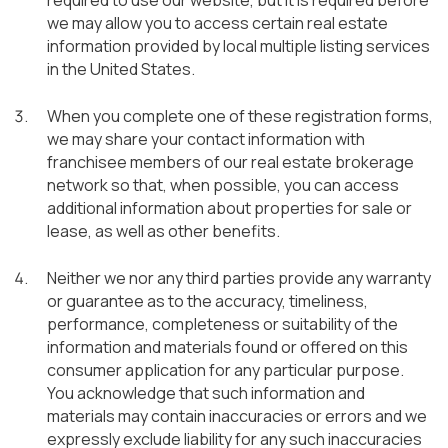
required to use our website, but it is required before
we may allow you to access certain real estate
information provided by local multiple listing services
in the United States.
When you complete one of these registration forms,
we may share your contact information with
franchisee members of our real estate brokerage
network so that, when possible, you can access
additional information about properties for sale or
lease, as well as other benefits.
Neither we nor any third parties provide any warranty
or guarantee as to the accuracy, timeliness,
performance, completeness or suitability of the
information and materials found or offered on this
consumer application for any particular purpose.
You acknowledge that such information and
materials may contain inaccuracies or errors and we
expressly exclude liability for any such inaccuracies