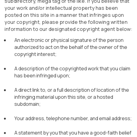
subdirectory, mega tag or the like. If you believe that
your work and/or intellectual property has been
posted on this site in a manner that infringes upon
your copyright, please provide the following written
information to our designated copyright agent below:
An electronic or physical signature of the person
authorized to act on the behalf of the owner of the
copyright interest;
A description of the copyrighted work that you claim
has been infringed upon;
A direct link to, or a full description of location of the
infringing material upon this site, or a hosted
subdomain;
Your address, telephone number, and email address;
A statement by you that you have a good-faith belief