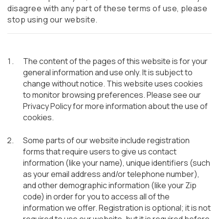
disagree with any part of these terms of use, please
stop using our website.
The content of the pages of this website is for your
general information and use only. It is subject to
change without notice. This website uses cookies
to monitor browsing preferences. Please see our
Privacy Policy for more information about the use of
cookies.
Some parts of our website include registration
forms that require users to give us contact
information (like your name), unique identifiers (such
as your email address and/or telephone number),
and other demographic information (like your Zip
code) in order for you to access all of the
information we offer. Registration is optional; it is not