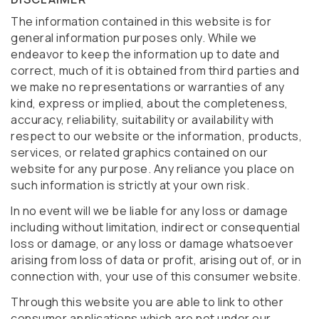
The information contained in this website is for
general information purposes only. While we
endeavor to keep the information up to date and
correct, much of it is obtained from third parties and
we make no representations or warranties of any
kind, express or implied, about the completeness,
accuracy, reliability, suitability or availability with
respect to our website or the information, products,
services, or related graphics contained on our
website for any purpose. Any reliance you place on
such information is strictly at your own risk.
In no event will we be liable for any loss or damage
including without limitation, indirect or consequential
loss or damage, or any loss or damage whatsoever
arising from loss of data or profit, arising out of, or in
connection with, your use of this consumer website.
Through this website you are able to link to other
consumer applications which are not under our