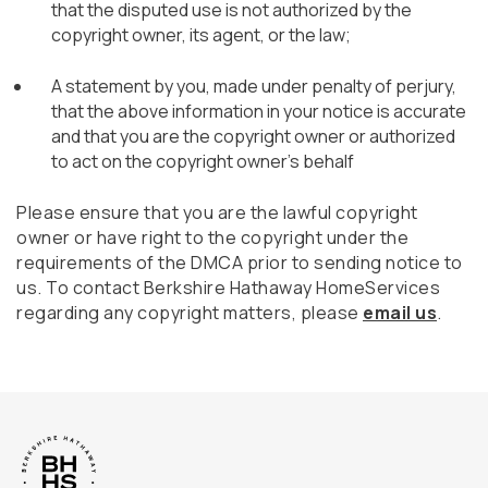
that the disputed use is not authorized by the
copyright owner, its agent, or the law;
A statement by you, made under penalty of perjury,
that the above information in your notice is accurate
and that you are the copyright owner or authorized
to act on the copyright owner's behalf
Please ensure that you are the lawful copyright
owner or have right to the copyright under the
requirements of the DMCA prior to sending notice to
us. To contact Berkshire Hathaway HomeServices
regarding any copyright matters, please
email us
.