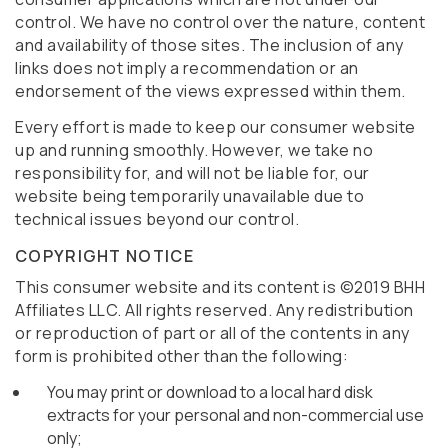
control. We have no control over the nature, content
and availability of those sites. The inclusion of any
links does not imply a recommendation or an
endorsement of the views expressed within them.
Every effort is made to keep our consumer website
up and running smoothly. However, we take no
responsibility for, and will not be liable for, our
website being temporarily unavailable due to
technical issues beyond our control.
COPYRIGHT NOTICE
This consumer website and its content is ©2019 BHH
Affiliates LLC. All rights reserved. Any redistribution
or reproduction of part or all of the contents in any
form is prohibited other than the following:
You may print or download to a local hard disk
extracts for your personal and non-commercial use
only;