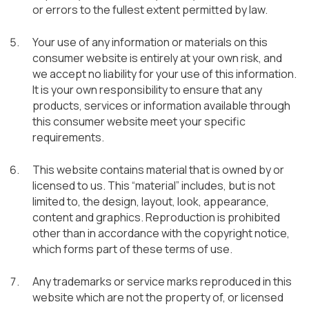
or errors to the fullest extent permitted by law.
Your use of any information or materials on this
consumer website is entirely at your own risk, and
we accept no liability for your use of this information.
It is your own responsibility to ensure that any
products, services or information available through
this consumer website meet your specific
requirements.
This website contains material that is owned by or
licensed to us. This “material” includes, but is not
limited to, the design, layout, look, appearance,
content and graphics. Reproduction is prohibited
other than in accordance with the copyright notice,
which forms part of these terms of use.
Any trademarks or service marks reproduced in this
website which are not the property of, or licensed