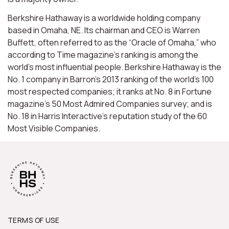
Berkshire Hathaway is a worldwide holding company
based in Omaha, NE. Its chairman and CEO is Warren
Buffett, often referred to as the “Oracle of Omaha,” who
according to Time magazine’s ranking is among the
world’s most influential people. Berkshire Hathaway is the
No. 1 company in Barron’s 2013 ranking of the world’s 100
most respected companies; it ranks at No. 8 in Fortune
magazine’s 50 Most Admired Companies survey; and is
No. 18 in Harris Interactive’s reputation study of the 60
Most Visible Companies.
TERMS OF USE