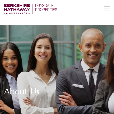
About Us