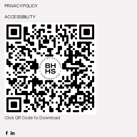
PRIVACY POLICY
ACCESSIBILITY
Click QR Code to Download