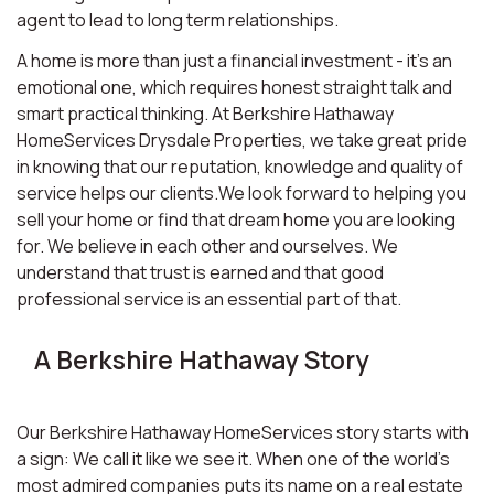
agent to lead to long term relationships.
A home is more than just a financial investment - it’s an
emotional one, which requires honest straight talk and
smart practical thinking. At Berkshire Hathaway
HomeServices Drysdale Properties, we take great pride
in knowing that our reputation, knowledge and quality of
service helps our clients.We look forward to helping you
sell your home or find that dream home you are looking
for. We believe in each other and ourselves. We
understand that trust is earned and that good
professional service is an essential part of that.
A Berkshire Hathaway Story
Our Berkshire Hathaway HomeServices story starts with
a sign: We call it like we see it. When one of the world’s
most admired companies puts its name on a real estate