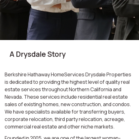
A Drysdale Story
Berkshire Hathaway HomeServices Drysdale Properties
is dedicated to providing the highest level of quality real
estate services throughout Northern California and
Nevada. These services include residential real estate
sales of existing homes, new construction, and condos.
We have specialists available for transferring buyers,
corporate relocation, third party relocation, acreage,
commercial real estate and other niche markets.
Founded in 2005, we are one of the largest woman-