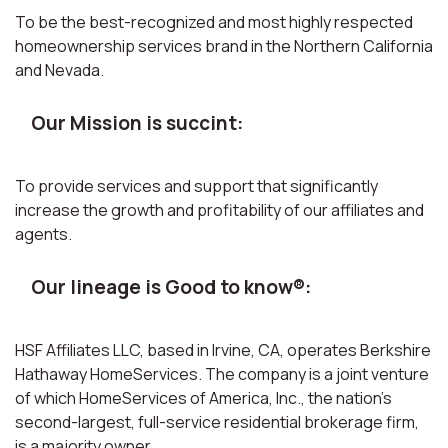
To be the best-recognized and most highly respected
homeownership services brand in the Northern California
and Nevada.
Our Mission is succint:
To provide services and support that significantly
increase the growth and profitability of our affiliates and
agents.
Our lineage is Good to know®:
HSF Affiliates LLC, based in Irvine, CA, operates Berkshire
Hathaway HomeServices. The company is a joint venture
of which HomeServices of America, Inc., the nation’s
second-largest, full-service residential brokerage firm,
is a majority owner.