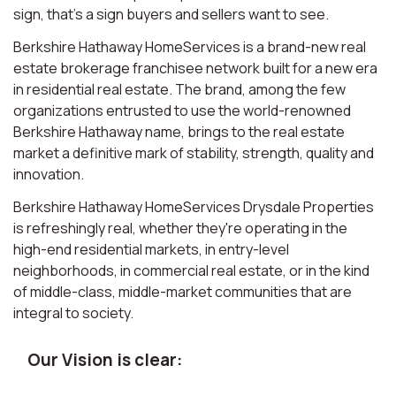
sign, that’s a sign buyers and sellers want to see.
Berkshire Hathaway HomeServices is a brand-new real
estate brokerage franchisee network built for a new era
in residential real estate. The brand, among the few
organizations entrusted to use the world-renowned
Berkshire Hathaway name, brings to the real estate
market a definitive mark of stability, strength, quality and
innovation.
Berkshire Hathaway HomeServices Drysdale Properties
is refreshingly real, whether they're operating in the
high-end residential markets, in entry-level
neighborhoods, in commercial real estate, or in the kind
of middle-class, middle-market communities that are
integral to society.
Our Vision is clear: