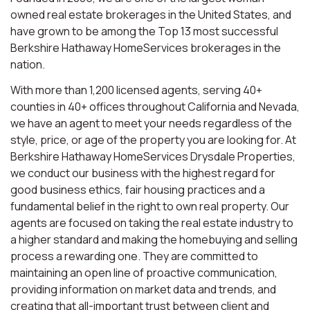
owned real estate brokerages in the United States, and
have grown to be among the Top 13 most successful
Berkshire Hathaway HomeServices brokerages in the
nation.
With more than 1,200 licensed agents, serving 40+
counties in 40+ offices throughout California and Nevada,
we have an agent to meet your needs regardless of the
style, price, or age of the property you are looking for. At
Berkshire Hathaway HomeServices Drysdale Properties,
we conduct our business with the highest regard for
good business ethics, fair housing practices and a
fundamental belief in the right to own real property. Our
agents are focused on taking the real estate industry to
a higher standard and making the homebuying and selling
process a rewarding one. They are committed to
maintaining an open line of proactive communication,
providing information on market data and trends, and
creating that all-important trust between client and