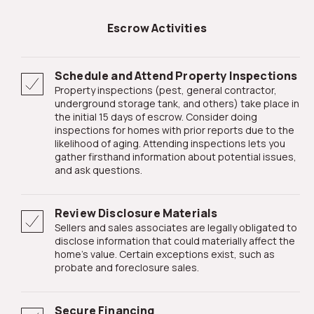
Escrow Activities
Schedule and Attend Property Inspections
Property inspections (pest, general contractor,
underground storage tank, and others) take place in
the initial 15 days of escrow. Consider doing
inspections for homes with prior reports due to the
likelihood of aging. Attending inspections lets you
gather firsthand information about potential issues,
and ask questions.
Review Disclosure Materials
Sellers and sales associates are legally obligated to
disclose information that could materially affect the
home's value. Certain exceptions exist, such as
probate and foreclosure sales.
Secure Financing