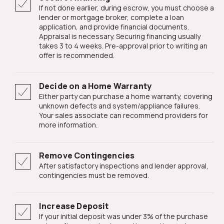
If not done earlier, during escrow, you must choose a
lender or mortgage broker, complete a loan
application, and provide financial documents.
Appraisal is necessary. Securing financing usually
takes 3 to 4 weeks. Pre-approval prior to writing an
offer is recommended.
Decide on a Home Warranty
Either party can purchase a home warranty, covering
unknown defects and system/appliance failures.
Your sales associate can recommend providers for
more information.
Remove Contingencies
After satisfactory inspections and lender approval,
contingencies must be removed.
Increase Deposit
If your initial deposit was under 3% of the purchase