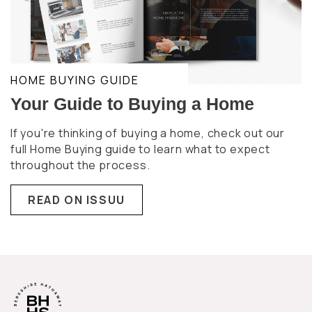
HOME BUYING GUIDE
Your Guide to Buying a Home
If you're thinking of buying a home, check out our
full Home Buying guide to learn what to expect
throughout the process.
READ ON ISSUU