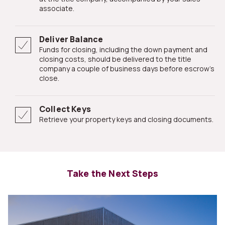
associate.
Deliver Balance
Funds for closing, including the down payment and
closing costs, should be delivered to the title
company a couple of business days before escrow's
close.
Collect Keys
Retrieve your property keys and closing documents.
Take the Next Steps