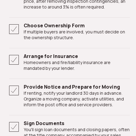
price, after removing inspection contingencies, an
increase to around 3% is often required.
Choose Ownership Form
If multiple buyers are involved, you must decide on
the ownership structure.
Arrange for Insurance
Homeowners and fire/liability insurance are
mandated by your lender.
Provide Notice and Prepare for Moving
If renting, notify your landlord 30 days in advance.
Organize a moving company, activate utilities, and
inform the post office and service providers.
Sign Documents
You'll sign loan documents and closing papers, often
at the title company, accompanied by your sales