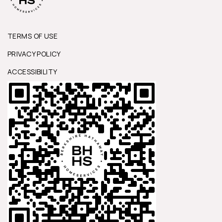
TERMS OF USE
PRIVACY POLICY
ACCESSIBILITY