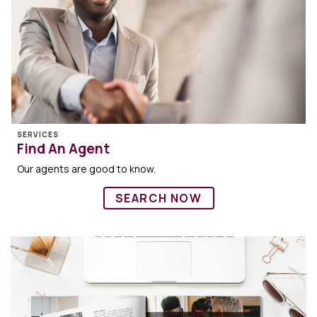
SERVICES
Find An Agent
Our agents are good to know.
SEARCH NOW