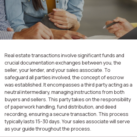
Real estate transactions involve significant funds and
crucial documentation exchanges between you, the
seller, your lender, and your sales associate. To
safeguard all parties involved, the concept of escrow
was established. It encompasses a third party acting as a
neutral intermediary, managing instructions from both
buyers and sellers. This party takes on the responsibility
of paperwork handling, fund distribution, and deed
recording, ensuring a secure transaction. This process
typically lasts 15-30 days. Your sales associate will serve
as your guide throughout the process.