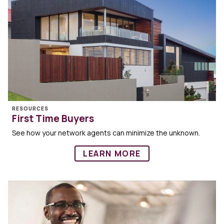
RESOURCES
First Time Buyers
See how your network agents can minimize the unknown.
LEARN MORE