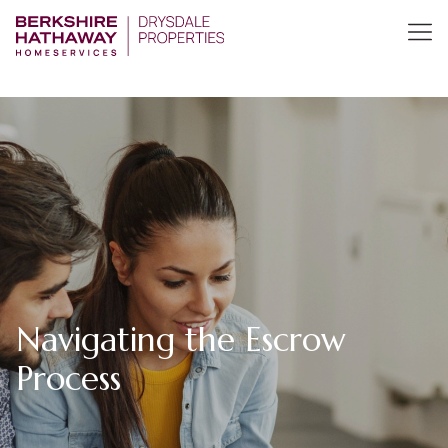
Navigating the Escrow
Process