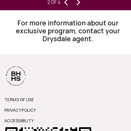
‹
›
S
2 OF 4
homes for 30 years, I can state they
are changing the way this business
For more information about our
works.”
exclusive program, contact your
Drysdale agent.
TERMS OF USE
PRIVACY POLICY
ACCESSIBILITY