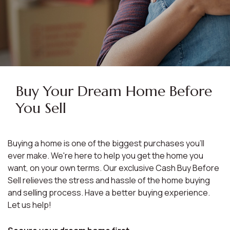
Buy Your Dream Home Before
You Sell
Buying a home is one of the biggest purchases you'll
ever make. We're here to help you get the home you
want, on your own terms. Our exclusive Cash Buy Before
Sell relieves the stress and hassle of the home buying
and selling process. Have a better buying experience.
Let us help!