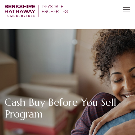
Cash Buy Before You Sell
Program