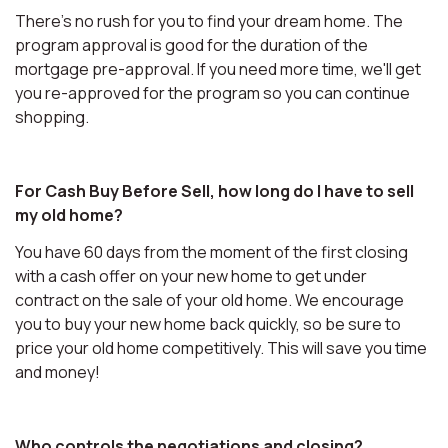
There's no rush for you to find your dream home. The
program approval is good for the duration of the
mortgage pre-approval. If you need more time, we'll get
you re-approved for the program so you can continue
shopping.
For Cash Buy Before Sell, how long do I have to sell
my old home?
You have 60 days from the moment of the first closing
with a cash offer on your new home to get under
contract on the sale of your old home. We encourage
you to buy your new home back quickly, so be sure to
price your old home competitively. This will save you time
and money!
Who controls the negotiations and closing?