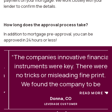
payment on your mortgage. We work closely with your
lender to confirm the details.
How long does the approval process take?
In addition to mortgage pre-approval, you can be
approved in 24 hours or less!
“The companies innovative financial
.
instruments were key. There were
no tricks or misleading fine print.
We found the company to be
excellent in their client
READ MORE
Donna, CO
communications and service. After
LEVERAGE CUSTOMER
experiencing buying and selling