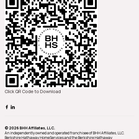
Click QR Code to Download
© 2026 BHH Affiliates, LLC.
An independently owned and operated franchisee of BHH Affiliates, LLC.
Berkshire Hathaway HomeServices and the Berkshire Hathaway