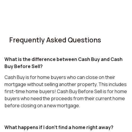
Frequently Asked Questions
What is the difference between Cash Buy and Cash
Buy Before Sell?
Cash Buy is for home buyers who can close on their
mortgage without selling another property. This includes
first-time home buyers! Cash Buy Before Sell is for home
buyers who need the proceeds from their current home
before closing on a new mortgage.
What happens if I don't find a home right away?