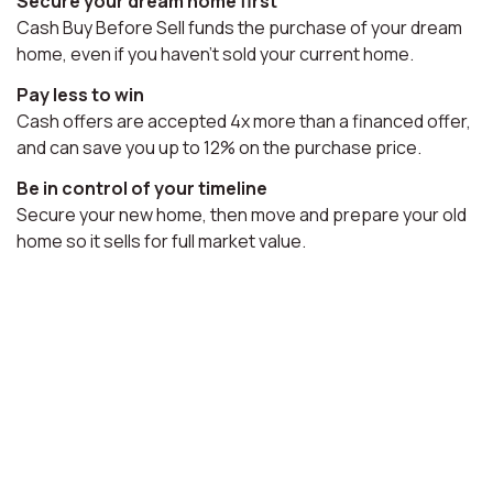
Secure your dream home first
Cash Buy Before Sell funds the purchase of your dream
home, even if you haven't sold your current home.
Pay less to win
Cash offers are accepted 4x more than a financed offer,
and can save you up to 12% on the purchase price.
Be in control of your timeline
Secure your new home, then move and prepare your old
home so it sells for full market value.