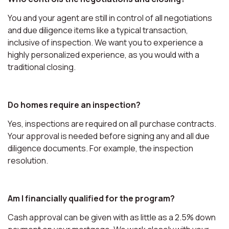
You and your agent are still in control of all negotiations
and due diligence items like a typical transaction,
inclusive of inspection. We want you to experience a
highly personalized experience, as you would with a
traditional closing.
Do homes require an inspection?
Yes, inspections are required on all purchase contracts.
Your approval is needed before signing any and all due
diligence documents. For example, the inspection
resolution.
Am I financially qualified for the program?
Cash approval can be given with as little as a 2.5% down