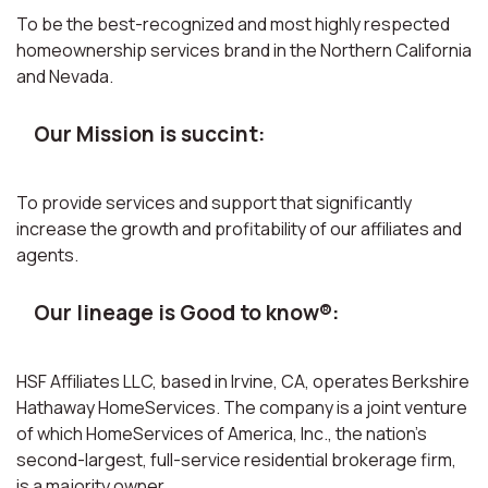
To be the best-recognized and most highly respected
homeownership services brand in the Northern California
and Nevada.
Our Mission is succint:
To provide services and support that significantly
increase the growth and profitability of our affiliates and
agents.
Our lineage is Good to know®:
HSF Affiliates LLC, based in Irvine, CA, operates Berkshire
Hathaway HomeServices. The company is a joint venture
of which HomeServices of America, Inc., the nation’s
second-largest, full-service residential brokerage firm,
is a majority owner.