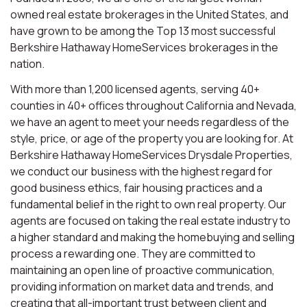
owned real estate brokerages in the United States, and
have grown to be among the Top 13 most successful
Berkshire Hathaway HomeServices brokerages in the
nation.
With more than 1,200 licensed agents, serving 40+
counties in 40+ offices throughout California and Nevada,
we have an agent to meet your needs regardless of the
style, price, or age of the property you are looking for. At
Berkshire Hathaway HomeServices Drysdale Properties,
we conduct our business with the highest regard for
good business ethics, fair housing practices and a
fundamental belief in the right to own real property. Our
agents are focused on taking the real estate industry to
a higher standard and making the homebuying and selling
process a rewarding one. They are committed to
maintaining an open line of proactive communication,
providing information on market data and trends, and
creating that all-important trust between client and