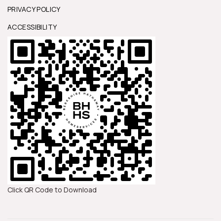
PRIVACY POLICY
ACCESSIBILITY
Click QR Code to Download