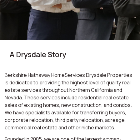
A Drysdale Story
Berkshire Hathaway HomeServices Drysdale Properties
is dedicated to providing the highest level of quality real
estate services throughout Northern California and
Nevada. These services include residential real estate
sales of existing homes, new construction, and condos.
We have specialists available for transferring buyers,
corporate relocation, third party relocation, acreage,
commercial real estate and other niche markets.
Founded in 2005, we are one of the largest woman-