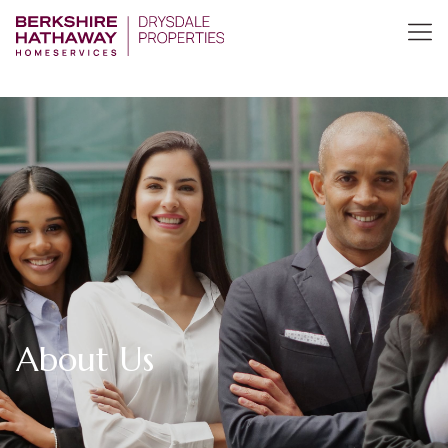
About Us