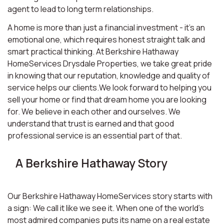
agent to lead to long term relationships.
A home is more than just a financial investment - it’s an
emotional one, which requires honest straight talk and
smart practical thinking. At Berkshire Hathaway
HomeServices Drysdale Properties, we take great pride
in knowing that our reputation, knowledge and quality of
service helps our clients.We look forward to helping you
sell your home or find that dream home you are looking
for. We believe in each other and ourselves. We
understand that trust is earned and that good
professional service is an essential part of that.
A Berkshire Hathaway Story
Our Berkshire Hathaway HomeServices story starts with
a sign: We call it like we see it. When one of the world’s
most admired companies puts its name on a real estate