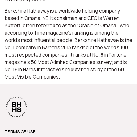
Berkshire Hathaway is a worldwide holding company
based in Omaha, NE. Its chairman and CEO is Warren
Buffett, often referred to as the “Oracle of Omaha,” who
according to Time magazine’s ranking is among the
world’s most influential people. Berkshire Hathaway is the
No. 1 company in Barron’s 2013 ranking of the world’s 100
most respected companies; it ranks at No. 8 in Fortune
magazine’s 50 Most Admired Companies survey; and is
No. 18 in Harris Interactive’s reputation study of the 60
Most Visible Companies.
TERMS OF USE