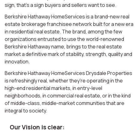
sign, that’s a sign buyers and sellers want to see.
Berkshire Hathaway HomeServices is a brand-new real
estate brokerage franchisee network built for a new era
in residential real estate. The brand, among the few
organizations entrusted to use the world-renowned
Berkshire Hathaway name, brings to the real estate
market a definitive mark of stability, strength, quality and
innovation.
Berkshire Hathaway HomeServices Drysdale Properties
is refreshingly real, whether they're operating in the
high-end residential markets, in entry-level
neighborhoods, in commercial real estate, or in the kind
of middle-class, middle-market communities that are
integral to society.
Our Vision is clear: